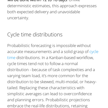
deterministic estimates, this approach expresses
both expected delivery and unavoidable
uncertainty.
Cycle time distributions
Probabilistic forecasting is impossible without
accurate measurements and a solid grasp of
cycle
time
distributions. In a Kanban-based workflow,
cycle times tend not to follow a normal
distribution - because of task complexities and a
varying team load, it’s more common for the
distribution to be skewed, multi-modal, or heavy-
tailed. Replacing these characteristics with
simplistic averages can lead to overconfidence
and planning errors. Probabilistic projections
embrace the real-life distributions, retaining