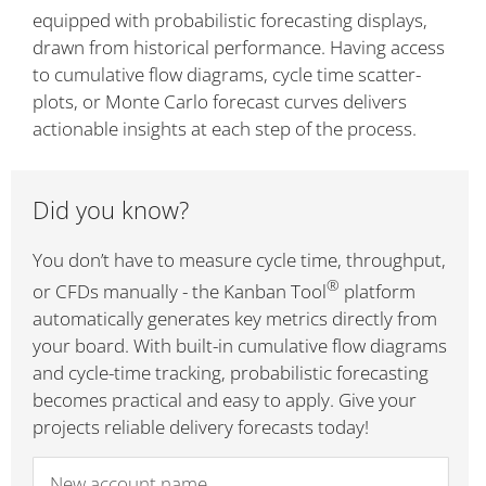
equipped with probabilistic forecasting displays,
drawn from historical performance. Having access
to cumulative flow diagrams, cycle time scatter-
plots, or Monte Carlo forecast curves delivers
actionable insights at each step of the process.
Did you know?
You don’t have to measure cycle time, throughput,
®
or CFDs manually - the Kanban Tool
platform
automatically generates key metrics directly from
your board. With built-in cumulative flow diagrams
and cycle-time tracking, probabilistic forecasting
becomes practical and easy to apply. Give your
projects reliable delivery forecasts today!