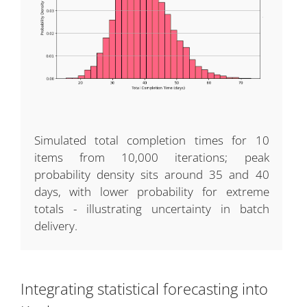
Simulated total completion times for 10
items from 10,000 iterations; peak
probability density sits around 35 and 40
days, with lower probability for extreme
totals - illustrating uncertainty in batch
delivery.
Integrating statistical forecasting into