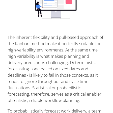
The inherent flexibility and pull-based approach of
the Kanban method make it perfectly suitable for
high-variability environments. At the same time,
high variability is what makes planning and
delivery predictions challenging. Deterministic
forecasting - one based on fixed dates and
deadlines - is likely to fail in those contexts, as it
tends to ignore throughput and cycle time
fluctuations. Statistical or probabilistic
forecasting, therefore, serves as a critical enabler
of realistic, reliable workflow planning.
To probabilistically forecast work delivery, a team