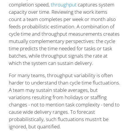
completion speed,
throughput
captures system
capacity over time. Reviewing the work items
count a team completes per week or month also
feeds probabilistic estimation. A combination of
cycle time and throughput measurements creates
mutually complementary perspectives: the cycle
time predicts the time needed for tasks or task
batches, while throughput signals the rate at
which the system can sustain delivery.
For many teams, throughput variability is often
harder to understand than cycle time fluctuations.
A team may sustain stable averages, but
variations resulting from holidays or staffing
changes - not to mention task complexity - tend to
cause wide delivery ranges. To forecast
probabilistically, such fluctuations mustn’t be
ignored, but quantified.