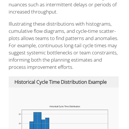
nuances such as intermittent delays or periods of
increased throughput.
Illustrating these distributions with histograms,
cumulative flow diagrams, and cycle-time scatter-
plots allows teams to find patterns and anomalies.
For example, continuous long-tail cycle times may
suggest systemic bottlenecks or team constraints,
informing both the planning estimates and
process improvement efforts.
Historical Cycle Time Distribution Example