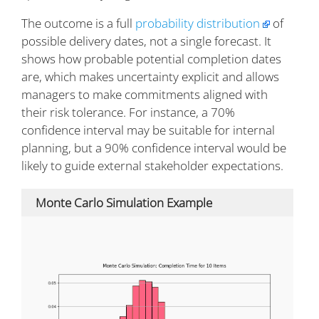
The outcome is a full
probability distribution
of
possible delivery dates, not a single forecast. It
shows how probable potential completion dates
are, which makes uncertainty explicit and allows
managers to make commitments aligned with
their risk tolerance. For instance, a 70%
confidence interval may be suitable for internal
planning, but a 90% confidence interval would be
likely to guide external stakeholder expectations.
Monte Carlo Simulation Example