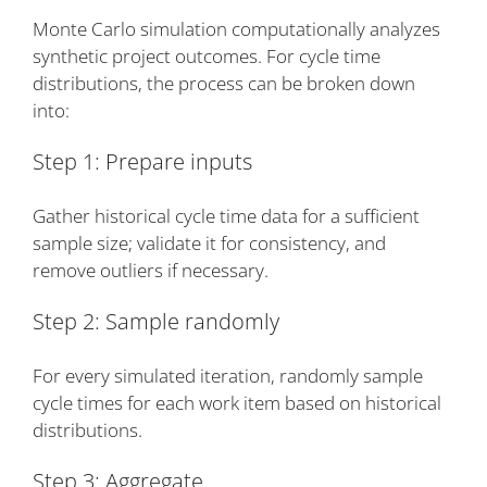
Monte Carlo simulation computationally analyzes
synthetic project outcomes. For cycle time
distributions, the process can be broken down
into:
Step 1: Prepare inputs
Gather historical cycle time data for a sufficient
sample size; validate it for consistency, and
remove outliers if necessary.
Step 2: Sample randomly
For every simulated iteration, randomly sample
cycle times for each work item based on historical
distributions.
Step 3: Aggregate