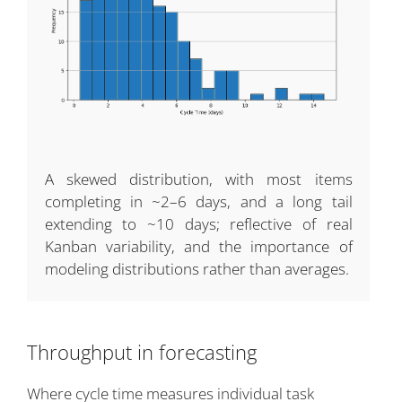
A skewed distribution, with most items
completing in ~2–6 days, and a long tail
extending to ~10 days; reflective of real
Kanban variability, and the importance of
modeling distributions rather than averages.
Throughput in forecasting
Where cycle time measures individual task