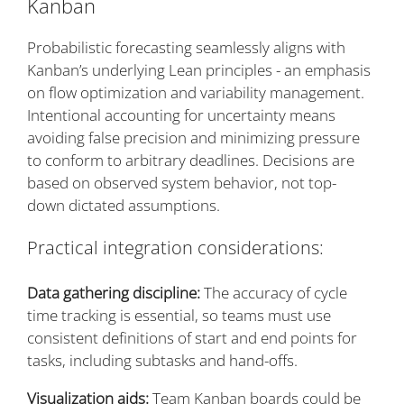
Kanban
Probabilistic forecasting seamlessly aligns with
Kanban’s underlying Lean principles - an emphasis
on flow optimization and variability management.
Intentional accounting for uncertainty means
avoiding false precision and minimizing pressure
to conform to arbitrary deadlines. Decisions are
based on observed system behavior, not top-
down dictated assumptions.
Practical integration considerations:
Data gathering discipline:
The accuracy of cycle
time tracking is essential, so teams must use
consistent definitions of start and end points for
tasks, including subtasks and hand-offs.
Visualization aids:
Team Kanban boards could be