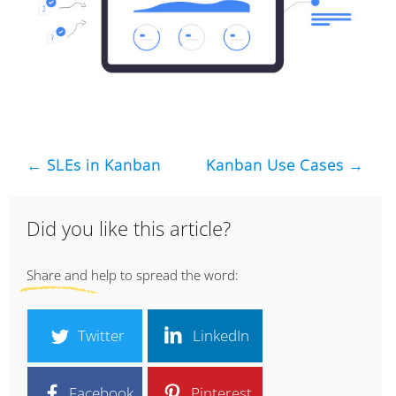
← SLEs in Kanban
Kanban Use Cases →
Did you like this article?
Share and help to spread the word:
Twitter
LinkedIn
Facebook
Pinterest