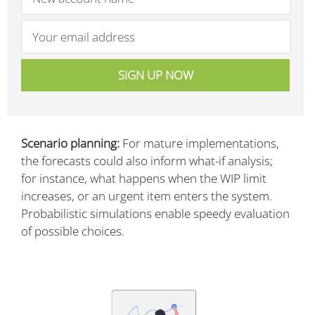
Scenario planning:
For mature implementations,
the forecasts could also inform what-if analysis;
for instance, what happens when the WIP limit
increases, or an urgent item enters the system.
Probabilistic simulations enable speedy evaluation
of possible choices.