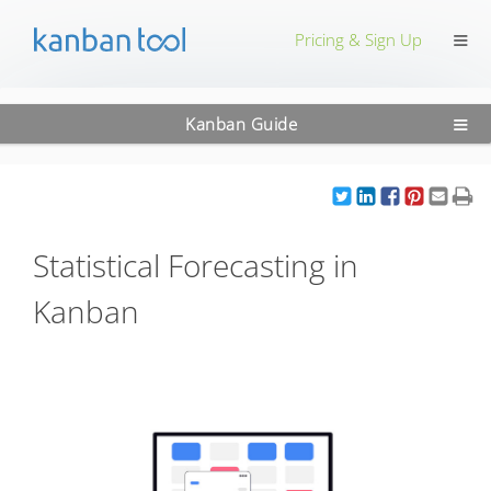
≡
Pricing & Sign Up
≡
Kanban Guide
Statistical Forecasting in
Kanban