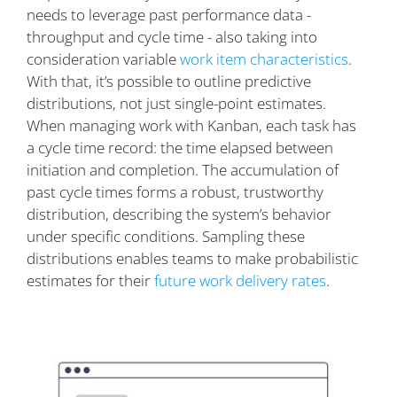
needs to leverage past performance data -
throughput and cycle time - also taking into
consideration variable
work item characteristics
.
With that, it’s possible to outline predictive
distributions, not just single-point estimates.
When managing work with Kanban, each task has
a cycle time record: the time elapsed between
initiation and completion. The accumulation of
past cycle times forms a robust, trustworthy
distribution, describing the system’s behavior
under specific conditions. Sampling these
distributions enables teams to make probabilistic
estimates for their
future work delivery rates
.