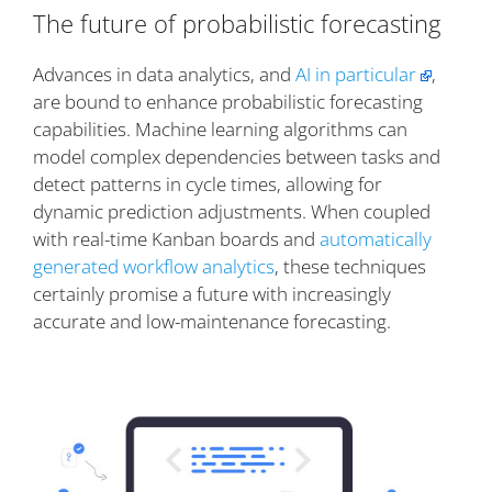
The future of probabilistic forecasting
Advances in data analytics, and
AI in particular
,
are bound to enhance probabilistic forecasting
capabilities. Machine learning algorithms can
model complex dependencies between tasks and
detect patterns in cycle times, allowing for
dynamic prediction adjustments. When coupled
with real-time Kanban boards and
automatically
generated workflow analytics
, these techniques
certainly promise a future with increasingly
accurate and low-maintenance forecasting.