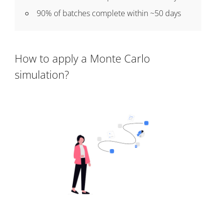
90% of batches complete within ~50 days
How to apply a Monte Carlo
simulation?