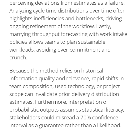
perceiving deviations from estimates as a failure.
Analyzing cycle time distributions over time often
highlights inefficiencies and bottlenecks, driving
ongoing refinement of the workflow. Lastly,
marrying throughput forecasting with work intake
policies allows teams to plan sustainable
workloads, avoiding over-commitment and
crunch.
Because the method relies on historical
information quality and relevance, rapid shifts in
team composition, used technology, or project
scope can invalidate prior delivery distribution
estimates. Furthermore, interpretation of
probabilistic outputs assumes statistical literacy;
stakeholders could misread a 70% confidence
interval as a guarantee rather than a likelihood.