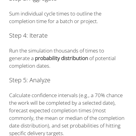
Sum individual cycle times to outline the
completion time for a batch or project.
Step 4: Iterate
Run the simulation thousands of times to
generate a
probability distribution
of potential
completion dates.
Step 5: Analyze
Calculate confidence intervals (e.g., a 70% chance
the work will be completed by a selected date),
forecast expected completion times (most
commonly, the mean or median of the completion
date distribution), and set probabilities of hitting
specific delivery targets.