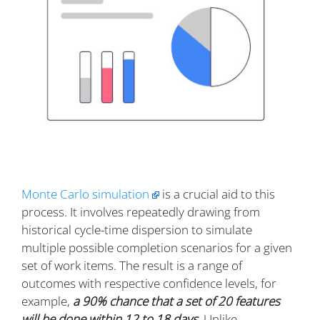
Monte Carlo simulation
is a crucial aid to this
process. It involves repeatedly drawing from
historical cycle-time dispersion to simulate
multiple possible completion scenarios for a given
set of work items. The result is a range of
outcomes with respective confidence levels, for
example,
a 90% chance that a set of 20 features
will be done within 12 to 18 days
. Unlike