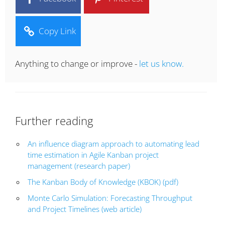
Copy Link
Anything to change or improve -
let us know.
Further reading
An influence diagram approach to automating lead
time estimation in Agile Kanban project
management (research paper)
The Kanban Body of Knowledge (KBOK) (pdf)
Monte Carlo Simulation: Forecasting Throughput
and Project Timelines (web article)