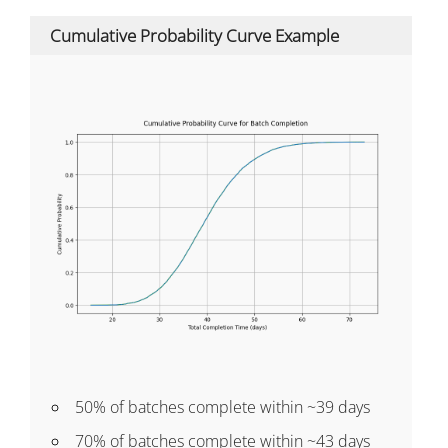
Cumulative Probability Curve Example
50% of batches complete within ~39 days
70% of batches complete within ~43 days