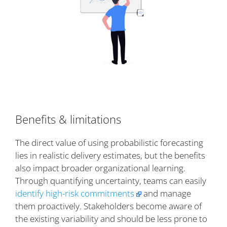
Benefits & limitations
The direct value of using probabilistic forecasting
lies in realistic delivery estimates, but the benefits
also impact broader organizational learning.
Through quantifying uncertainty, teams can easily
identify high-risk commitments
and manage
them proactively. Stakeholders become aware of
the existing variability and should be less prone to