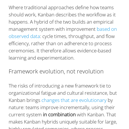
Where traditional approaches define how teams
should work, Kanban describes the workflow as it
happens. A hybrid of the two builds an empirical
management system with improvement
based on
observed data
: cycle times, throughput, and flow
efficiency, rather than on adherence to process
ceremonies. It therefore allows evidence-based
learning and experimentation.
Framework evolution, not revolution
The risks of introducing a new framework tie to
organizational fatigue and cultural resistance, but
Kanban brings
changes that are evolutionary
by
nature: teams improve incrementally, using their
current system
in combination
with Kanban. That
makes Kanban hybrids uniquely suitable for large,
highly regulated companies, where process