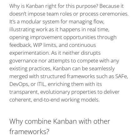
Why is Kanban right for this purpose? Because it
doesn’t impose team roles or process ceremonies.
It’s a modular system for managing flow,
illustrating work as it happens in real time,
opening improvement opportunities through
feedback, WIP limits, and continuous
experimentation. As it neither disrupts
governance nor attempts to compete with any
existing practices, Kanban can be seamlessly
merged with structured frameworks such as SAFe,
DevOps, or ITIL, enriching them with its
transparent, evolutionary properties to deliver
coherent, end-to-end working models.
Why combine Kanban with other
frameworks?