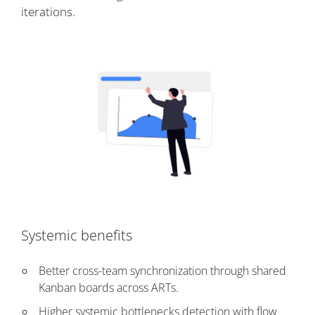
iterations.
Systemic benefits
Better cross-team synchronization through shared
Kanban boards across ARTs.
Higher systemic bottlenecks detection with flow