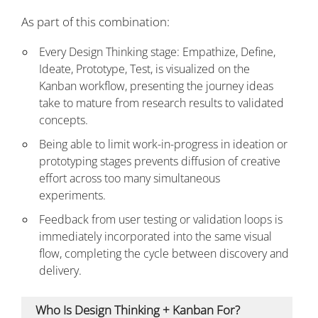
As part of this combination:
Every Design Thinking stage: Empathize, Define,
Ideate, Prototype, Test, is visualized on the
Kanban workflow, presenting the journey ideas
take to mature from research results to validated
concepts.
Being able to limit work-in-progress in ideation or
prototyping stages prevents diffusion of creative
effort across too many simultaneous
experiments.
Feedback from user testing or validation loops is
immediately incorporated into the same visual
flow, completing the cycle between discovery and
delivery.
Who Is Design Thinking + Kanban For?