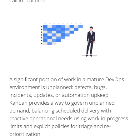
- all in real time.
A significant portion of work in a mature DevOps
environment is unplanned: defects, bugs,
incidents, updates, or automation upkeep.
Kanban provides a way to govern unplanned
demand, balancing scheduled delivery with
reactive operational needs using work-in-progress
limits and explicit policies for triage and re-
prioritization.