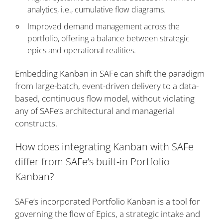
analytics, i.e., cumulative flow diagrams.
Improved demand management across the
portfolio, offering a balance between strategic
epics and operational realities.
Embedding Kanban in SAFe can shift the paradigm
from large-batch, event-driven delivery to a data-
based, continuous flow model, without violating
any of SAFe’s architectural and managerial
constructs.
How does integrating Kanban with SAFe
differ from SAFe’s built-in Portfolio
Kanban?
SAFe’s incorporated Portfolio Kanban is a tool for
governing the flow of Epics, a strategic intake and