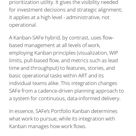
prioritization utility. It gives the visibility needed
for investment decisions and strategic alignment;
it applies at a high level - administrative, not
operational.
A Kanban-SAFe hybrid, by contrast, uses flow-
based management at all levels of work,
employing Kanban principles (visualization, WIP
limits, pull-based flow, and metrics such as lead
time and throughput) to features, stories, and
basic operational tasks within ART and its
individual teams alike. This integration changes
SAFe from a cadence-driven planning approach to
a system for continuous, data-informed delivery.
In essence, SAFe’s Portfolio Kanban determines
what work to pursue, while its integration with
Kanban manages how work flows.