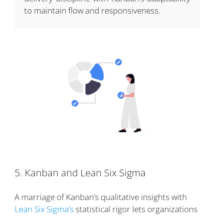
to maintain flow and responsiveness.
5. Kanban and Lean Six Sigma
A marriage of Kanban’s qualitative insights with
Lean Six Sigma’s
statistical rigor lets organizations