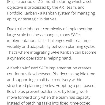
(PIs) - a period of 2-3 months during which a set
objective is processed by the ART team, and
Portfolio Kanban - a Kanban system for managing
epics, or strategic initiatives.
Due to the inherent complexity of implementing
large-scale business changes, many SAFe
implementations face challenges with real-time
visibility and adaptability between planning cycles.
That’s where integrating SAFe Kanban can become
a dynamic operational helping hand.
A Kanban-infused SAFe implementation creates
continuous flow between PIs, decreasing idle time
and supporting small-batch delivery within
structured planning cycles. Adopting a pull-based
flow helps prevent bottlenecks by letting work
move forward only when the team has capacity,
instead of batching tasks into fixed, time-boxed