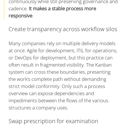
continuously while still preserving governance and
cadence.
It makes a stable process more
responsive
.
Create transparency across workflow silos
Many companies rely on multiple delivery models
at once: Agile for development, ITIL for operations,
or DevOps for deployment, but this practice can
often result in fragmented visibility. The Kanban
system can cross these boundaries, presenting
the work’s complete path without demanding
strict model conformity. Only such a process
overview can expose dependencies and
impediments between the flows of the various
structures a company uses.
Swap prescription for examination