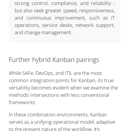
strong control, compliance, and reliability -
but also seek greater speed, responsiveness,
and continuous improvement, such as IT
operations, service desks, network support,
and change management.
Further hybrid Kanban pairings
While SAFe, DevOps, and ITIL are the most
common integration points for Kanban, its true
versatility becomes evident when we examine the
methods’ intersections with less conventional
frameworks.
In these combination environments, Kanban
serves as a unifying operational model, adaptive
to the present nature of the workflow. It’s