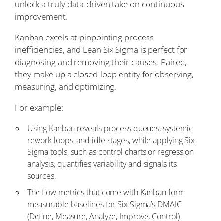
unlock a truly data-driven take on continuous
improvement.
Kanban excels at pinpointing process
inefficiencies, and Lean Six Sigma is perfect for
diagnosing and removing their causes. Paired,
they make up a closed-loop entity for observing,
measuring, and optimizing.
For example:
Using Kanban reveals process queues, systemic
rework loops, and idle stages, while applying Six
Sigma tools, such as control charts or regression
analysis, quantifies variability and signals its
sources.
The flow metrics that come with Kanban form
measurable baselines for Six Sigma’s DMAIC
(Define, Measure, Analyze, Improve, Control)