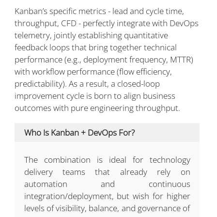
Kanban’s specific metrics - lead and cycle time,
throughput, CFD - perfectly integrate with DevOps
telemetry, jointly establishing quantitative
feedback loops that bring together technical
performance (e.g., deployment frequency, MTTR)
with workflow performance (flow efficiency,
predictability). As a result, a closed-loop
improvement cycle is born to align business
outcomes with pure engineering throughput.
Who Is Kanban + DevOps For?
The combination is ideal for technology
delivery teams that already rely on
automation and continuous
integration/deployment, but wish for higher
levels of visibility, balance, and governance of