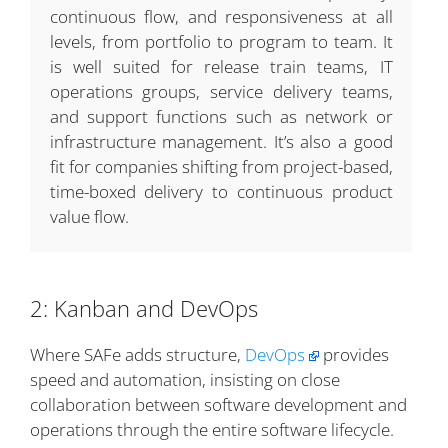
continuous flow, and responsiveness at all
levels, from portfolio to program to team. It
is well suited for release train teams, IT
operations groups, service delivery teams,
and support functions such as network or
infrastructure management. It’s also a good
fit for companies shifting from project-based,
time-boxed delivery to continuous product
value flow.
2: Kanban and DevOps
Where SAFe adds structure,
DevOps
provides
speed and automation, insisting on close
collaboration between software development and
operations through the entire software lifecycle.