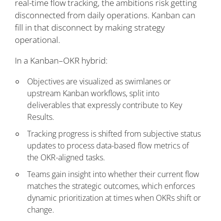
real-time flow tracking, the ambitions risk getting
disconnected from daily operations. Kanban can
fill in that disconnect by making strategy
operational.
In a Kanban–OKR hybrid:
Objectives are visualized as swimlanes or
upstream Kanban workflows, split into
deliverables that expressly contribute to Key
Results.
Tracking progress is shifted from subjective status
updates to process data-based flow metrics of
the OKR-aligned tasks.
Teams gain insight into whether their current flow
matches the strategic outcomes, which enforces
dynamic prioritization at times when OKRs shift or
change.