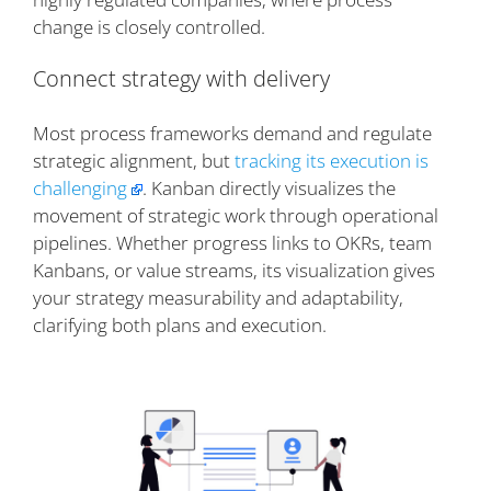
change is closely controlled.
Connect strategy with delivery
Most process frameworks demand and regulate
strategic alignment, but
tracking its execution is
challenging
. Kanban directly visualizes the
movement of strategic work through operational
pipelines. Whether progress links to OKRs, team
Kanbans, or value streams, its visualization gives
your strategy measurability and adaptability,
clarifying both plans and execution.