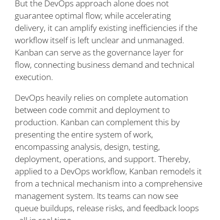
But the DevOps approach alone does not
guarantee optimal flow; while accelerating
delivery, it can amplify existing inefficiencies if the
workflow itself is left unclear and unmanaged.
Kanban can serve as the governance layer for
flow, connecting business demand and technical
execution.
DevOps heavily relies on complete automation
between code commit and deployment to
production. Kanban can complement this by
presenting the entire system of work,
encompassing analysis, design, testing,
deployment, operations, and support. Thereby,
applied to a DevOps workflow, Kanban remodels it
from a technical mechanism into a comprehensive
management system. Its teams can now see
queue buildups, release risks, and feedback loops