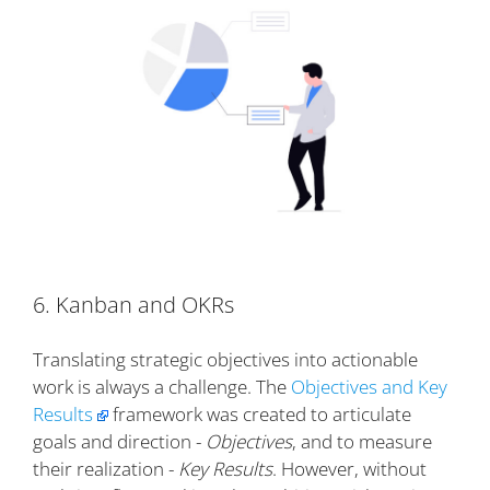
6. Kanban and OKRs
Translating strategic objectives into actionable
work is always a challenge. The
Objectives and Key
Results
framework was created to articulate
goals and direction -
Objectives
, and to measure
their realization -
Key Results
. However, without