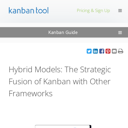
≡
Pricing & Sign Up
≡
Kanban Guide
Hybrid Models: The Strategic
Fusion of Kanban with Other
Frameworks