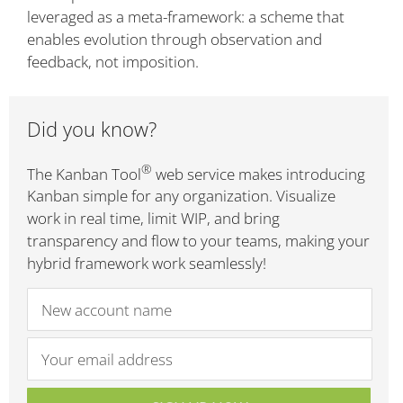
leveraged as a meta-framework: a scheme that
enables evolution through observation and
feedback, not imposition.
Did you know?
®
The Kanban Tool
web service makes introducing
Kanban simple for any organization. Visualize
work in real time, limit WIP, and bring
transparency and flow to your teams, making your
hybrid framework work seamlessly!