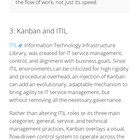
the flow of work, not just its speed.
3: Kanban and ITIL
ITIL
: Information Technology Infrastructure
Library, was created for IT service management,
control, and alignment with business goals. Since
ITIL environments can be criticized for high rigidity
and procedural overhead, an injection of Kanban
can add an evolutionary, adaptable mechanism to
bring agility to IT service management, but
without removing all the necessary governance.
Rather than altering ITIL roles or its three main
categories: general, service, and technical
management practices, Kanban overlays a visual,
flow-driven control system to operate across the