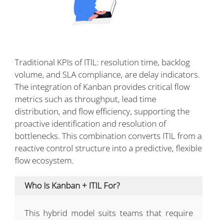
Traditional KPIs of ITIL: resolution time, backlog
volume, and SLA compliance, are delay indicators.
The integration of Kanban provides critical flow
metrics such as throughput, lead time
distribution, and flow efficiency, supporting the
proactive identification and resolution of
bottlenecks. This combination converts ITIL from a
reactive control structure into a predictive, flexible
flow ecosystem.
Who Is Kanban + ITIL For?
This hybrid model suits teams that require