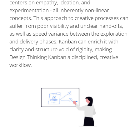
centers on empathy, ideation, and
experimentation - all inherently non-linear
concepts. This approach to creative processes can
suffer from poor visibility and unclear hand-offs,
as well as speed variance between the exploration
and delivery phases. Kanban can enrich it with
clarity and structure void of rigidity, making
Design Thinking Kanban a disciplined, creative
workflow.