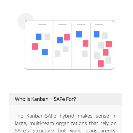
Who Is Kanban + SAFe For?
The Kanban-SAFe hybrid makes sense in
large, multi-team organizations that rely on
SAFe’s structure but want transparency,