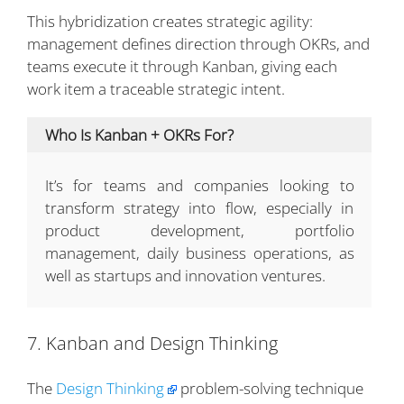
This hybridization creates strategic agility:
management defines direction through OKRs, and
teams execute it through Kanban, giving each
work item a traceable strategic intent.
Who Is Kanban + OKRs For?
It’s for teams and companies looking to
transform strategy into flow, especially in
product development, portfolio
management, daily business operations, as
well as startups and innovation ventures.
7. Kanban and Design Thinking
The
Design Thinking
problem-solving technique