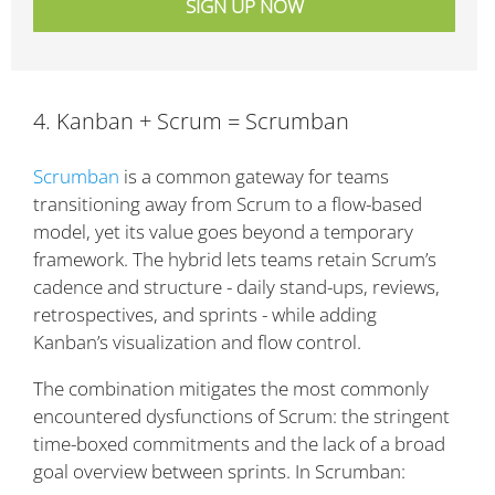
4. Kanban + Scrum = Scrumban
Scrumban
is a common gateway for teams
transitioning away from Scrum to a flow-based
model, yet its value goes beyond a temporary
framework. The hybrid lets teams retain Scrum’s
cadence and structure - daily stand-ups, reviews,
retrospectives, and sprints - while adding
Kanban’s visualization and flow control.
The combination mitigates the most commonly
encountered dysfunctions of Scrum: the stringent
time-boxed commitments and the lack of a broad
goal overview between sprints. In Scrumban: