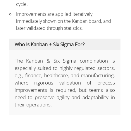
cycle.
Improvements are applied iteratively,
immediately shown on the Kanban board, and
later validated through statistics.
Who Is Kanban + Six Sigma For?
The Kanban & Six Sigma combination is
especially suited to highly regulated sectors,
e.g., finance, healthcare, and manufacturing,
where rigorous validation of process
improvements is required, but teams also
need to preserve agility and adaptability in
their operations.