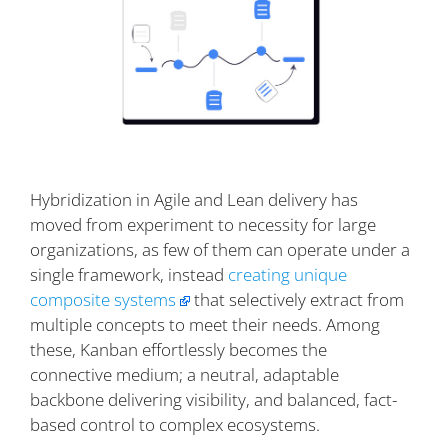
Hybridization in Agile and Lean delivery has
moved from experiment to necessity for large
organizations, as few of them can operate under a
single framework, instead
creating unique
composite systems
that selectively extract from
multiple concepts to meet their needs. Among
these, Kanban effortlessly becomes the
connective medium; a neutral, adaptable
backbone delivering visibility, and balanced, fact-
based control to complex ecosystems.