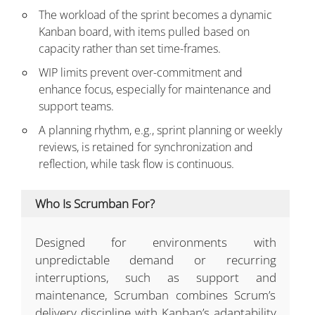
The workload of the sprint becomes a dynamic
Kanban board, with items pulled based on
capacity rather than set time-frames.
WIP limits prevent over-commitment and
enhance focus, especially for maintenance and
support teams.
A planning rhythm, e.g., sprint planning or weekly
reviews, is retained for synchronization and
reflection, while task flow is continuous.
Who Is Scrumban For?
Designed for environments with
unpredictable demand or recurring
interruptions, such as support and
maintenance, Scrumban combines Scrum’s
delivery discipline with Kanban’s adaptability