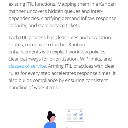
existing ITIL functions. Mapping them in a Kanban
manner uncovers hidden queues and inter-
dependencies, clarifying demand inflow, response
capacity, and stale service tickets.
Each ITIL process has clear rules and escalation
routes, receptive to further Kanban
enhancements with explicit workflow policies:
clear pathways for prioritization, WIP limits, and
classes of service
. Arming ITIL practices with clear
rules for every step accelerates response times. It
also builds compliance by ensuring consistent
handling of work items.