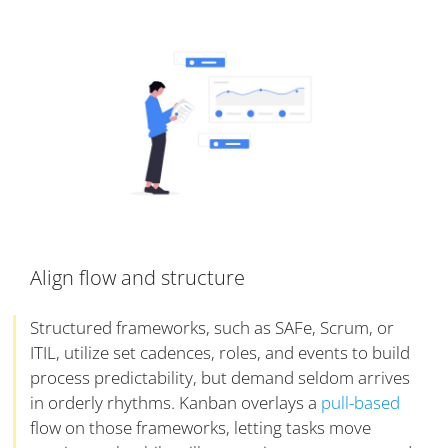
Align flow and structure
Structured frameworks, such as SAFe, Scrum, or
ITIL, utilize set cadences, roles, and events to build
process predictability, but demand seldom arrives
in orderly rhythms. Kanban overlays a
pull-based
flow on those frameworks, letting tasks move