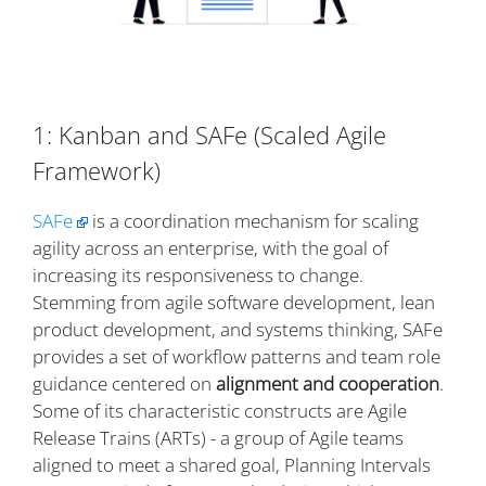
1: Kanban and SAFe (Scaled Agile
Framework)
SAFe
is a coordination mechanism for scaling
agility across an enterprise, with the goal of
increasing its responsiveness to change.
Stemming from agile software development, lean
product development, and systems thinking, SAFe
provides a set of workflow patterns and team role
guidance centered on
alignment and cooperation
.
Some of its characteristic constructs are Agile
Release Trains (ARTs) - a group of Agile teams
aligned to meet a shared goal, Planning Intervals