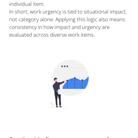
individual item.
In short, work urgency is tied to situational impact,
not category alone. Applying this logic also means
consistency in how impact and urgency are
evaluated across diverse work items.