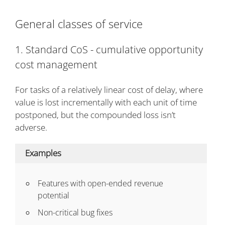
General classes of service
1. Standard CoS - cumulative opportunity
cost management
For tasks of a relatively linear cost of delay, where
value is lost incrementally with each unit of time
postponed, but the compounded loss isn’t
adverse.
Examples
Features with open-ended revenue
potential
Non-critical bug fixes