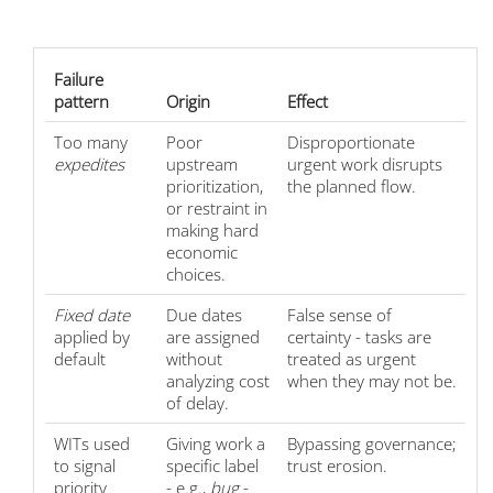
Failure
pattern
Origin
Effect
Too many
Poor
Disproportionate
expedites
upstream
urgent work disrupts
prioritization,
the planned flow.
or restraint in
making hard
economic
choices.
Fixed date
Due dates
False sense of
applied by
are assigned
certainty - tasks are
default
without
treated as urgent
analyzing cost
when they may not be.
of delay.
WITs used
Giving work a
Bypassing governance;
to signal
specific label
trust erosion.
priority
- e.g.,
bug
-