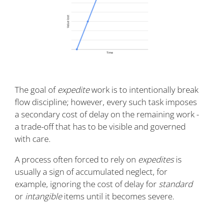
The goal of
expedite
work is to intentionally break
flow discipline; however, every such task imposes
a secondary cost of delay on the remaining work -
a trade-off that has to be visible and governed
with care.
A process often forced to rely on
expedites
is
usually a sign of accumulated neglect, for
example, ignoring the cost of delay for
standard
or
intangible
items until it becomes severe.