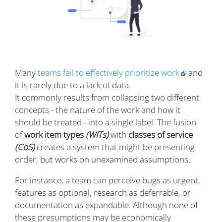
Many
teams fail to effectively prioritize work
and
it is rarely due to a lack of data.
It commonly results from collapsing two different
concepts - the nature of the work and how it
should be treated - into a single label. The fusion
of
work item types
(WITs)
with
classes of service
(CoS)
creates a system that might be presenting
order, but works on unexamined assumptions.
For instance, a team can perceive bugs as urgent,
features as optional, research as deferrable, or
documentation as expandable. Although none of
these presumptions may be economically