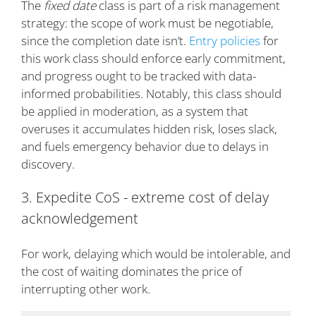
The
fixed date
class is part of a risk management
strategy: the scope of work must be negotiable,
since the completion date isn’t.
Entry policies
for
this work class should enforce early commitment,
and progress ought to be tracked with data-
informed probabilities. Notably, this class should
be applied in moderation, as a system that
overuses it accumulates hidden risk, loses slack,
and fuels emergency behavior due to delays in
discovery.
3. Expedite CoS - extreme cost of delay
acknowledgement
For work, delaying which would be intolerable, and
the cost of waiting dominates the price of
interrupting other work.