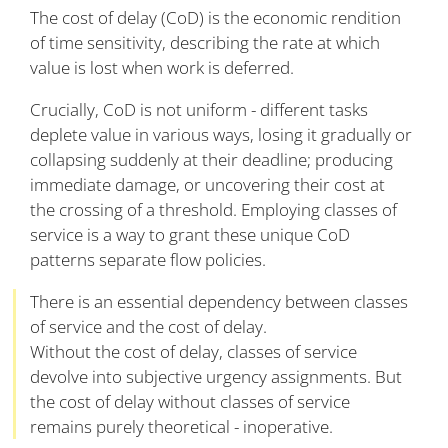
The cost of delay (CoD) is the economic rendition
of time sensitivity, describing the rate at which
value is lost when work is deferred.
Crucially, CoD is not uniform - different tasks
deplete value in various ways, losing it gradually or
collapsing suddenly at their deadline; producing
immediate damage, or uncovering their cost at
the crossing of a threshold. Employing classes of
service is a way to grant these unique CoD
patterns separate flow policies.
There is an essential dependency between classes
of service and the cost of delay.
Without the cost of delay, classes of service
devolve into subjective urgency assignments. But
the cost of delay without classes of service
remains purely theoretical - inoperative.