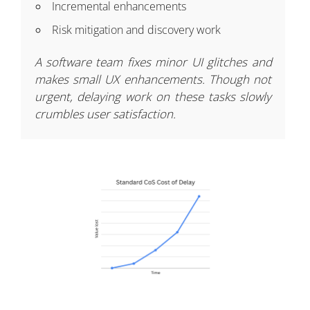
Incremental enhancements
Risk mitigation and discovery work
A software team fixes minor UI glitches and
makes small UX enhancements. Though not
urgent, delaying work on these tasks slowly
crumbles user satisfaction.