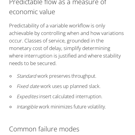
Predictable flow as a measure of
economic value
Predictability of a variable workflow is only
achievable by controlling when and how variations
occur. Classes of service, grounded in the
monetary cost of delay, simplify determining
where interruption is justified and where stability
needs to be secured.
Standard
work preserves throughput.
Fixed date
work uses up planned slack.
Expedites
insert calculated interruption.
Intangible
work minimizes future volatility.
Common failure modes