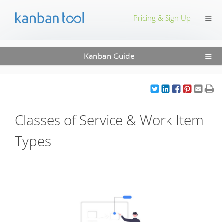
≡
Pricing & Sign Up
≡
Kanban Guide
Classes of Service & Work Item
Types