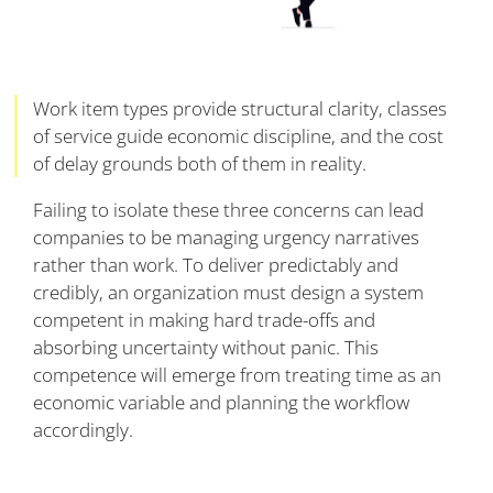
Work item types provide structural clarity, classes
of service guide economic discipline, and the cost
of delay grounds both of them in reality.
Failing to isolate these three concerns can lead
companies to be managing urgency narratives
rather than work. To deliver predictably and
credibly, an organization must design a system
competent in making hard trade-offs and
absorbing uncertainty without panic. This
competence will emerge from treating time as an
economic variable and planning the workflow
accordingly.