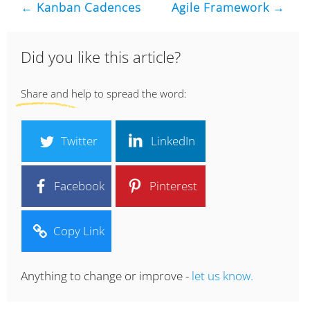
← Kanban Cadences
Agile Framework →
Did you like this article?
Share and help to spread the word:
Twitter
LinkedIn
Facebook
Pinterest
Copy Link
Anything to change or improve -
let us know.