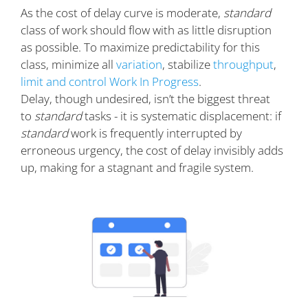
As the cost of delay curve is moderate,
standard
class of work should flow with as little disruption
as possible. To maximize predictability for this
class, minimize all
variation
, stabilize
throughput
,
limit and control Work In Progress
.
Delay, though undesired, isn’t the biggest threat
to
standard
tasks - it is systematic displacement: if
standard
work is frequently interrupted by
erroneous urgency, the cost of delay invisibly adds
up, making for a stagnant and fragile system.