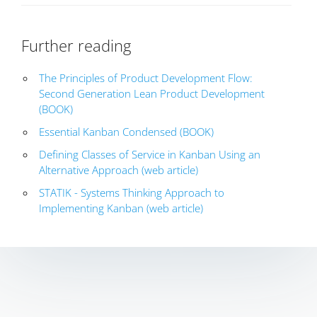
Further reading
The Principles of Product Development Flow:
Second Generation Lean Product Development
(BOOK)
Essential Kanban Condensed (BOOK)
Defining Classes of Service in Kanban Using an
Alternative Approach (web article)
STATIK - Systems Thinking Approach to
Implementing Kanban (web article)