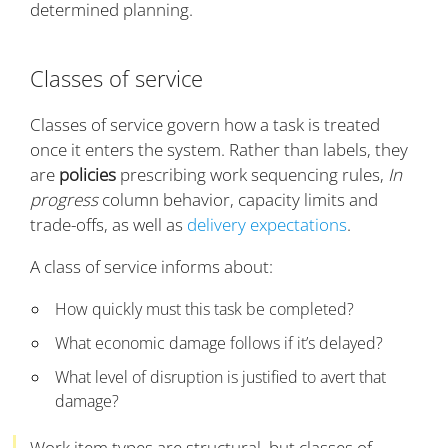
determined planning.
Classes of service
Classes of service govern how a task is treated
once it enters the system. Rather than labels, they
are
policies
prescribing work sequencing rules,
In
progress
column behavior, capacity limits and
trade-offs, as well as
delivery expectations
.
A class of service informs about:
How quickly must this task be completed?
What economic damage follows if it’s delayed?
What level of disruption is justified to avert that
damage?
Work item types are structural, but classes of