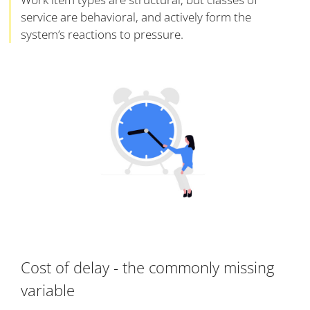
service are behavioral, and actively form the
system’s reactions to pressure.
Cost of delay - the commonly missing
variable