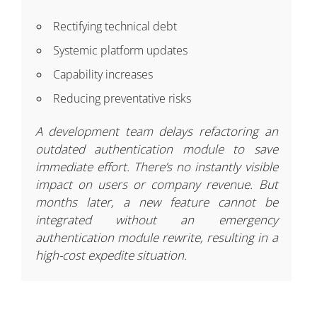
Rectifying technical debt
Systemic platform updates
Capability increases
Reducing preventative risks
A development team delays refactoring an
outdated authentication module to save
immediate effort. There’s no instantly visible
impact on users or company revenue. But
months later, a new feature cannot be
integrated without an emergency
authentication module rewrite, resulting in a
high-cost expedite situation.