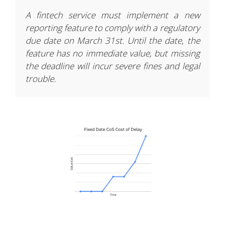
A fintech service must implement a new
reporting feature to comply with a regulatory
due date on March 31st. Until the date, the
feature has no immediate value, but missing
the deadline will incur severe fines and legal
trouble.