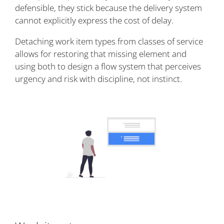
defensible, they stick because the delivery system
cannot explicitly express the cost of delay.
Detaching work item types from classes of service
allows for restoring that missing element and
using both to design a flow system that perceives
urgency and risk with discipline, not instinct.