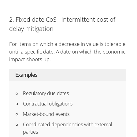
2. Fixed date CoS - intermittent cost of
delay mitigation
For items on which a decrease in value is tolerable
until a specific date. A date on which the economic
impact shoots up.
Examples
Regulatory due dates
Contractual obligations
Market-bound events
Coordinated dependencies with external
parties