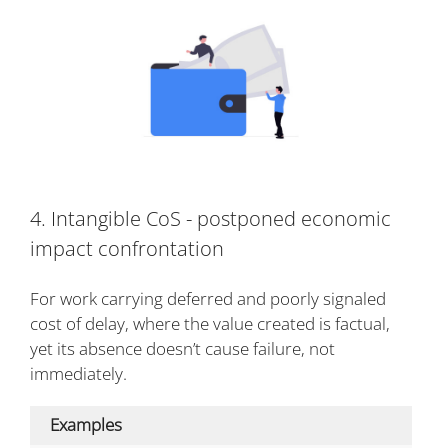
4. Intangible CoS - postponed economic
impact confrontation
For work carrying deferred and poorly signaled
cost of delay, where the value created is factual,
yet its absence doesn’t cause failure, not
immediately.
Examples