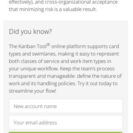
effectively), and cross-organizational acceptance
that minimizing risk is a valuable result.
Did you know?
®
The Kanban Tool
online platform supports card
types and swimlanes, making it easy to represent
both classes of service and work item types in
your unique workflow. Keep the team’s process
transparent and manageable: define the nature of
work and its handling policies. Try it out today to
streamline your flow!