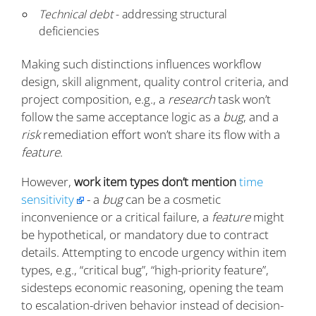
Technical debt
- addressing structural
deficiencies
Making such distinctions influences workflow
design, skill alignment, quality control criteria, and
project composition, e.g., a
research
task won’t
follow the same acceptance logic as a
bug
, and a
risk
remediation effort won’t share its flow with a
feature
.
However,
work item types don’t mention
time
sensitivity
- a
bug
can be a cosmetic
inconvenience or a critical failure, a
feature
might
be hypothetical, or mandatory due to contract
details. Attempting to encode urgency within item
types, e.g., “critical bug”, “high-priority feature”,
sidesteps economic reasoning, opening the team
to escalation-driven behavior instead of decision-