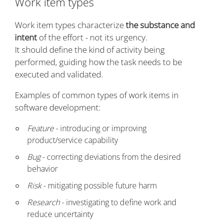
Work item types
Work item types characterize
the substance and
intent
of the effort - not its urgency.
It should define the kind of activity being
performed, guiding how the task needs to be
executed and validated.
Examples of common types of work items in
software development:
Feature
- introducing or improving
product/service capability
Bug
- correcting deviations from the desired
behavior
Risk
- mitigating possible future harm
Research
- investigating to define work and
reduce uncertainty