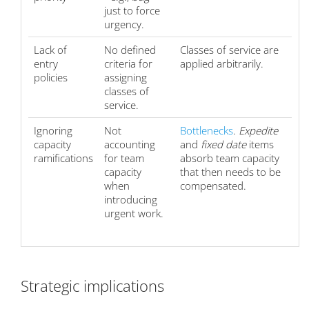
just to force
urgency.
Lack of
No defined
Classes of service are
entry
criteria for
applied arbitrarily.
policies
assigning
classes of
service.
Ignoring
Not
Bottlenecks
.
Expedite
capacity
accounting
and
fixed date
items
ramifications
for team
absorb team capacity
capacity
that then needs to be
when
compensated.
introducing
urgent work.
Strategic implications