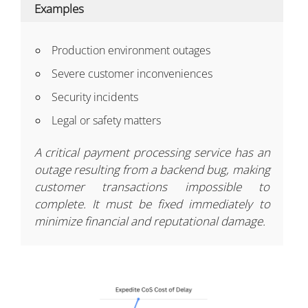
Examples
Production environment outages
Severe customer inconveniences
Security incidents
Legal or safety matters
A critical payment processing service has an
outage resulting from a backend bug, making
customer transactions impossible to
complete. It must be fixed immediately to
minimize financial and reputational damage.