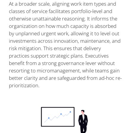
At a broader scale, aligning work item types and
classes of service facilitates portfolio-level and
otherwise unattainable reasoning. It informs the
organization on how much capacity is absorbed
by unplanned urgent work, allowing it to level out
investments across innovation, maintenance, and
risk mitigation. This ensures that delivery
practices support strategic plans. Executives
benefit from a strong governance lever without
resorting to micromanagement, while teams gain
better clarity and are safeguarded from ad-hoc re-
prioritization.