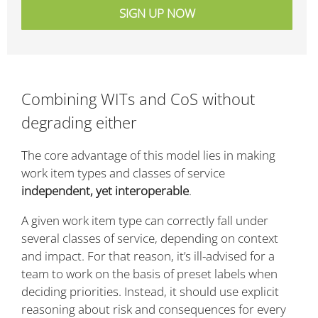
Combining WITs and CoS without
degrading either
The core advantage of this model lies in making
work item types and classes of service
independent, yet interoperable
.
A given work item type can correctly fall under
several classes of service, depending on context
and impact. For that reason, it’s ill-advised for a
team to work on the basis of preset labels when
deciding priorities. Instead, it should use explicit
reasoning about risk and consequences for every