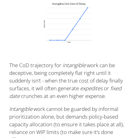
The CoD trajectory for
intangible
work can be
deceptive, being completely flat right until it
suddenly isn’t - when the true cost of delay finally
surfaces, it will often generate
expedites
or
fixed
date
crunches at an even higher expense.
Intangible
work cannot be guarded by informal
prioritization alone, but demands policy-based
capacity allocation (to ensure it takes place at all),
reliance on WIP limits (to make sure it’s done