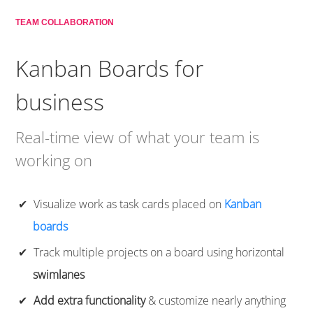
TEAM COLLABORATION
Kanban Boards for
business
Real-time view of what your team is
working on
Visualize work as task cards placed on
Kanban
boards
Track multiple projects on a board using horizontal
swimlanes
Add extra functionality
& customize nearly anything