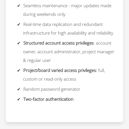
Seamless maintenance - major updates made
during weekends only
Real-time data replication and redundant
infrastructure for high availability and reliability
Structured account access privileges
: account
owner, account administrator, project manager
& regular user
Project/board varied access privileges:
full,
custom or read-only access
Random password generator
Two-factor authentication