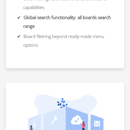
capabilities
Global search functionality: all boards search
range
Board filtering beyond ready-made menu
options