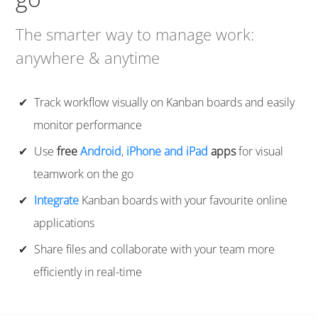
The smarter way to manage work:
anywhere & anytime
Track workflow visually on Kanban boards and easily
monitor performance
Use
free
Android
,
iPhone and iPad
apps
for visual
teamwork on the go
Integrate
Kanban boards with your favourite online
applications
Share files and collaborate with your team more
efficiently in real-time