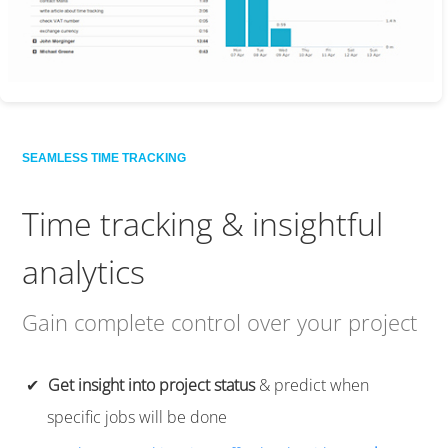
SEAMLESS TIME TRACKING
Time tracking
& insightful
analytics
Gain complete control over your project
Get insight into project status
& predict when
specific jobs will be done