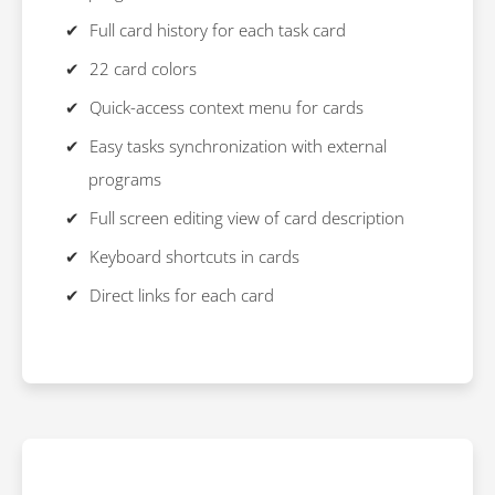
Full card history for each task card
22 card colors
Quick-access context menu for cards
Easy tasks synchronization with external
programs
Full screen editing view of card description
Keyboard shortcuts in cards
Direct links for each card