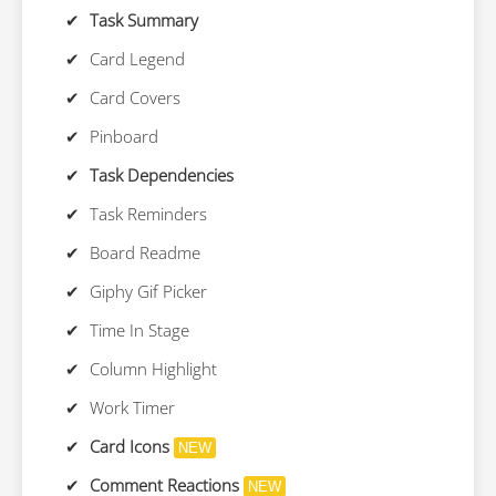
Task Summary
Card Legend
Card Covers
Pinboard
Task Dependencies
Task Reminders
Board Readme
Giphy Gif Picker
Time In Stage
Column Highlight
Work Timer
Card Icons
NEW
Comment Reactions
NEW