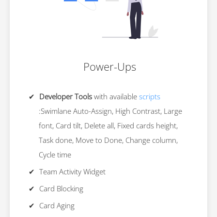
Power-Ups
Developer Tools
with available
scripts
:Swimlane Auto-Assign, High Contrast, Large
font, Card tilt, Delete all, Fixed cards height,
Task done, Move to Done, Change column,
Cycle time
Team Activity Widget
Card Blocking
Card Aging