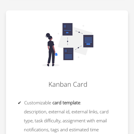
Kanban Card
Customizable
card template
:
description, external id, external links, card
type, task difficulty, assignment with email
notifications, tags and estimated time