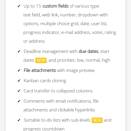
Up to 15
custom fields
of various type:
text field, web link, number, dropdown with
options, multiple choice grid, date, user list,
progress indicator, e-mail address, votes, rating
or address
Deadline management with
due dates
, start
dates
, and priorities: low, normal, high
NEW
File attachments
with image preview
Kanban cards cloning
Card transfer to collapsed columns
Comments with email notifications, file
attachments and clickable hyperlinks
Sortable to-do lists with sub-levels
and
NEW
progress countdown