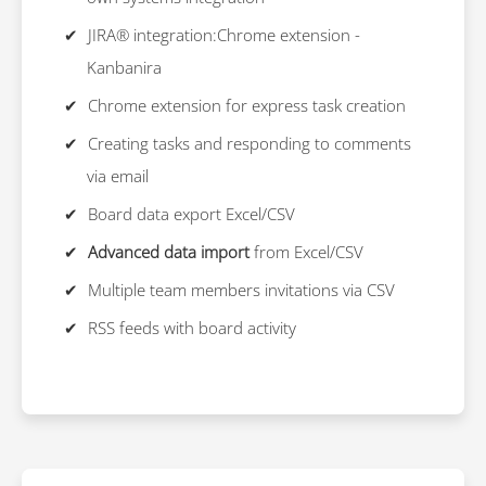
JIRA® integration:Chrome extension -
Kanbanira
Chrome extension for express task creation
Creating tasks and responding to comments
via email
Board data export Excel/CSV
Advanced data import
from Excel/CSV
Multiple team members invitations via CSV
RSS feeds with board activity