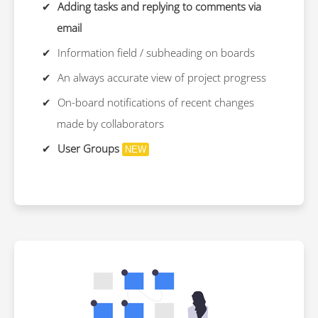
Adding tasks and replying to comments via
email
Information field / subheading on boards
An always accurate view of project progress
On-board notifications of recent changes
made by collaborators
User Groups
NEW