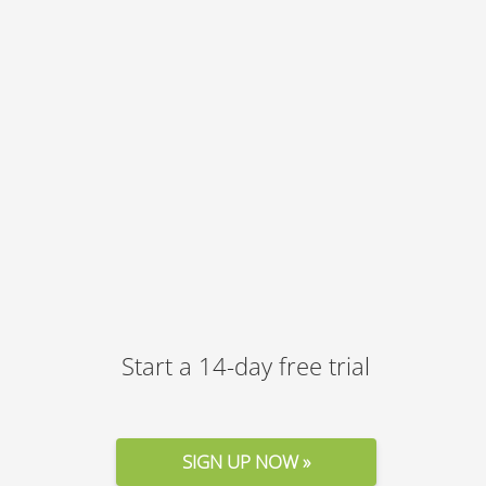
Start a 14-day free trial