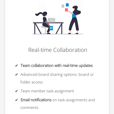
Real-time Collaboration
Team collaboration with real-time updates
Advanced board sharing options: board or
folder access
Team member task assignment
Email notifications
on task assignments and
comments