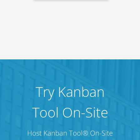
Try Kanban
Tool On-Site
Host Kanban Tool® On-Site