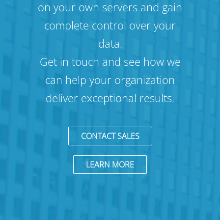
on your own servers and gain
complete control over your
data.
Get in touch and see how we
can help your organization
deliver exceptional results.
CONTACT SALES
LEARN MORE