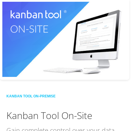
KANBAN TOOL ON-PREMISE
Kanban Tool On-Site
Gain complete control over your data