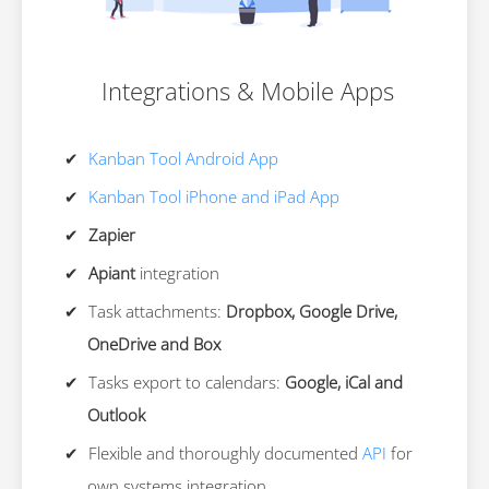
Integrations & Mobile Apps
Kanban Tool Android App
Kanban Tool iPhone and iPad App
Zapier
Apiant
integration
Task attachments:
Dropbox, Google Drive,
OneDrive and Box
Tasks export to calendars:
Google, iCal and
Outlook
Flexible and thoroughly documented
API
for
own systems integration