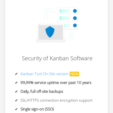
Security of Kanban Software
Kanban Tool On-Site version
NEW
99,99% service uptime over past 10 years
Daily, full off-site backups
SSL/HTTPS connection encryption support
Single sign-on (SSO)