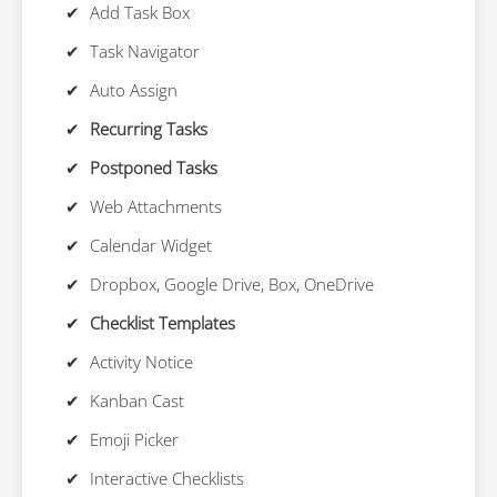
Add Task Box
Task Navigator
Auto Assign
Recurring Tasks
Postponed Tasks
Web Attachments
Calendar Widget
Dropbox, Google Drive, Box, OneDrive
Checklist Templates
Activity Notice
Kanban Cast
Emoji Picker
Interactive Checklists