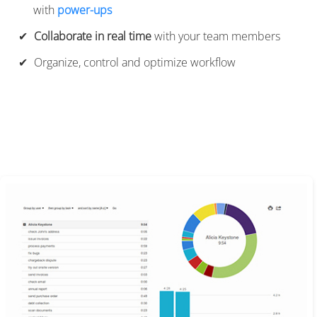
with
power-ups
Collaborate in real time
with your team members
Organize, control and optimize workflow