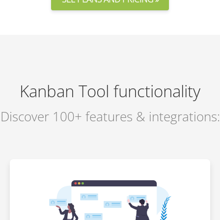
Kanban Tool functionality
Discover 100+ features & integrations: