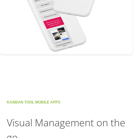
KANBAN TOOL MOBILE APPS
Visual Management on the
go