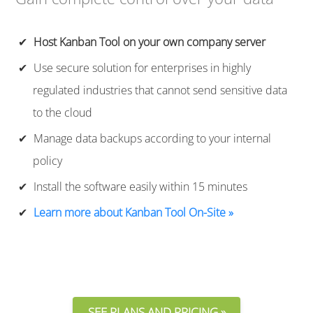
Host Kanban Tool on your own company server
Use secure solution for enterprises in highly
regulated industries that cannot send sensitive data
to the cloud
Manage data backups according to your internal
policy
Install the software easily within 15 minutes
Learn more about Kanban Tool On-Site »