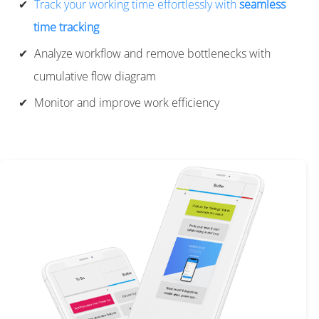
Track your working time effortlessly with
seamless
time tracking
Analyze workflow and remove bottlenecks with
cumulative flow diagram
Monitor and improve work efficiency