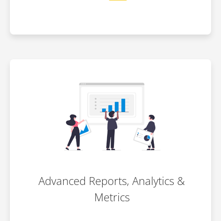
Advanced Reports, Analytics &
Metrics