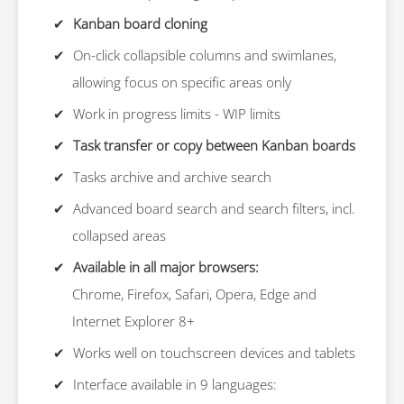
Kanban board cloning
On-click collapsible columns and swimlanes,
allowing focus on specific areas only
Work in progress limits - WIP limits
Task transfer or copy between Kanban boards
Tasks archive and archive search
Advanced board search and search filters, incl.
collapsed areas
Available in all major browsers:
Chrome, Firefox, Safari, Opera, Edge and
Internet Explorer 8+
Works well on touchscreen devices and tablets
Interface available in 9 languages: