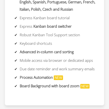
English, Spanish, Portuguese, German, French,
Italian, Polish, Czech and Russian
Express Kanban board tutorial
Express
Kanban board switcher
Robust Kanban Tool Support section
Keyboard shortcuts
Advanced in-column card sorting
Mobile access via browser or dedicated apps
Due date reminder and work summary emails
Process Automation
NEW
Board Background with board zoom
NEW