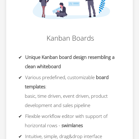
Kanban Boards
Unique Kanban board design resembling a
clean whiteboard
Various predefined, customizable
board
templates
:
basic, time driven, event driven, product
development and sales pipeline
Flexible workflow editor with support of
horizontal rows -
swimlanes
Intuitive, simple, drag&drop interface