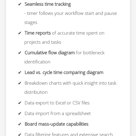
Seamless time tracking
- timer follows your workflow start and pause
stages
Time reports
of accurate time spent on
projects and tasks
Cumulative flow diagram
for bottleneck
identification
Lead vs. cycle time comparing diagram
Breakdown charts with quick insight into task
distribution
Data export to Excel or CSV files
Data import from a spreadsheet
Board mass-update capabilities
Data filtering features and extensive search