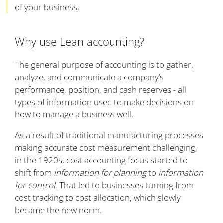
of your business.
Why use Lean accounting?
The general purpose of accounting is to gather,
analyze, and communicate a company’s
performance, position, and cash reserves - all
types of information used to make decisions on
how to manage a business well.
As a result of traditional manufacturing processes
making accurate cost measurement challenging,
in the 1920s, cost accounting focus started to
shift from
information for planning
to
information
for control
. That led to businesses turning from
cost tracking to cost allocation, which slowly
became the new norm.