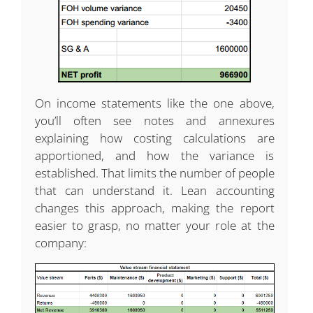
On income statements like the one above,
you’ll often see notes and annexures
explaining how costing calculations are
apportioned, and how the variance is
established. That limits the number of people
that can understand it. Lean accounting
changes this approach, making the report
easier to grasp, no matter your role at the
company: