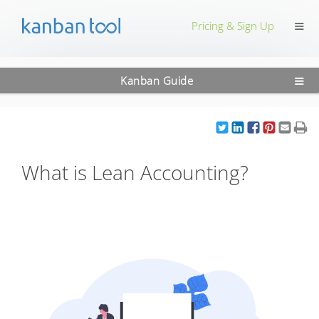
≡
Pricing & Sign Up
≡
Kanban Guide
What is Lean Accounting?