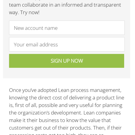
team collaborate in an informed and transparent
way. Try now!
Once you’ve adopted Lean process management,
knowing the direct cost of delivering a product line
is, first of all, possible and very useful for planning
the organization’s development. Lean companies
make it their business to know the value that
customers get out of their products. Then, if their