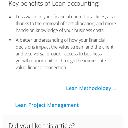
Key benefits of Lean accounting:
Less waste in your financial control practices, also
thanks to the removal of cost allocation, and more
hands-on knowledge of your business costs
A better understanding of how your financial
decisions impact the value stream and the client,
and vice versa: broader access to business
growth opportunities through the immediate
value-finance connection
Lean Methodology →
← Lean Project Management
Did you like this article?