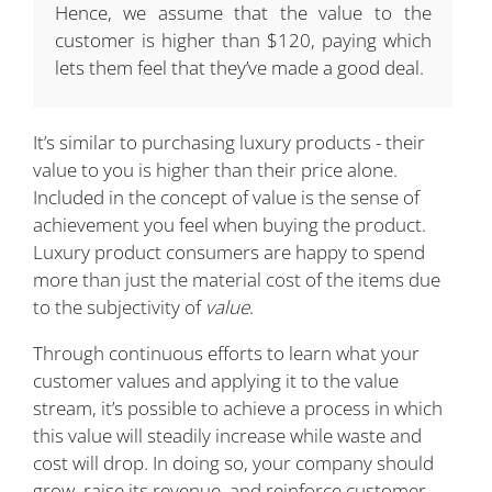
Hence, we assume that the value to the
customer is higher than $120, paying which
lets them feel that they’ve made a good deal.
It’s similar to purchasing luxury products - their
value to you is higher than their price alone.
Included in the concept of value is the sense of
achievement you feel when buying the product.
Luxury product consumers are happy to spend
more than just the material cost of the items due
to the subjectivity of
value
.
Through continuous efforts to learn what your
customer values and applying it to the value
stream, it’s possible to achieve a process in which
this value will steadily increase while waste and
cost will drop. In doing so, your company should
grow, raise its revenue, and reinforce customer