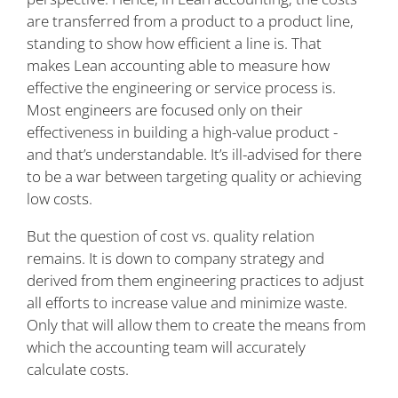
are transferred from a product to a product line,
standing to show how efficient a line is. That
makes Lean accounting able to measure how
effective the engineering or service process is.
Most engineers are focused only on their
effectiveness in building a high-value product -
and that’s understandable. It’s ill-advised for there
to be a war between targeting quality or achieving
low costs.
But the question of cost vs. quality relation
remains. It is down to company strategy and
derived from them engineering practices to adjust
all efforts to increase value and minimize waste.
Only that will allow them to create the means from
which the accounting team will accurately
calculate costs.