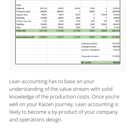
Lean accounting has to base on your
understanding of the value stream with solid
knowledge of the production costs. Once you’re
well on your Kaizen journey, Lean accounting is
likely to become a by-product of your company
and operations design.