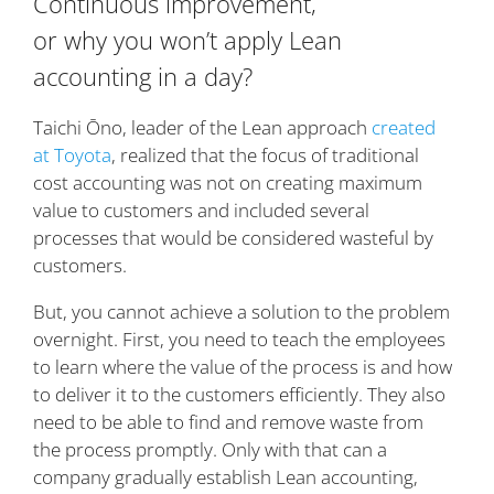
Continuous improvement,
or why you won’t apply Lean
accounting in a day?
Taichi Ōno, leader of the Lean approach
created
at Toyota
, realized that the focus of traditional
cost accounting was not on creating maximum
value to customers and included several
processes that would be considered wasteful by
customers.
But, you cannot achieve a solution to the problem
overnight. First, you need to teach the employees
to learn where the value of the process is and how
to deliver it to the customers efficiently. They also
need to be able to find and remove waste from
the process promptly. Only with that can a
company gradually establish Lean accounting,