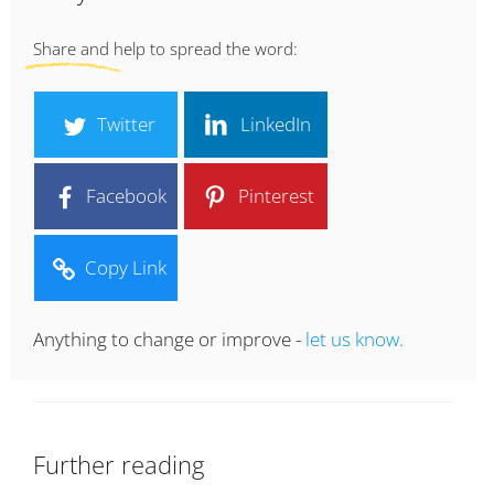
Share and help to spread the word:
Twitter
LinkedIn
Facebook
Pinterest
Copy Link
Anything to change or improve -
let us know.
Further reading