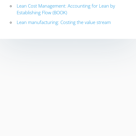
Lean Cost Management: Accounting for Lean by
Establishing Flow (BOOK)
Lean manufacturing: Costing the value stream