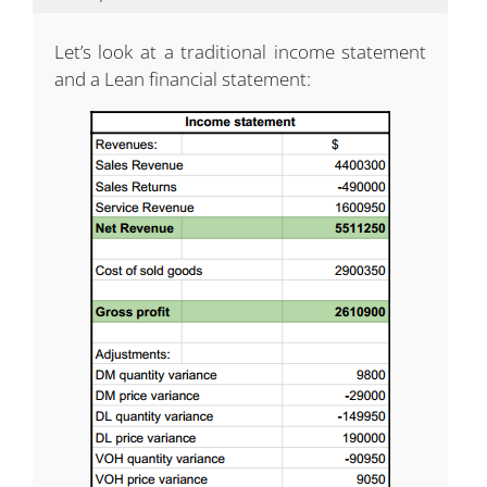
Let’s look at a traditional income statement
and a Lean financial statement: