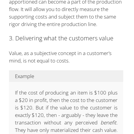
apportioned can become a part of the production
flow. It will allow you to directly measure the
supporting costs and subject them to the same
rigor driving the entire production line.
3. Delivering what the customers value
Value, as a subjective concept in a customer’s
mind, is not equal to costs.
Example
If the cost of producing an item is $100 plus
a $20 in profit, then the cost to the customer
is $120. But if the value to the customer is
exactly $120, then - arguably - they leave the
transaction without any perceived
benefit
.
They have only materialized their cash value.