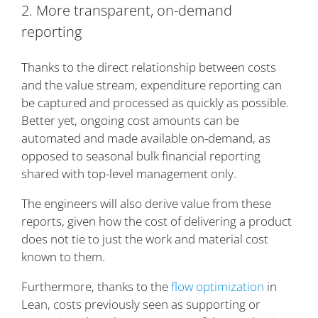
2. More transparent, on-demand
reporting
Thanks to the direct relationship between costs
and the value stream, expenditure reporting can
be captured and processed as quickly as possible.
Better yet, ongoing cost amounts can be
automated and made available on-demand, as
opposed to seasonal bulk financial reporting
shared with top-level management only.
The engineers will also derive value from these
reports, given how the cost of delivering a product
does not tie to just the work and material cost
known to them.
Furthermore, thanks to the
flow optimization
in
Lean, costs previously seen as supporting or