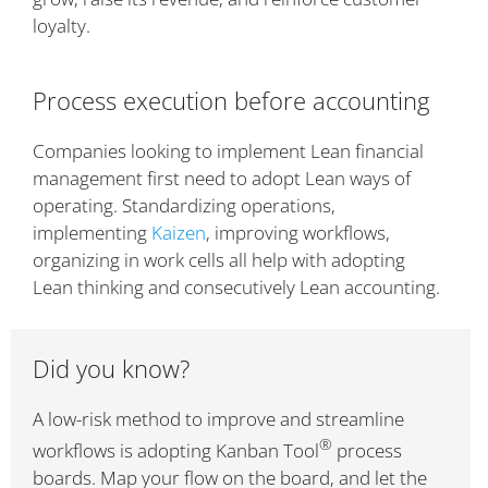
loyalty.
Process execution before accounting
Companies looking to implement Lean financial
management first need to adopt Lean ways of
operating. Standardizing operations,
implementing
Kaizen
, improving workflows,
organizing in work cells all help with adopting
Lean thinking and consecutively Lean accounting.
Did you know?
A low-risk method to improve and streamline
®
workflows is adopting Kanban Tool
process
boards. Map your flow on the board, and let the