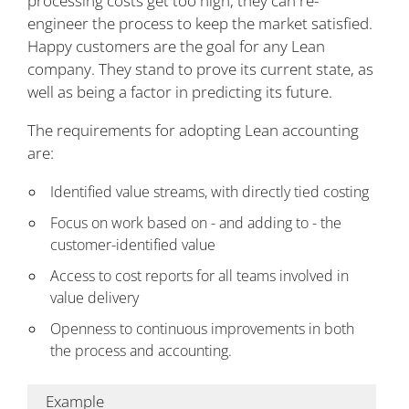
processing costs get too high, they can re-
engineer the process to keep the market satisfied.
Happy customers are the goal for any Lean
company. They stand to prove its current state, as
well as being a factor in predicting its future.
The requirements for adopting Lean accounting
are:
Identified value streams, with directly tied costing
Focus on work based on - and adding to - the
customer-identified value
Access to cost reports for all teams involved in
value delivery
Openness to continuous improvements in both
the process and accounting.
Example