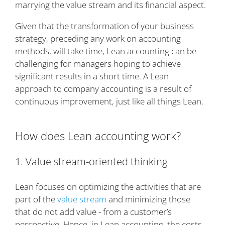
marrying the value stream and its financial aspect.
Given that the transformation of your business
strategy, preceding any work on accounting
methods, will take time, Lean accounting can be
challenging for managers hoping to achieve
significant results in a short time. A Lean
approach to company accounting is a result of
continuous improvement, just like all things Lean.
How does Lean accounting work?
1. Value stream-oriented thinking
Lean focuses on optimizing the activities that are
part of the
value stream
and minimizing those
that do not add value - from a customer’s
perspective. Hence, in Lean accounting, the costs