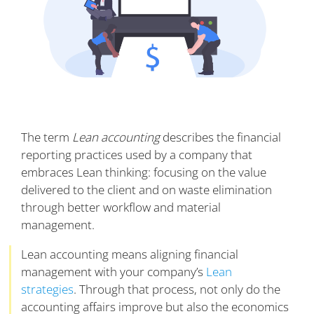
The term
Lean accounting
describes the financial
reporting practices used by a company that
embraces Lean thinking: focusing on the value
delivered to the client and on waste elimination
through better workflow and material
management.
Lean accounting means aligning financial
management with your company’s
Lean
strategies
. Through that process, not only do the
accounting affairs improve but also the economics