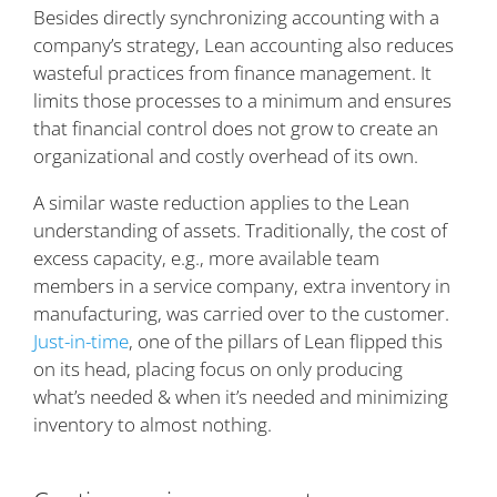
Besides directly synchronizing accounting with a
company’s strategy, Lean accounting also reduces
wasteful practices from finance management. It
limits those processes to a minimum and ensures
that financial control does not grow to create an
organizational and costly overhead of its own.
A similar waste reduction applies to the Lean
understanding of assets. Traditionally, the cost of
excess capacity, e.g., more available team
members in a service company, extra inventory in
manufacturing, was carried over to the customer.
Just-in-time
, one of the pillars of Lean flipped this
on its head, placing focus on only producing
what’s needed & when it’s needed and minimizing
inventory to almost nothing.