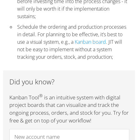
before investing time into the process changes - it
will only be worth it if the implementation
sustains;
Schedule the ordering and production processes
in detail. For planning to be effective, it’s best to
use a visual system, e.g., a
Kanban board
. JIT will
not be easy to implement without a system
tracking your orders, stock, and production;
Did you know?
®
Kanban Tool
is an intuitive system with digital
project boards that can visualize and track the
ongoing process, orders, and stock for you. Try for
free & get on top of your workflow!