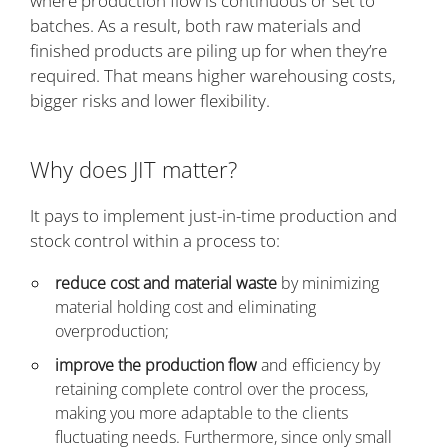
where production flow is continuous or set to
batches. As a result, both raw materials and
finished products are piling up for when they’re
required. That means higher warehousing costs,
bigger risks and lower flexibility.
Why does JIT matter?
It pays to implement just-in-time production and
stock control within a process to:
reduce cost and material waste
by minimizing
material holding cost and eliminating
overproduction;
improve the production flow
and efficiency by
retaining complete control over the process,
making you more adaptable to the clients
fluctuating needs. Furthermore, since only small