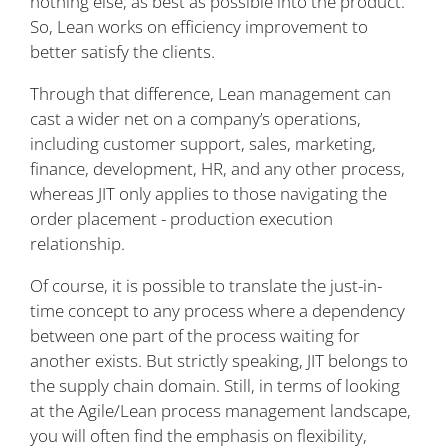
nothing else, as best as possible into the product.
So, Lean works on efficiency improvement to
better satisfy the clients.
Through that difference, Lean management can
cast a wider net on a company’s operations,
including customer support, sales, marketing,
finance, development, HR, and any other process,
whereas JIT only applies to those navigating the
order placement - production execution
relationship.
Of course, it is possible to translate the just-in-
time concept to any process where a dependency
between one part of the process waiting for
another exists. But strictly speaking, JIT belongs to
the supply chain domain. Still, in terms of looking
at the Agile/Lean process management landscape,
you will often find the emphasis on flexibility,