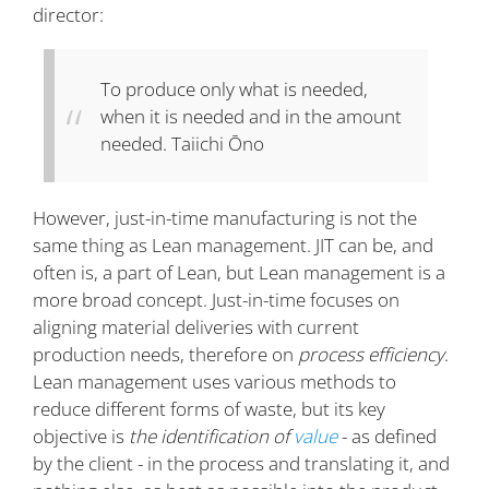
director:
To produce only what is needed,
when it is needed and in the amount
needed.
Taiichi Ōno
However, just-in-time manufacturing is not the
same thing as Lean management. JIT can be, and
often is, a part of Lean, but Lean management is a
more broad concept. Just-in-time focuses on
aligning material deliveries with current
production needs, therefore on
process efficiency
.
Lean management uses various methods to
reduce different forms of waste, but its key
objective is
the identification of
value
- as defined
by the client - in the process and translating it, and