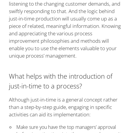
listening to the changing customer demands, and
swiftly responding to that. And the logic behind
just-in-time production will usually come up as a
piece of related, meaningful information. Knowing
and appreciating the various process
improvement philosophies and methods will
enable you to use the elements valuable to your
unique process’ management.
What helps with the introduction of
just-in-time to a process?
Although just-in-time is a general concept rather
than a step-by-step guide, engaging in specific
activities can aid its implementation:
Make sure you have the top managers’ approval