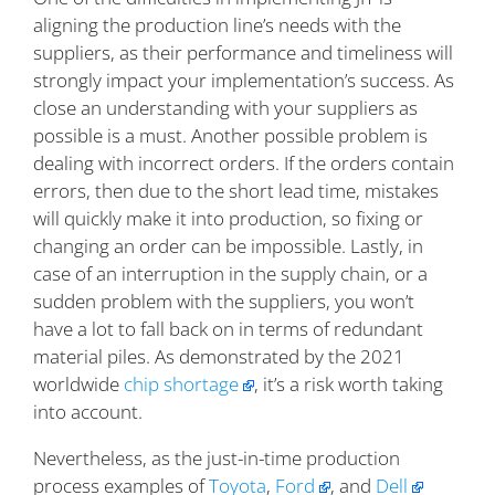
aligning the production line’s needs with the
suppliers, as their performance and timeliness will
strongly impact your implementation’s success. As
close an understanding with your suppliers as
possible is a must. Another possible problem is
dealing with incorrect orders. If the orders contain
errors, then due to the short lead time, mistakes
will quickly make it into production, so fixing or
changing an order can be impossible. Lastly, in
case of an interruption in the supply chain, or a
sudden problem with the suppliers, you won’t
have a lot to fall back on in terms of redundant
material piles. As demonstrated by the 2021
worldwide
chip shortage
, it’s a risk worth taking
into account.
Nevertheless, as the just-in-time production
process examples of
Toyota
,
Ford
, and
Dell