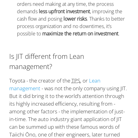
orders need making at any time, the process
demands
less upfront investment
, improving the
cash flow and posing
lower risks
. Thanks to better
process organization and no downtimes, it’s
possible to
maximize the return on investment
.
Is JIT different from Lean
management?
Toyota - the creator of the
TPS
, or
Lean
management
- was not the only company using JIT.
But it did bring it to the world’s attention through
its highly increased efficiency, resulting from -
among other factors - the implementation of just-
in-time. The auto industry giant application of JIT
can be summed up with these famous words of
Taiichi Ōno, one of their engineers, later turned