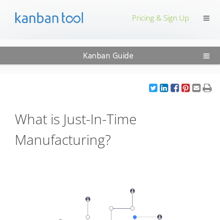
≡
Pricing & Sign Up
≡
Kanban Guide
What is Just-In-Time
Manufacturing?