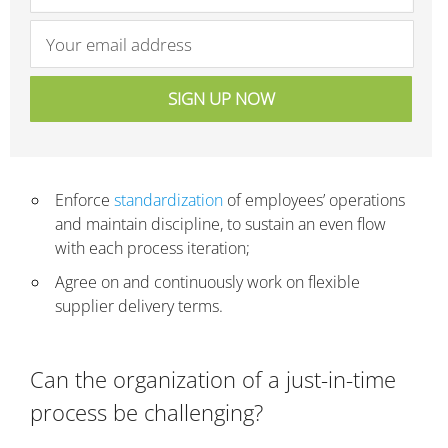
Enforce
standardization
of employees’ operations
and maintain discipline, to sustain an even flow
with each process iteration;
Agree on and continuously work on flexible
supplier delivery terms.
Can the organization of a just-in-time
process be challenging?