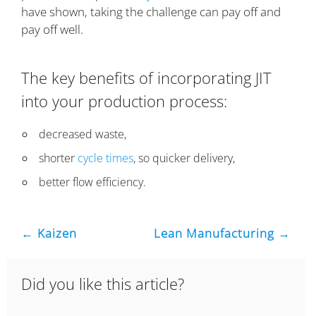
have shown, taking the challenge can pay off and
pay off well.
The key benefits of incorporating JIT
into your production process:
decreased waste,
shorter
cycle times
, so quicker delivery,
better flow efficiency.
← Kaizen
Lean Manufacturing →
Did you like this article?