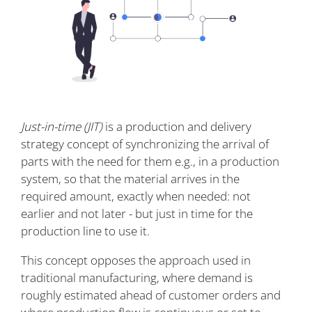
Just-in-time (JIT)
is a production and delivery
strategy concept of synchronizing the arrival of
parts with the need for them e.g., in a production
system, so that the material arrives in the
required amount, exactly when needed: not
earlier and not later - but just in time for the
production line to use it.
This concept opposes the approach used in
traditional manufacturing, where demand is
roughly estimated ahead of customer orders and