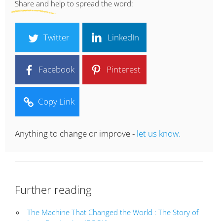
Share and help to spread the word:
Twitter
LinkedIn
Facebook
Pinterest
Copy Link
Anything to change or improve -
let us know.
Further reading
The Machine That Changed the World : The Story of