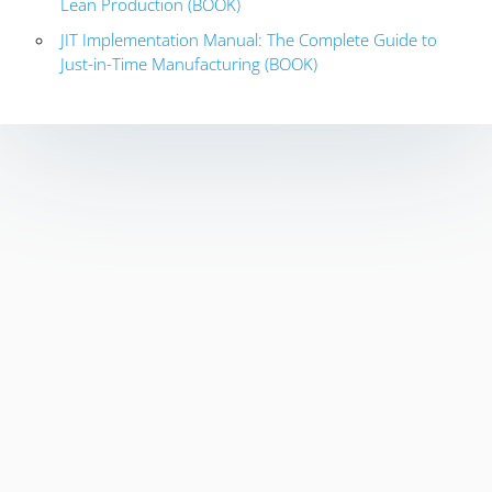
Lean Production (BOOK)
JIT Implementation Manual: The Complete Guide to
Just-in-Time Manufacturing (BOOK)