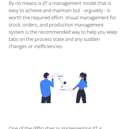
By no means is JIT a management model that is
easy to achieve and maintain but - arguably - is
worth the required effort. Visual management for
stock, orders, and production management
system is the recommended way to help you keep
tabs on the process state and any sudden
changes or inefficiencies.
One of the difficulties in implementing JIT is