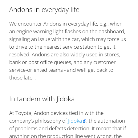
Andons in everyday life
We encounter Andons in everyday life, e.g., when
an engine warning light flashes on the dashboard,
signaling an issue with the car, which may force us
to drive to the nearest service station to get it
resolved. Andons are also widely used in stores,
bank or post office queues, and any customer
service-oriented teams - and we’ll get back to
those later.
In tandem with Jidoka
At Toyota, Andon devices tied in with the
company’s philosophy of
Jidoka
: the automation
of problems and defects detection. It meant that if
anything on the production line went wrong, the