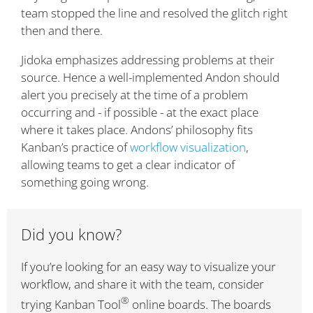
team stopped the line and resolved the glitch right
then and there.
Jidoka emphasizes addressing problems at their
source. Hence a well-implemented Andon should
alert you precisely at the time of a problem
occurring and - if possible - at the exact place
where it takes place. Andons’ philosophy fits
Kanban’s practice of
workflow visualization
,
allowing teams to get a clear indicator of
something going wrong.
Did you know?
If you’re looking for an easy way to visualize your
workflow, and share it with the team, consider
®
trying Kanban Tool
online boards. The boards