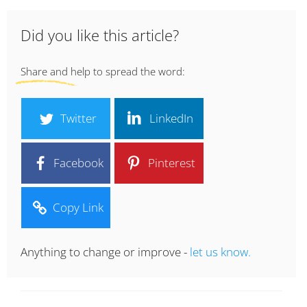
Did you like this article?
Share and help to spread the word:
Twitter
LinkedIn
Facebook
Pinterest
Copy Link
Anything to change or improve -
let us know.