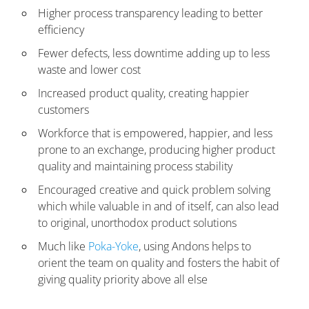
Higher process transparency leading to better
efficiency
Fewer defects, less downtime adding up to less
waste and lower cost
Increased product quality, creating happier
customers
Workforce that is empowered, happier, and less
prone to an exchange, producing higher product
quality and maintaining process stability
Encouraged creative and quick problem solving
which while valuable in and of itself, can also lead
to original, unorthodox product solutions
Much like
Poka-Yoke
, using Andons helps to
orient the team on quality and fosters the habit of
giving quality priority above all else