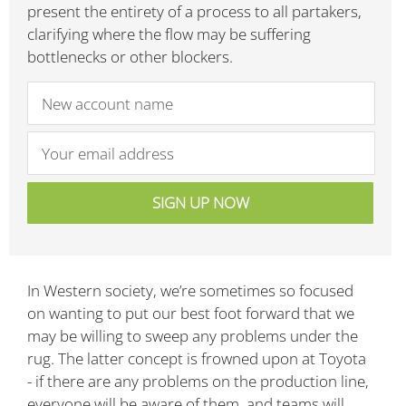
present the entirety of a process to all partakers,
clarifying where the flow may be suffering
bottlenecks or other blockers.
In Western society, we’re sometimes so focused
on wanting to put our best foot forward that we
may be willing to sweep any problems under the
rug. The latter concept is frowned upon at Toyota
- if there are any problems on the production line,
everyone will be aware of them, and teams will