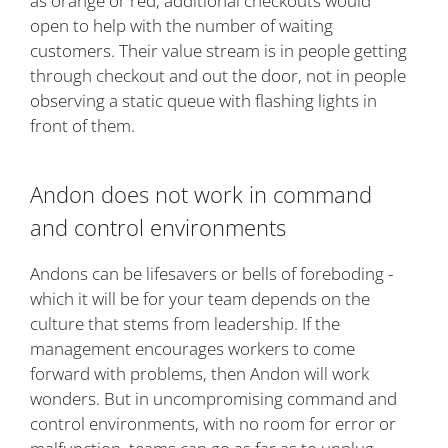
as orange or red, additional checkouts would
open to help with the number of waiting
customers. Their value stream is in people getting
through checkout and out the door, not in people
observing a static queue with flashing lights in
front of them.
Andon does not work in command
and control environments
Andons can be lifesavers or bells of foreboding -
which it will be for your team depends on the
culture that stems from leadership. If the
management encourages workers to come
forward with problems, then Andon will work
wonders. But in uncompromising command and
control environments, with no room for error or