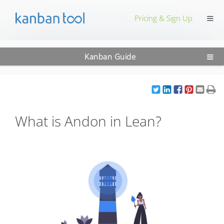
≡
Pricing & Sign Up
≡
Kanban Guide
What is Andon in Lean?