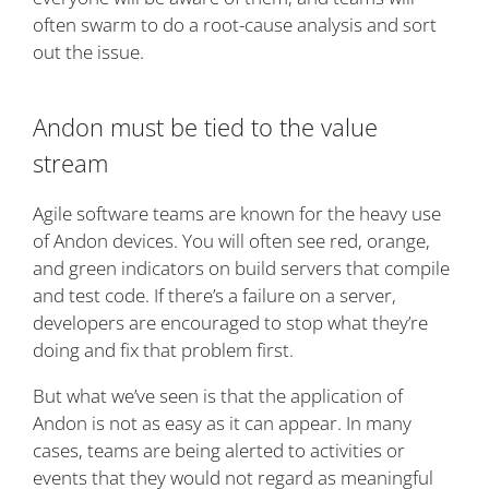
often swarm to do a root-cause analysis and sort
out the issue.
Andon must be tied to the value
stream
Agile software teams are known for the heavy use
of Andon devices. You will often see red, orange,
and green indicators on build servers that compile
and test code. If there’s a failure on a server,
developers are encouraged to stop what they’re
doing and fix that problem first.
But what we’ve seen is that the application of
Andon is not as easy as it can appear. In many
cases, teams are being alerted to activities or
events that they would not regard as meaningful