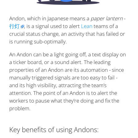
Andon, which in Japanese means a
paper lantern
-
行灯
, is a signal used to alert
Lean
teams of a
crucial status change, an activity that has failed or
is running sub-optimally.
An Andon can be a light going off, a text display on
a ticker board, or a sound alert. The leading
properties of an Andon are its automation - since
manually triggered signals are too easy to fail -
and its high visibility, attracting the team’s
attention. The point of an Andon is to alert the
workers to pause what they’re doing and fix the
problem.
Key benefits of using Andons: