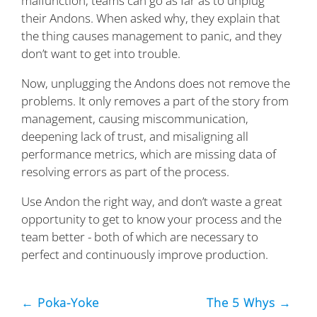
malfunction, teams can go as far as to unplug
their Andons. When asked why, they explain that
the thing causes management to panic, and they
don’t want to get into trouble.
Now, unplugging the Andons does not remove the
problems. It only removes a part of the story from
management, causing miscommunication,
deepening lack of trust, and misaligning all
performance metrics, which are missing data of
resolving errors as part of the process.
Use Andon the right way, and don’t waste a great
opportunity to get to know your process and the
team better - both of which are necessary to
perfect and continuously improve production.
← Poka-Yoke
The 5 Whys →