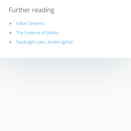
Further reading
Value Streams
The Essence of Jidoka
Stack light (
aka: andon lights
)