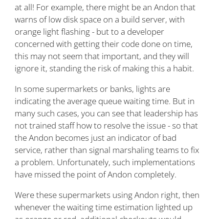
at all! For example, there might be an Andon that
warns of low disk space on a build server, with
orange light flashing - but to a developer
concerned with getting their code done on time,
this may not seem that important, and they will
ignore it, standing the risk of making this a habit.
In some supermarkets or banks, lights are
indicating the average queue waiting time. But in
many such cases, you can see that leadership has
not trained staff how to resolve the issue - so that
the Andon becomes just an indicator of bad
service, rather than signal marshaling teams to fix
a problem. Unfortunately, such implementations
have missed the point of Andon completely.
Were these supermarkets using Andon right, then
whenever the waiting time estimation lighted up