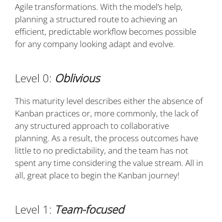
Agile transformations. With the model’s help,
planning a structured route to achieving an
efficient, predictable workflow becomes possible
for any company looking adapt and evolve.
Level 0:
Oblivious
This maturity level describes either the absence of
Kanban practices or, more commonly, the lack of
any structured approach to collaborative
planning. As a result, the process outcomes have
little to no predictability, and the team has not
spent any time considering the value stream. All in
all, great place to begin the Kanban journey!
Level 1:
Team-focused