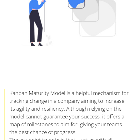
Kanban Maturity Model is a helpful mechanism for
tracking change in a company aiming to increase
its agility and resiliency. Although relying on the
model cannot guarantee your success, it offers a
map of milestones to aim for, giving your teams
the best chance of progress.
The key point to note is that - just as with all-