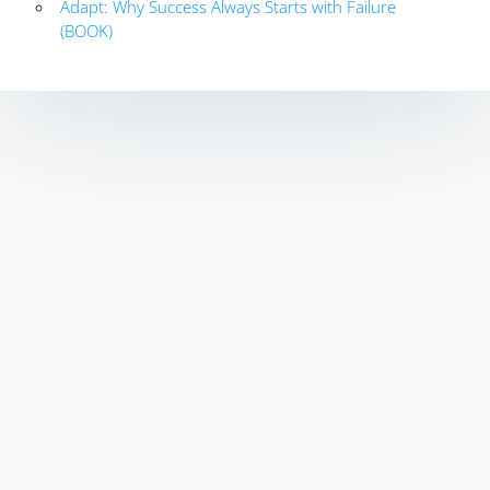
Adapt: Why Success Always Starts with Failure
(BOOK)