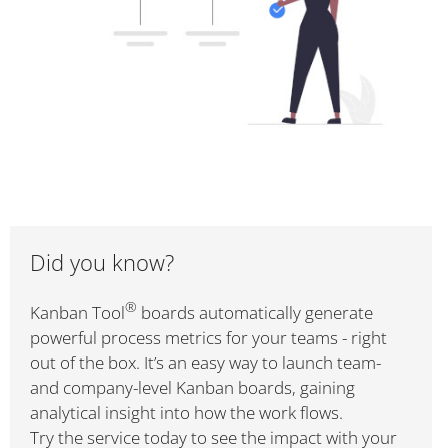
Did you know?
®
Kanban Tool
boards automatically generate
powerful process metrics for your teams - right
out of the box. It’s an easy way to launch team-
and company-level Kanban boards, gaining
analytical insight into how the work flows.
Try the service today to see the impact with your