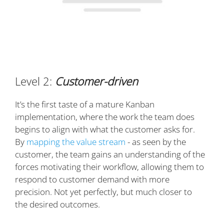
Level 2:
Customer-driven
It’s the first taste of a mature Kanban
implementation, where the work the team does
begins to align with what the customer asks for.
By
mapping the value stream
- as seen by the
customer, the team gains an understanding of the
forces motivating their workflow, allowing them to
respond to customer demand with more
precision. Not yet perfectly, but much closer to
the desired outcomes.