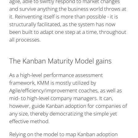
agile, able to swiftly respond to market changes
and survive anything the business world throws at
it. Reinventing itself is more than possible - it is
structurally facilitated, as the system has now
been built to adapt one step at a time, throughout
all processes.
The Kanban Maturity Model gains
As a high-level performance assessment
framework, KMM is mostly utilized by
Agile/efficiency/improvement coaches, as well as
mid- to high-level company managers. It can,
however, guide Kanban adoption for companies of
any size, thereby democratizing the simple yet
effective method.
Relying on the model to map Kanban adoption