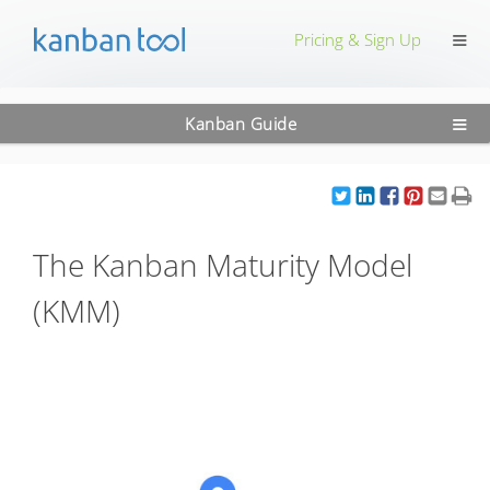
≡
Pricing & Sign Up
≡
Kanban Guide
The Kanban Maturity Model
(KMM)