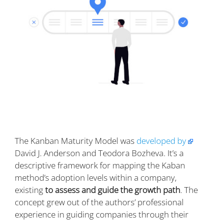
The Kanban Maturity Model was
developed by
David J. Anderson and Teodora Bozheva. It’s a
descriptive framework for mapping the Kaban
method’s adoption levels within a company,
existing
to assess and guide the growth path
. The
concept grew out of the authors’ professional
experience in guiding companies through their