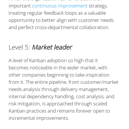
important
continuous improvement
strategy,
treating regular feedback loops as a valuable
opportunity to better align with customer needs
and perfect cross-departmental collaboration.
Level 5:
Market leader
A level of Kanban adoption so high that it
becomes noticeable in the wider market, with
other companies beginning to take inspiration
from it. The entire pipeline, from customer/market
needs analysis through delivery management,
internal dependency handling, cost analysis, and
risk mitigation, is approached through scaled
Kanban practices and remains forever open to
incremental improvements.