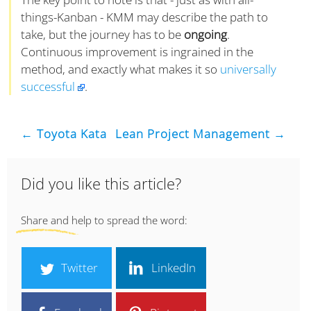
things-Kanban - KMM may describe the path to
take, but the journey has to be
ongoing
.
Continuous improvement is ingrained in the
method, and exactly what makes it so
universally
successful
.
← Toyota Kata
Lean Project Management →
Did you like this article?
Share and help to spread the word:
Twitter
LinkedIn