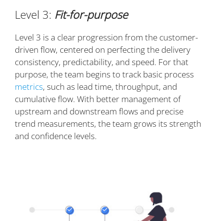
Level 3:
Fit-for-purpose
Level 3 is a clear progression from the customer-
driven flow, centered on perfecting the delivery
consistency, predictability, and speed. For that
purpose, the team begins to track basic process
metrics
, such as lead time, throughput, and
cumulative flow. With better management of
upstream and downstream flows and precise
trend measurements, the team grows its strength
and confidence levels.