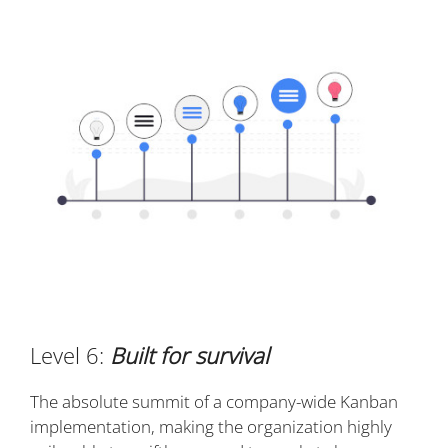
Level 6:
Built for survival
The absolute summit of a company-wide Kanban
implementation, making the organization highly