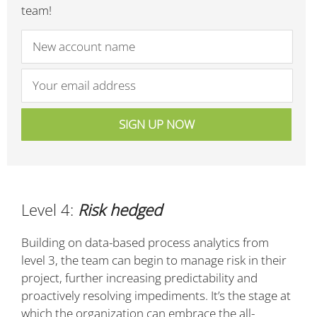
team!
Level 4:
Risk hedged
Building on data-based process analytics from
level 3, the team can begin to manage risk in their
project, further increasing predictability and
proactively resolving impediments. It’s the stage at
which the organization can embrace the all-