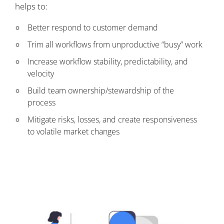
helps to:
Better respond to customer demand
Trim all workflows from unproductive “busy” work
Increase workflow stability, predictability, and
velocity
Build team ownership/stewardship of the
process
Mitigate risks, losses, and create responsiveness
to volatile market changes