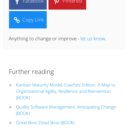
Facebook
Pinterest
Copy Link
Anything to change or improve -
let us know.
Further reading
Kanban Maturity Model, Coaches’ Edition: A Map to
Organizational Agility, Resilience, and Reinvention
(BOOK)
Quality Software Management: Anticipating Change
(BOOK)
Great Boss Dead Boss (BOOK)