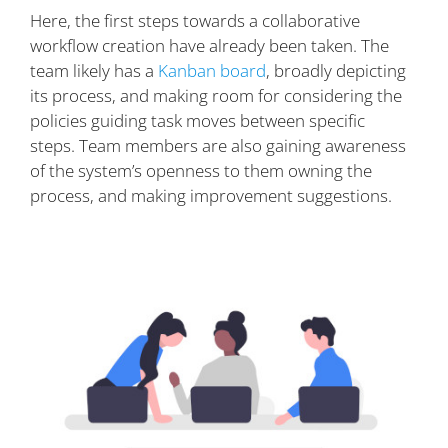
Here, the first steps towards a collaborative
workflow creation have already been taken. The
team likely has a
Kanban board
, broadly depicting
its process, and making room for considering the
policies guiding task moves between specific
steps. Team members are also gaining awareness
of the system’s openness to them owning the
process, and making improvement suggestions.