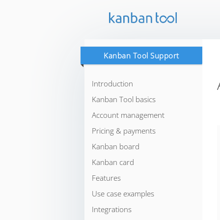
Kanban Tool Support
Introduction
Kanban Tool basics
Account management
Pricing & payments
Kanban board
Kanban card
Features
Use case examples
Integrations