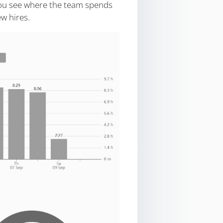
ou see where the team spends
w hires.