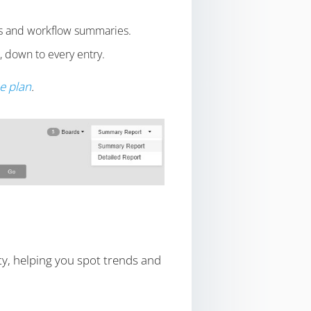
tics and workflow summaries.
, down to every entry.
se plan
.
ty, helping you spot trends and