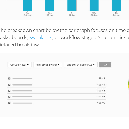
The breakdown chart below the bar graph focuses on time d
tasks, boards,
swimlanes
, or workflow stages. You can click
detailed breakdown.