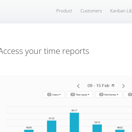
Product
Customers
Kanban Lib
Access your time reports