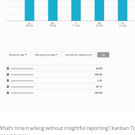
What’s time tracking without insightful reporting? Kanban T