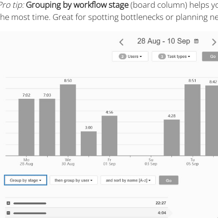
Pro tip:
Grouping by workflow stage
(board column) helps y
the most time. Great for spotting bottlenecks or planning ne