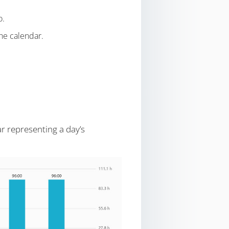
o.
the calendar.
r representing a day’s