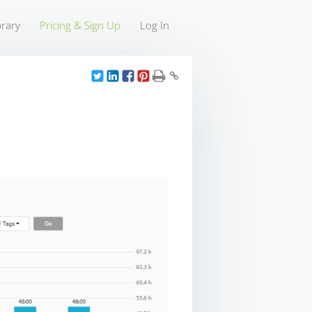
rary
Pricing & Sign Up
Log In