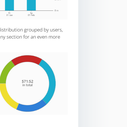
istribution grouped by users,
 any section for an even more