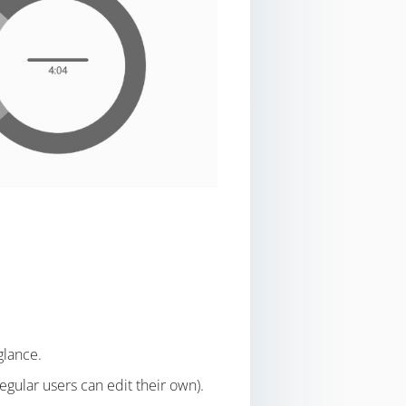
glance.
egular users can edit their own).