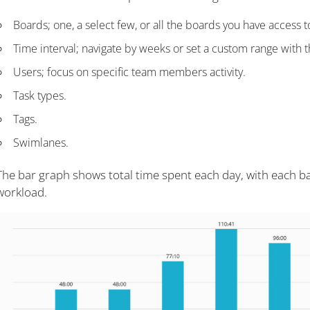
Boards; one, a select few, or all the boards you have access t
Time interval; navigate by weeks or set a custom range with 
Users; focus on specific team members activity.
Task types.
Tags.
Swimlanes.
The bar graph shows total time spent each day, with each ba
workload.