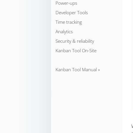
Power-ups
Developer Tools
Time tracking
Analytics
Security & reliability
Kanban Tool On-Site
Kanban Tool Manual »