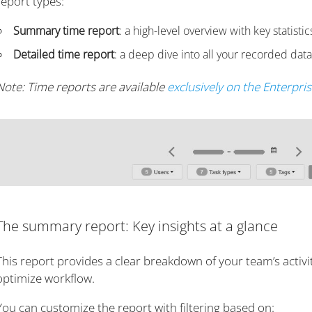
report types:
Summary time report
: a high-level overview with key statis
Detailed time report
: a deep dive into all your recorded data
Note: Time reports are available
exclusively on the Enterpri
The summary report: Key insights at a glance
This report provides a clear breakdown of your team’s activi
optimize workflow.
You can customize the report with filtering based on: