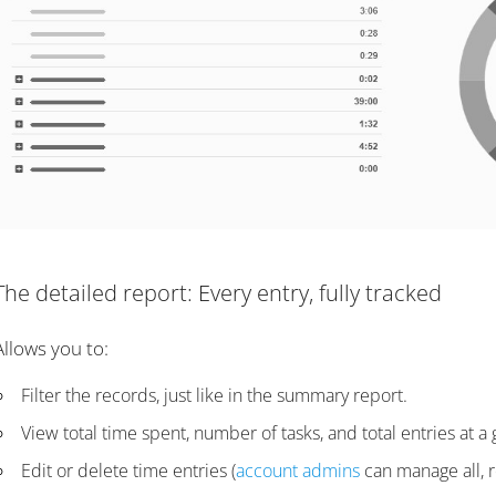
The detailed report: Every entry, fully tracked
Allows you to:
Filter the records, just like in the summary report.
View total time spent, number of tasks, and total entries at a 
Edit or delete time entries (
account admins
can manage all, r