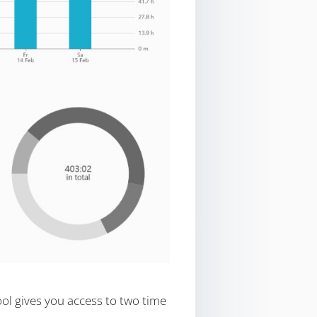
ool gives you access to two time