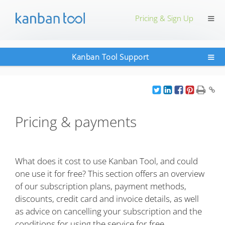
≡
Pricing & Sign Up
≡
Kanban Tool Support
Pricing & payments
What does it cost to use Kanban Tool, and could
one use it for free? This section offers an overview
of our subscription plans, payment methods,
discounts, credit card and invoice details, as well
as advice on cancelling your subscription and the
conditions for using the service for free.