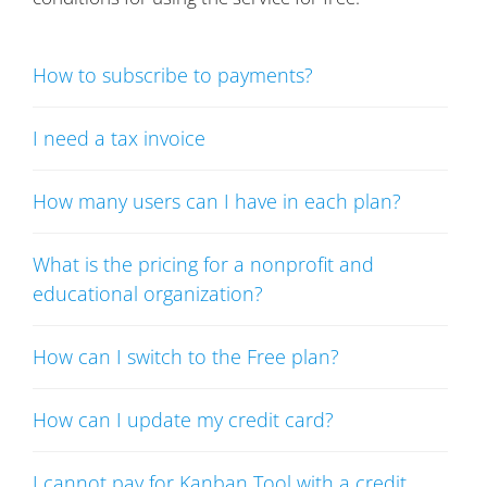
How to subscribe to payments?
I need a tax invoice
How many users can I have in each plan?
What is the pricing for a nonprofit and
educational organization?
How can I switch to the Free plan?
How can I update my credit card?
I cannot pay for Kanban Tool with a credit