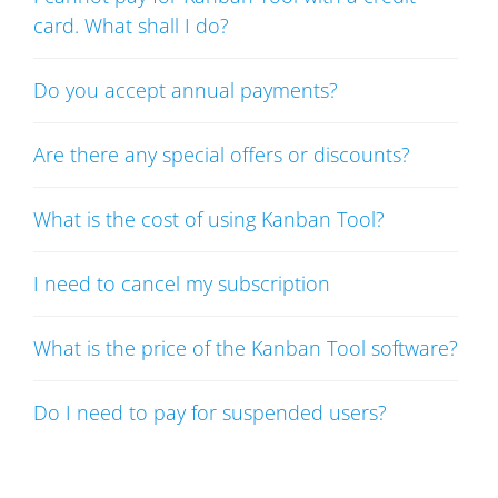
card. What shall I do?
Do you accept annual payments?
Are there any special offers or discounts?
What is the cost of using Kanban Tool?
I need to cancel my subscription
What is the price of the Kanban Tool software?
Do I need to pay for suspended users?