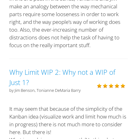
make an analogy between the way mechanical
parts require some looseness in order to work
right, and the way people’s way of working does
too. Also, the ever-increasing number of
distractions does not help the task of having to
focus on the really important stuff.
Why Limit WIP 2: Why not a WIP of
Just 1?
by Jim Benson, Tonianne DeMaria Barry
It may seem that because of the simplicity of the
Kanban idea (visualize work and limit how much is
in progress) there is not much more to consider
here. But there is!