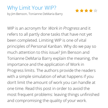
Why Limit Your WIP?
by Jim Benson, Tonianne DeMaria Barry
WIP is an acronym for
Work in Progress
and it
refers to all partly done tasks that have not yet
been completed. Limiting WIP is one of vital
principles of Personal Kanban. Why do we pay so
much attention to this issue? Jim Benson and
Tonianne DeMaria Barry explain the meaning, the
importance and the application of Work in
Progress limits. The authors provide the readers
with a simple simulation of what happens if you
don’t limit the amount of work you can handle at
one time. Read this post in order to avoid the
most frequent problems: leaving things unfinished
and compromising the quality of your work.