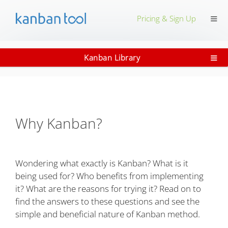
≡
Pricing & Sign Up
≡
Kanban Library
Why Kanban?
Wondering what exactly is Kanban? What is it
being used for? Who benefits from implementing
it? What are the reasons for trying it? Read on to
find the answers to these questions and see the
simple and beneficial nature of Kanban method.