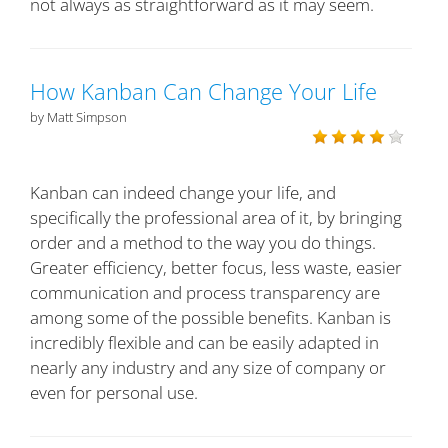
not always as straightforward as it may seem.
How Kanban Can Change Your Life
by Matt Simpson
Kanban can indeed change your life, and
specifically the professional area of it, by bringing
order and a method to the way you do things.
Greater efficiency, better focus, less waste, easier
communication and process transparency are
among some of the possible benefits. Kanban is
incredibly flexible and can be easily adapted in
nearly any industry and any size of company or
even for personal use.