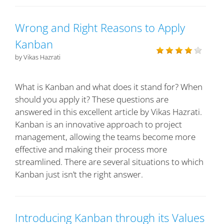
Wrong and Right Reasons to Apply
Kanban
by Vikas Hazrati
What is Kanban and what does it stand for? When
should you apply it? These questions are
answered in this excellent article by Vikas Hazrati.
Kanban is an innovative approach to project
management, allowing the teams become more
effective and making their process more
streamlined. There are several situations to which
Kanban just isn’t the right answer.
Introducing Kanban through its Values