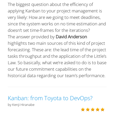
The biggest question about the efficiency of
applying Kanban to your project management is
very likely: How are we going to meet deadlines,
since the system works on no time estimation and
doesn’t set time-frames for the iterations?
The answer provided by
David Anderson
highlights two main sources of this kind of project
forecasting. These are: the lead time of the project
tasks throughput and the application of the Little’s
Law. So basically, what we’re asked to do is to base
our future commitment capabilities on the
historical data regarding our team’s performance.
Kanban: from Toyota to DevOps?
by Kenji Hiranabe