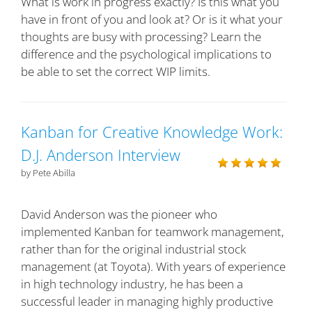
What is work in progress exactly? Is this what you
have in front of you and look at? Or is it what your
thoughts are busy with processing? Learn the
difference and the psychological implications to
be able to set the correct WIP limits.
Kanban for Creative Knowledge Work:
D.J. Anderson Interview
by Pete Abilla
David Anderson was the pioneer who
implemented Kanban for teamwork management,
rather than for the original industrial stock
management (at Toyota). With years of experience
in high technology industry, he has been a
successful leader in managing highly productive