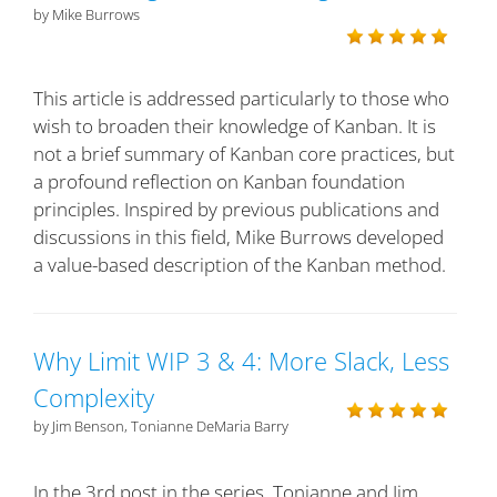
by Mike Burrows
This article is addressed particularly to those who
wish to broaden their knowledge of Kanban. It is
not a brief summary of Kanban core practices, but
a profound reflection on Kanban foundation
principles. Inspired by previous publications and
discussions in this field, Mike Burrows developed
a value-based description of the Kanban method.
Why Limit WIP 3 & 4: More Slack, Less
Complexity
by Jim Benson, Tonianne DeMaria Barry
In the 3rd post in the series, Tonianne and Jim