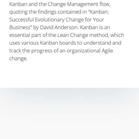
Kanban and the Change Management flow,
quoting the findings contained in “Kanban:
Successful Evolutionary Change for Your
Business” by David Anderson. Kanban is an
essential part of the Lean Change method, which
uses various Kanban boards to understand and
track the progress of an organizational Agile
change.