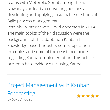
teams with Motorola, Sprint among them.
Nowadays he leads a consulting business,
developing and applying sustainable methods of
Agile process management.
Pete Abilla interviewed David Anderson in 2014.
The main topics of their discussion were the
background of the adaptation Kanban for
knowledge-based industry, some application
examples and some of the resistance points
regarding Kanban implementation. This article
presents hard evidence for using Kanban.
Project Management with Kanban -
Forecasting
by David Anderson