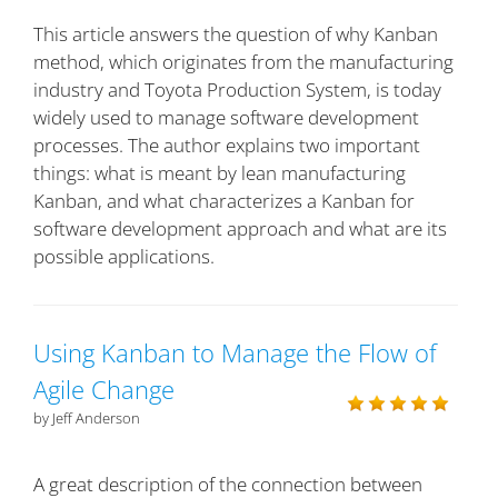
This article answers the question of why Kanban
method, which originates from the manufacturing
industry and Toyota Production System, is today
widely used to manage software development
processes. The author explains two important
things: what is meant by lean manufacturing
Kanban, and what characterizes a Kanban for
software development approach and what are its
possible applications.
Using Kanban to Manage the Flow of
Agile Change
by Jeff Anderson
A great description of the connection between