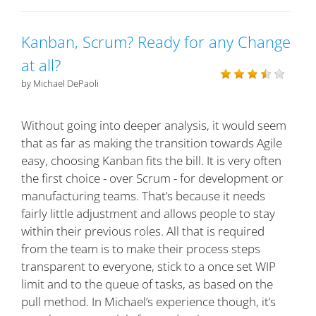
Kanban, Scrum? Ready for any Change
at all?
by Michael DePaoli
Without going into deeper analysis, it would seem
that as far as making the transition towards Agile
easy, choosing Kanban fits the bill. It is very often
the first choice - over Scrum - for development or
manufacturing teams. That’s because it needs
fairly little adjustment and allows people to stay
within their previous roles. All that is required
from the team is to make their process steps
transparent to everyone, stick to a once set WIP
limit and to the queue of tasks, as based on the
pull method. In Michael’s experience though, it’s