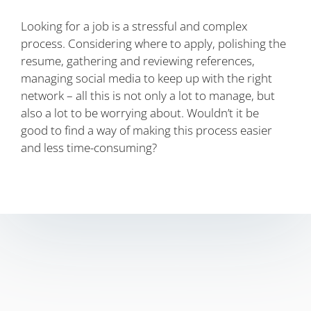
Looking for a job is a stressful and complex
process. Considering where to apply, polishing the
resume, gathering and reviewing references,
managing social media to keep up with the right
network – all this is not only a lot to manage, but
also a lot to be worrying about. Wouldn’t it be
good to find a way of making this process easier
and less time-consuming?