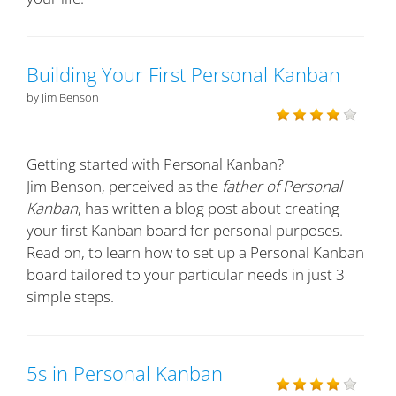
Building Your First Personal Kanban
by Jim Benson
Getting started with Personal Kanban?
Jim Benson, perceived as the
father of Personal
Kanban
, has written a blog post about creating
your first Kanban board for personal purposes.
Read on, to learn how to set up a Personal Kanban
board tailored to your particular needs in just 3
simple steps.
5s in Personal Kanban