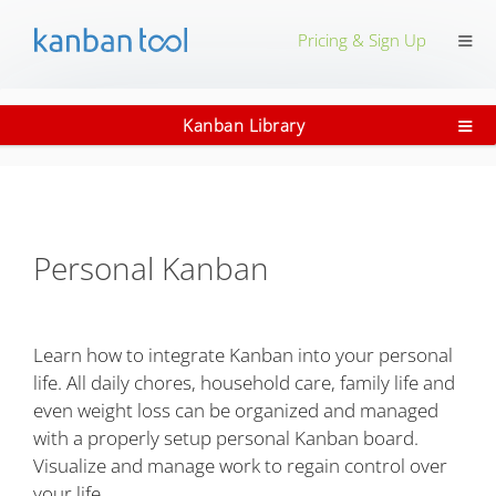
≡
Pricing & Sign Up
≡
Kanban Library
Personal Kanban
Learn how to integrate Kanban into your personal
life. All daily chores, household care, family life and
even weight loss can be organized and managed
with a properly setup personal Kanban board.
Visualize and manage work to regain control over
your life.