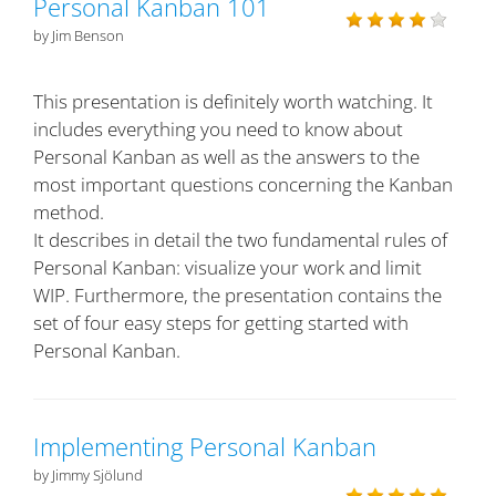
Personal Kanban 101
by Jim Benson
This presentation is definitely worth watching. It
includes everything you need to know about
Personal Kanban as well as the answers to the
most important questions concerning the Kanban
method.
It describes in detail the two fundamental rules of
Personal Kanban: visualize your work and limit
WIP. Furthermore, the presentation contains the
set of four easy steps for getting started with
Personal Kanban.
Implementing Personal Kanban
by Jimmy Sjölund