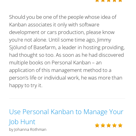
Should you be one of the people whose idea of
Kanban associates it only with software
development or cars production, please know
you’re not alone. Until some time ago, Jimmy
Sjölund of Basefarm, a leader in hosting providing,
had thought so too. As soon as he had discovered
multiple books on Personal Kanban – an
application of this management method to a
person’s life or individual work, he was more than
happy to try it.
Use Personal Kanban to Manage Your
Job Hunt
by Johanna Rothman