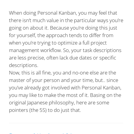
When doing Personal Kanban, you may feel that
there isn’t much value in the particular ways you’re
going on about it. Because you’re doing this just
for yourself, the approach tends to differ from
when you’re trying to optimize a full project
management workflow. So, your task descriptions
are less precise, often lack due dates or specific
descriptions.
Now, this is all fine, you and no-one else are the
master of your person and your time, but.. since
you’ve already got involved with Personal Kanban,
you may like to make the most of it. Basing on the
original Japanese philosophy, here are some
pointers (the 5S) to do just that.