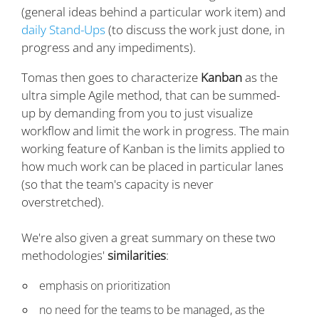
(general ideas behind a particular work item) and
daily Stand-Ups
(to discuss the work just done, in
progress and any impediments).
Tomas then goes to characterize
Kanban
as the
ultra simple Agile method, that can be summed-
up by demanding from you to just visualize
workflow and limit the work in progress. The main
working feature of Kanban is the limits applied to
how much work can be placed in particular lanes
(so that the team's capacity is never
overstretched).
We're also given a great summary on these two
methodologies'
similarities
:
emphasis on prioritization
no need for the teams to be managed, as the