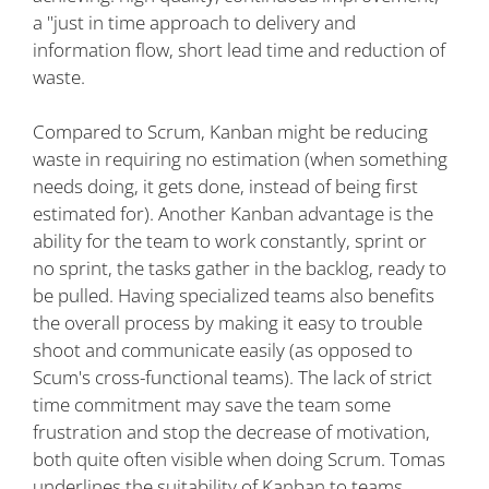
a "just in time approach to delivery and
information flow, short lead time and reduction of
waste.
Compared to Scrum, Kanban might be reducing
waste in requiring no estimation (when something
needs doing, it gets done, instead of being first
estimated for). Another Kanban advantage is the
ability for the team to work constantly, sprint or
no sprint, the tasks gather in the backlog, ready to
be pulled. Having specialized teams also benefits
the overall process by making it easy to trouble
shoot and communicate easily (as opposed to
Scum's cross-functional teams). The lack of strict
time commitment may save the team some
frustration and stop the decrease of motivation,
both quite often visible when doing Scrum. Tomas
underlines the suitability of Kanban to teams,