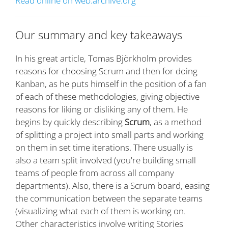
Read online on web.archive.org
Our summary and key takeaways
In his great article, Tomas Björkholm provides
reasons for choosing Scrum and then for doing
Kanban, as he puts himself in the position of a fan
of each of these methodologies, giving objective
reasons for liking or disliking any of them. He
begins by quickly describing
Scrum
, as a method
of splitting a project into small parts and working
on them in set time iterations. There usually is
also a team split involved (you're building small
teams of people from across all company
departments). Also, there is a Scrum board, easing
the communication between the separate teams
(visualizing what each of them is working on.
Other characteristics involve writing Stories