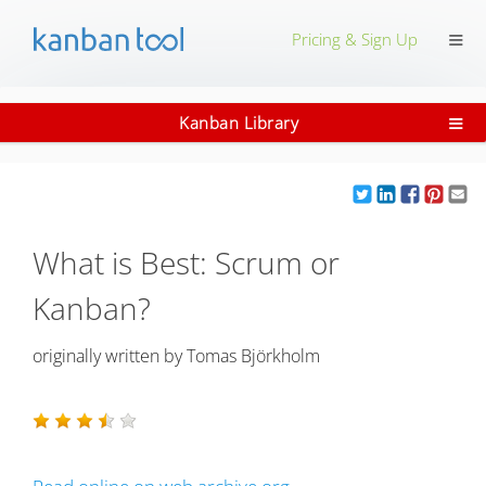
≡
Pricing & Sign Up
≡
Kanban Library
What is Best: Scrum or
Kanban?
originally written by
Tomas Björkholm