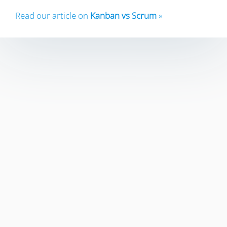
Read our article on
Kanban vs Scrum
»