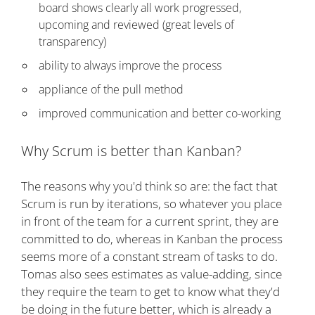
board shows clearly all work progressed,
upcoming and reviewed (great levels of
transparency)
ability to always improve the process
appliance of the pull method
improved communication and better co-working
Why Scrum is better than Kanban?
The reasons why you'd think so are: the fact that
Scrum is run by iterations, so whatever you place
in front of the team for a current sprint, they are
committed to do, whereas in Kanban the process
seems more of a constant stream of tasks to do.
Tomas also sees estimates as value-adding, since
they require the team to get to know what they'd
be doing in the future better, which is already a