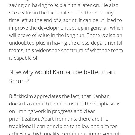
saving on having to explain this later on. He also
sees value in the fact that should there be any
time left at the end of a sprint, it can be utilized to
improve the development set-up in general, which
will prove of value in the long run. There is also an
undoubted plus in having the cross-departmental
teams, this widens the spectrum of what the team
is capable of.
Now why would Kanban be better than
Scrum?
Björkholm appreciates the fact, that Kanban
doesn't ask much from its users. The emphasis is
on limiting work in progress and clear
prioritization. Apart from this, there are the
traditional Lean principles to follow and aim for
achieving: high quality, continuous improvement,