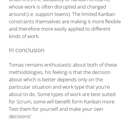
whose work is often disrupted and changed
around (i.e. support teams). The limited Kanban
constraints themselves are making it more flexible
and therefore more easily applied to different
kinds of work.
In conclusion
Tomas remains enthusiastic about both of these
methodologies, his feeling is that the decision
about which is better depends only on the
particular situation and work type that you're
about to do. Some types of work are best suited
for Scrum, some will benefit form Kanban more.
Test them for yourself and make your own
decisions!