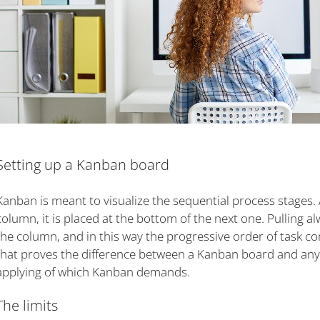
Setting up a Kanban board
Kanban is meant to visualize the sequential process stages. 
column, it is placed at the bottom of the next one. Pulling 
the column, and in this way the progressive order of task co
that proves the difference between a Kanban board and any o
applying of which Kanban demands.
The limits