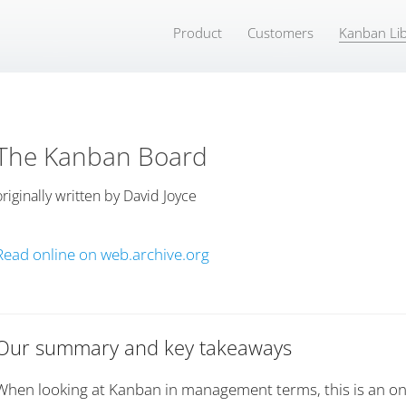
Product
Customers
Kanban Lib
The Kanban Board
originally written by
David Joyce
Read online on web.archive.org
Our summary and key takeaways
When looking at Kanban in management terms, this is an on