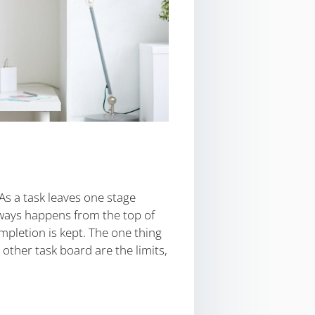
As a task leaves one stage
always happens from the top of
mpletion is kept. The one thing
ther task board are the limits,