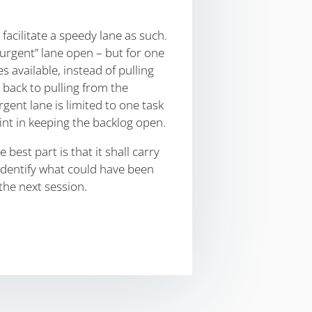
 facilitate a speedy lane as such.
rgent” lane open – but for one
available, instead of pulling
 back to pulling from the
rgent lane is limited to one task
oint in keeping the backlog open.
est part is that it shall carry
identify what could have been
the next session.