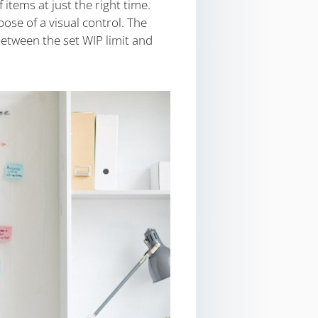
items at just the right time.
se of a visual control. The
between the set WIP limit and