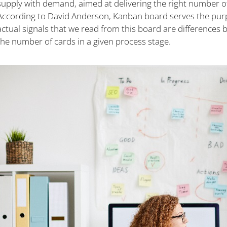
supply with demand, aimed at delivering the right number of 
According to David Anderson, Kanban board serves the purpo
actual signals that we read from this board are differences 
the number of cards in a given process stage.