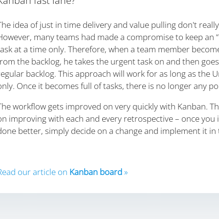
Kanban fast lane?
The idea of just in time delivery and value pulling don't really
However, many teams had made a compromise to keep an “u
task at a time only. Therefore, when a team member becomes 
from the backlog, he takes the urgent task on and then goes
regular backlog. This approach will work for as long as the U
only. Once it becomes full of tasks, there is no longer any p
The workflow gets improved on very quickly with Kanban. The b
on improving with each and every retrospective – once you 
done better, simply decide on a change and implement it in 
Read our article on
Kanban board
»