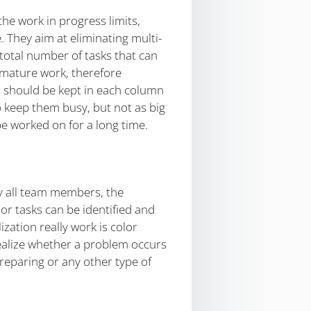
he work in progress limits,
 They aim at eliminating multi-
 total number of tasks that can
remature work, therefore
at should be kept in each column
 keep them busy, but not as big
be worked on for a long time.
by all team members, the
r tasks can be identified and
zation really work is color
realize whether a problem occurs
reparing or any other type of