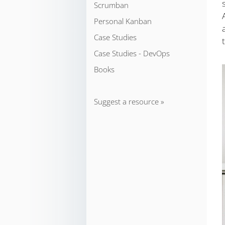
Scrumban
Personal Kanban
Case Studies
Case Studies - DevOps
Books
Suggest a resource »