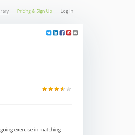
rary
Pricing & Sign Up
Log In
going exercise in matching