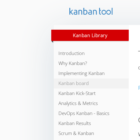
Kanban Library
Introduction
Why Kanban?
Implementing Kanban
Kanban board
Kanban Kick-Start
Analytics & Metrics
DevOps Kanban - Basics
Kanban Results
Scrum & Kanban