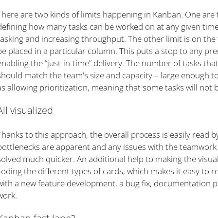
There are two kinds of limits happening in Kanban. One are t
defining how many tasks can be worked on at any given time.
tasking and increasing throughput. The other limit is on the
be placed in a particular column. This puts a stop to any p
enabling the “just-in-time” delivery. The number of tasks th
should match the team's size and capacity – large enough to
as allowing prioritization, meaning that some tasks will not 
All visualized
Thanks to this approach, the overall process is easily read 
bottlenecks are apparent and any issues with the teamwork o
solved much quicker. An additional help to making the visuali
coding the different types of cards, which makes it easy to 
with a new feature development, a bug fix, documentation p
work.