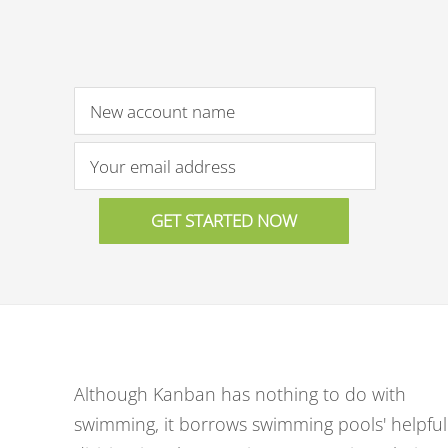
Although Kanban has nothing to do with
swimming, it borrows swimming pools' helpful