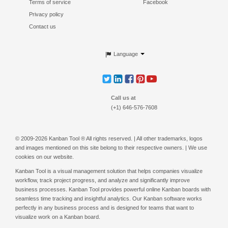
Terms of service
Facebook
Privacy policy
Contact us
Language
Call us at
(+1) 646-576-7608
© 2009-2026 Kanban Tool ® All rights reserved. | All other trademarks, logos
and images mentioned on this site belong to their respective owners. | We use
cookies on our website.
Kanban Tool is a
visual management
solution that helps companies visualize
workflow, track project progress, and analyze and significantly improve
business processes. Kanban Tool provides powerful
online Kanban boards
with
seamless
time tracking
and insightful analytics. Our
Kanban software
works
perfectly in any business process and is designed for teams that want to
visualize work on a
Kanban board
.