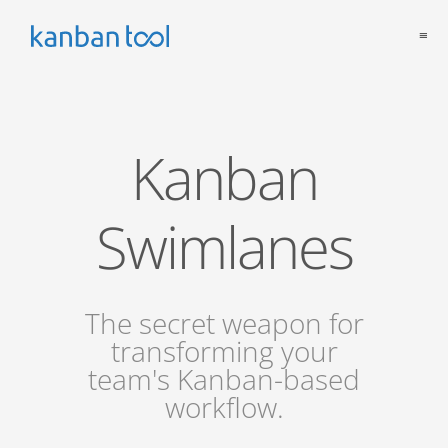
≡
Kanban
Swimlanes
The secret weapon for
transforming your
team's Kanban-based
workflow.