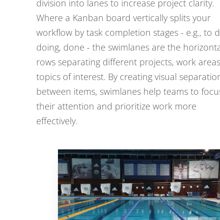
division into lanes to increase project clarity.
Where a Kanban board vertically splits your
workflow by task completion stages - e.g., to d
doing, done - the swimlanes are the horizonta
rows separating different projects, work areas
topics of interest. By creating visual separatio
between items, swimlanes help teams to focu
their attention and prioritize work more
effectively.