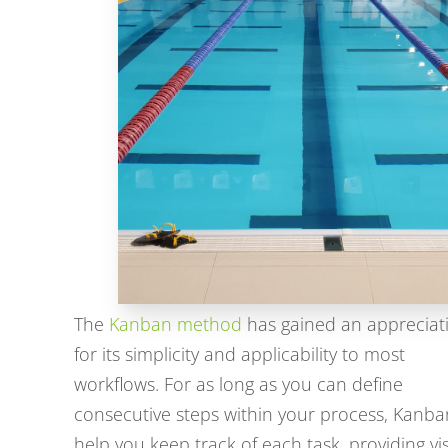
The
Kanban method
has gained an appreciat
for its simplicity and applicability to most
workflows. For as long as you can define
consecutive steps within your process, Kanban
help you keep track of each task, providing vi