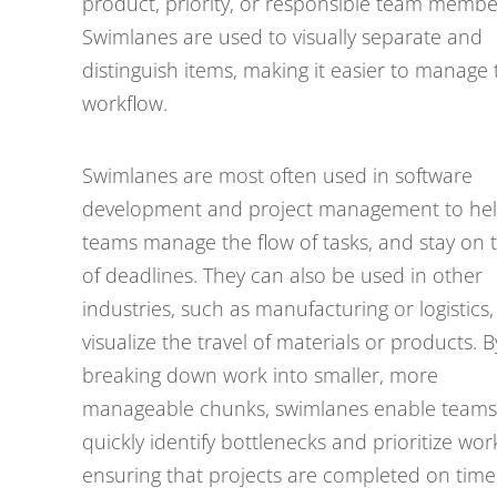
product, priority, or responsible team membe
Swimlanes are used to visually separate and
distinguish items, making it easier to manage 
workflow.
Swimlanes are most often used in software
development and project management to he
teams manage the flow of tasks, and stay on 
of deadlines. They can also be used in other
industries, such as manufacturing or logistics,
visualize the travel of materials or products. B
breaking down work into smaller, more
manageable chunks, swimlanes enable teams
quickly identify bottlenecks and prioritize wor
ensuring that projects are completed on tim