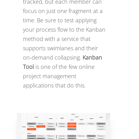
tracked, but each member can
focus on just one fragment at a
time. Be sure to test applying
your process flow to the Kanban
method with a service that
supports swimlanes and their
on-demand collapsing.
Kanban
Tool
is one of the few online
project management
applications that do this.