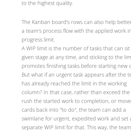
to the highest quality.
The Kanban board's rows can also help better
a team's process flow with the applied work i
progress limit.
A WIP limit is the number of tasks that can sit 
given stage at any time, and sticking to the lim
promotes finishing tasks before starting new 
But what if an urgent task appears after the 
has already reached the limit in the working
column? In that case, rather than exceed the l
rush the started work to completion, or move
cards back into "to do", the team can add a
swimlane for urgent, expedited work and set 
separate WIP limit for that. This way, the team