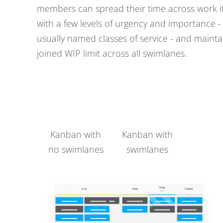
members can spread their time across work 
with a few levels of urgency and importance -
usually named classes of service - and mainta
joined WIP limit across all swimlanes.
Kanban with
Kanban with
no swimlanes
swimlanes