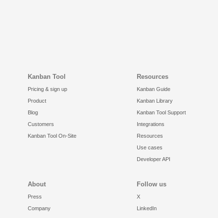
Kanban Tool
Resources
Pricing & sign up
Kanban Guide
Product
Kanban Library
Blog
Kanban Tool Support
Customers
Integrations
Kanban Tool On-Site
Resources
Use cases
Developer API
About
Follow us
Press
X
Company
LinkedIn