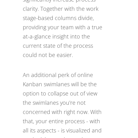
clarity. Together with the work
stage-based columns divide,
providing your team with a true
at-a-glance insight into the
current state of the process
could not be easier.
An additional perk of online
Kanban swimlanes will be the
option to collapse out of view
the swimlanes you're not
concerned with right now. With
that, your entire process - with
all its aspects - is visualized and