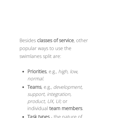
Besides
classes of service
, other
popular ways to use the
swimlanes split are:
Priorities
, e.g.,
high, low,
normal.
Teams
, e.g.,
development,
support, integration,
product, UX, UI;
or
individual
team members
.
Task types
- the nature of