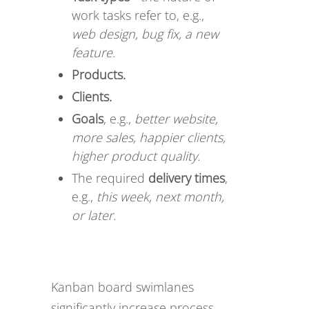
work tasks refer to, e.g.,
web design, bug fix, a new
feature.
Products.
Clients.
Goals
, e.g.,
better website,
more sales, happier clients,
higher product quality.
The required
delivery times
,
e.g.,
this week, next month,
or later.
Kanban board swimlanes
significantly increase process