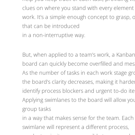
clues on where you stand with every element 
work. It's a simple enough concept to grasp, 
that can be introduced
in a non-interruptive way.
But, when applied to a team's work, a Kanba
board can quickly become overfilled and mes
As the number of tasks in each work stage gr
the board's clarity decreases, making it harde
identify process blockers and urgent to-do it
Applying swimlanes to the board will allow yo
group tasks
in a way that makes sense for the team. Each
swimlane will represent a different process,