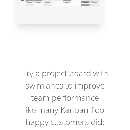
Try a project board with
swimlanes to improve
team performance
like many Kanban Tool
happy customers did: