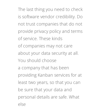
The last thing you need to check
is software vendor credibility. Do
not trust companies that do not
provide privacy policy and terms
of service. These kinds
of companies may not care
about your data security at all.
You should choose
a company that has been
providing Kanban services for at
least two years, so that you can
be sure that your data and
personal details are safe. What
else