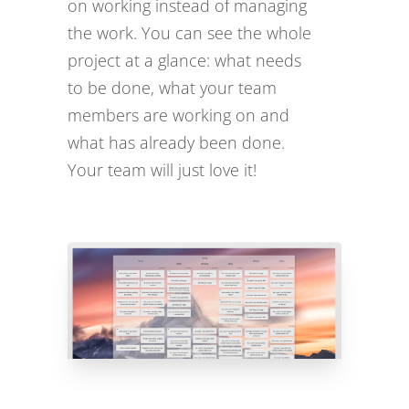
on working instead of managing
the work. You can see the whole
project at a glance: what needs
to be done, what your team
members are working on and
what has already been done.
Your team will just love it!