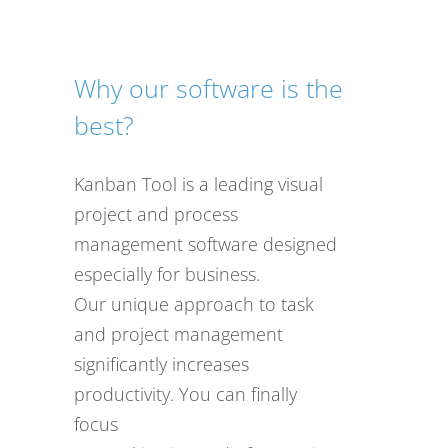
Why our software is the
best?
Kanban Tool is a leading visual
project and process
management software designed
especially for business.
Our unique approach to task
and project management
significantly increases
productivity. You can finally
focus