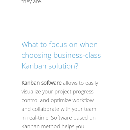
they are.
What to focus on when
choosing business-class
Kanban solution?
Kanban software
allows to easily
visualize your project progress,
control and optimize workflow
and collaborate with your team
in real-time. Software based on
Kanban method helps you