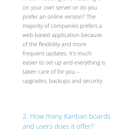
on your own server or do you
prefer an online version? The
majority of companies prefers a
web-based application because
of the flexibility and more
frequent updates. It's much
easier to set up and everything is
taken care of for you –
upgrades, backups and security.
2. How many Kanban boards
and users does it offer?