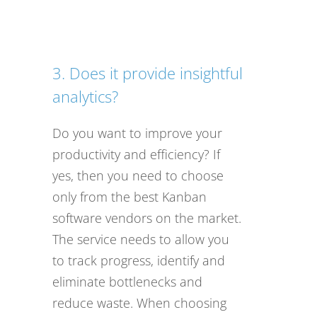
3. Does it provide insightful
analytics?
Do you want to improve your
productivity and efficiency? If
yes, then you need to choose
only from the best Kanban
software vendors on the market.
The service needs to allow you
to track progress, identify and
eliminate bottlenecks and
reduce waste. When choosing