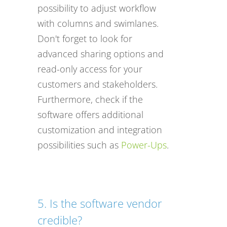
possibility to adjust workflow
with columns and swimlanes.
Don't forget to look for
advanced sharing options and
read-only access for your
customers and stakeholders.
Furthermore, check if the
software offers additional
customization and integration
possibilities such as
Power-Ups
.
5. Is the software vendor
credible?