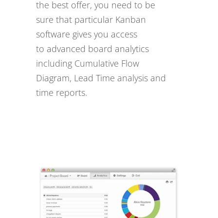
the best offer, you need to be
sure that particular Kanban
software gives you access
to advanced board analytics
including Cumulative Flow
Diagram, Lead Time analysis and
time reports.