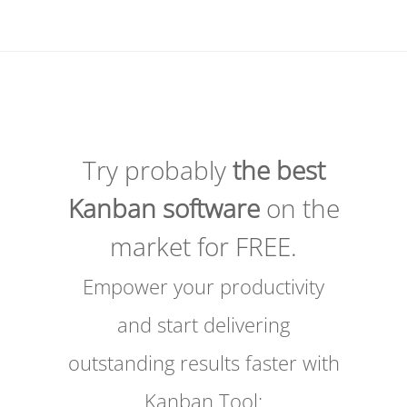
Try probably
the best
Kanban software
on the
market for FREE.
Empower your productivity
and start delivering
outstanding results faster with
Kanban Tool: