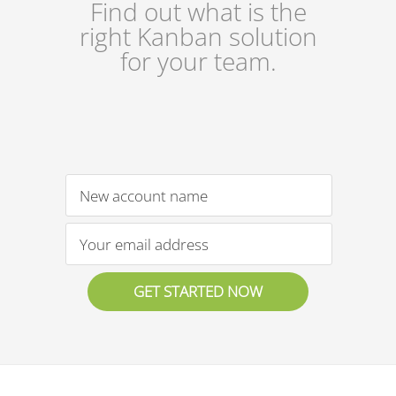
Find out what is the
right Kanban solution
for your team.