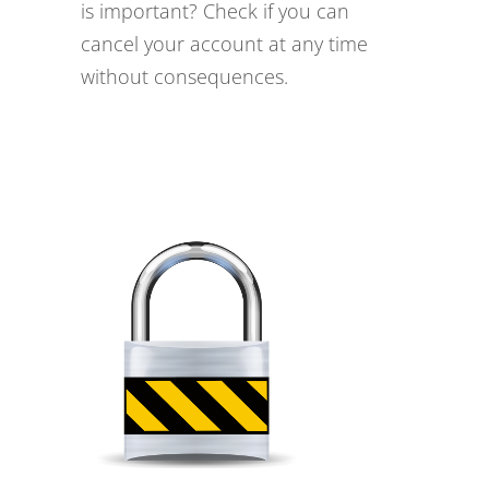
is important? Check if you can
cancel your account at any time
without consequences.