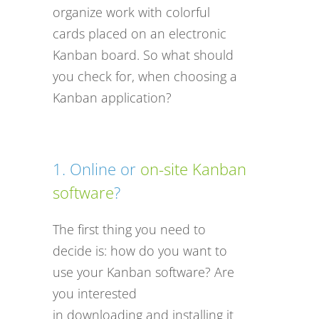
organize work with colorful
cards placed on an electronic
Kanban board. So what should
you check for, when choosing a
Kanban application?
1. Online or
on-site Kanban
software
?
The first thing you need to
decide is: how do you want to
use your Kanban software? Are
you interested
in downloading and installing it