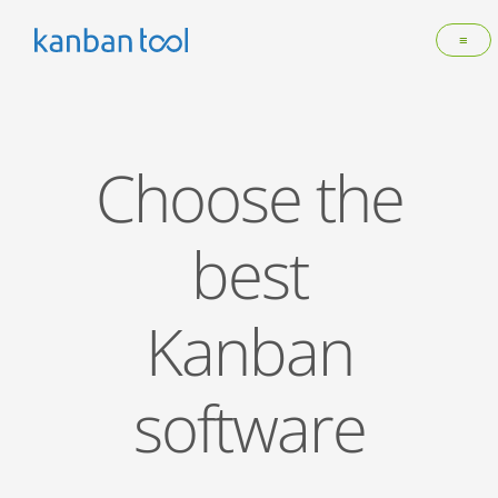
≡
Choose the
best
Kanban
software