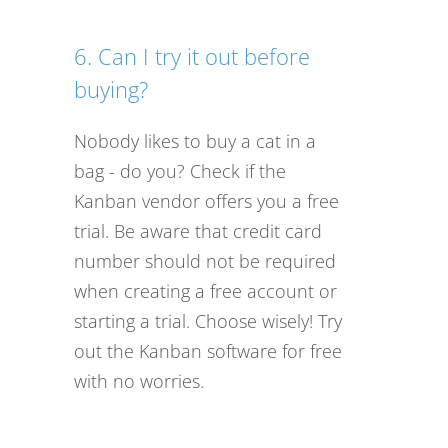
6. Can I try it out before
buying?
Nobody likes to buy a cat in a
bag - do you? Check if the
Kanban vendor offers you a free
trial. Be aware that credit card
number should not be required
when creating a free account or
starting a trial. Choose wisely! Try
out the Kanban software for free
with no worries.