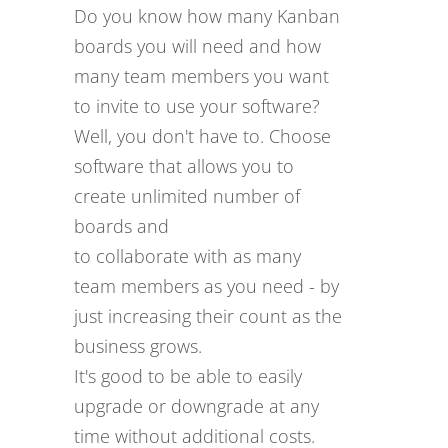
Do you know how many Kanban
boards you will need and how
many team members you want
to invite to use your software?
Well, you don't have to. Choose
software that allows you to
create unlimited number of
boards and
to collaborate with as many
team members as you need - by
just increasing their count as the
business grows.
It's good to be able to easily
upgrade or downgrade at any
time without additional costs.