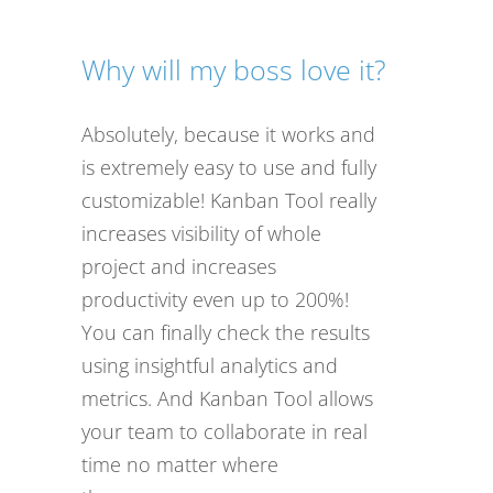
Why will my boss love it?
Absolutely, because it works and
is extremely easy to use and fully
customizable! Kanban Tool really
increases visibility of whole
project and increases
productivity even up to 200%!
You can finally check the results
using insightful analytics and
metrics. And Kanban Tool allows
your team to collaborate in real
time no matter where