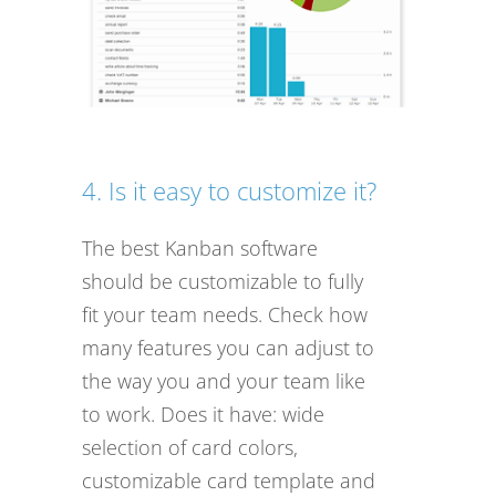
4. Is it easy to customize it?
The best Kanban software
should be customizable to fully
fit your team needs. Check how
many features you can adjust to
the way you and your team like
to work. Does it have: wide
selection of card colors,
customizable card template and