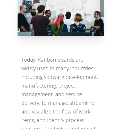
Today, Kanban boards are
widely used in many industries,
including software development,
manufacturing, project
management, and service
delivery, to manage, streamline
and visualize the flow of work
items, and identify process
blockers. The high popularity of