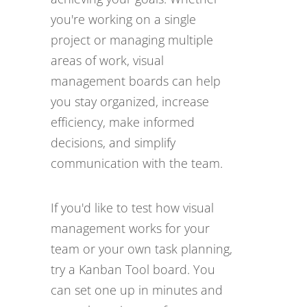
you're working on a single
project or managing multiple
areas of work, visual
management boards can help
you stay organized, increase
efficiency, make informed
decisions, and simplify
communication with the team.
If you'd like to test how visual
management works for your
team or your own task planning,
try a Kanban Tool board. You
can set one up in minutes and