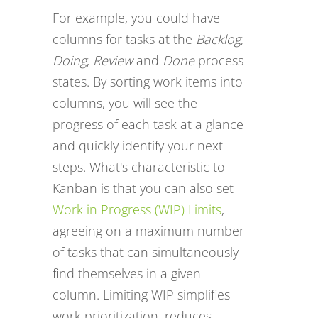
For example, you could have
columns for tasks at the
Backlog
,
Doing
,
Review
and
Done
process
states. By sorting work items into
columns, you will see the
progress of each task at a glance
and quickly identify your next
steps. What's characteristic to
Kanban is that you can also set
Work in Progress (WIP) Limits
,
agreeing on a maximum number
of tasks that can simultaneously
find themselves in a given
column. Limiting WIP simplifies
work prioritization, reduces