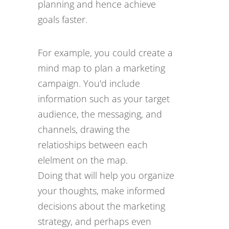
planning and hence achieve
goals faster.
For example, you could create a
mind map to plan a marketing
campaign. You'd include
information such as your target
audience, the messaging, and
channels, drawing the
relatioships between each
elelment on the map.
Doing that will help you organize
your thoughts, make informed
decisions about the marketing
strategy, and perhaps even