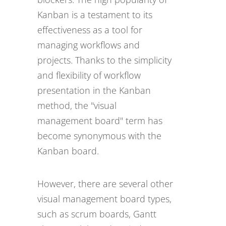
Kanban is a testament to its
effectiveness as a tool for
managing workflows and
projects. Thanks to the simplicity
and flexibility of workflow
presentation in the Kanban
method, the "visual
management board" term has
become synonymous with the
Kanban board.
However, there are several other
visual management board types,
such as scrum boards, Gantt