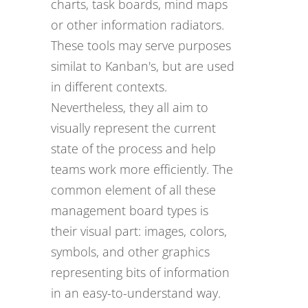
charts, task boards, mind maps
or other information radiators.
These tools may serve purposes
similat to Kanban's, but are used
in different contexts.
Nevertheless, they all aim to
visually represent the current
state of the process and help
teams work more efficiently. The
common element of all these
management board types is
their visual part: images, colors,
symbols, and other graphics
representing bits of information
in an easy-to-understand way.