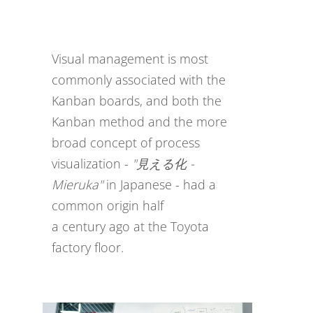
Visual management is most
commonly associated with the
Kanban boards, and both the
Kanban method and the more
broad concept of process
visualization -
"見える化 -
Mieruka"
in Japanese - had a
common origin half
a century ago at the Toyota
factory floor.