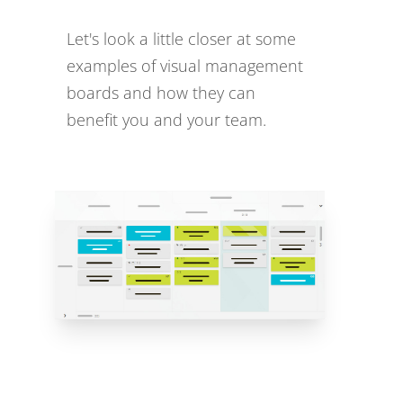
Let's look a little closer at some
examples of visual management
boards and how they can
benefit you and your team.