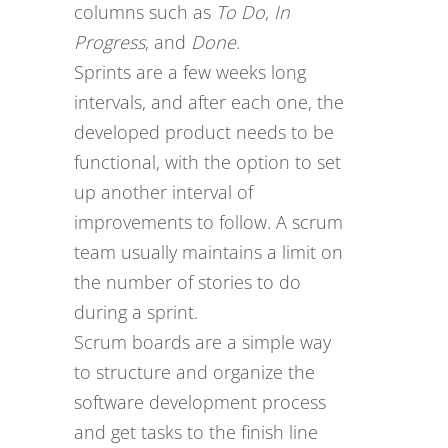
columns such as
To Do
,
In
Progress
, and
Done
.
Sprints are a few weeks long
intervals, and after each one, the
developed product needs to be
functional, with the option to set
up another interval of
improvements to follow. A scrum
team usually maintains a limit on
the number of stories to do
during a sprint.
Scrum boards are a simple way
to structure and organize the
software development process
and get tasks to the finish line