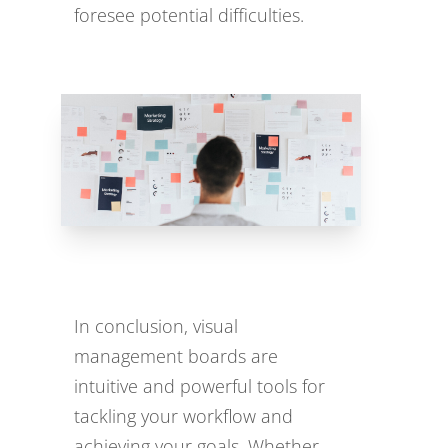
foresee potential difficulties.
In conclusion, visual
management boards are
intuitive and powerful tools for
tackling your workflow and
achieving your goals. Whether