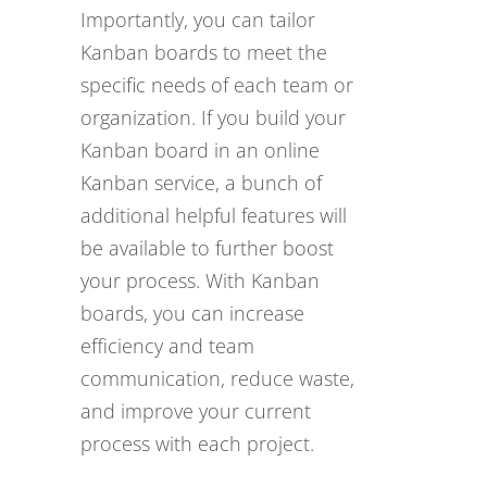
Importantly, you can tailor
Kanban boards to meet the
specific needs of each team or
organization. If you build your
Kanban board in an online
Kanban service, a bunch of
additional helpful features will
be available to further boost
your process. With Kanban
boards, you can increase
efficiency and team
communication, reduce waste,
and improve your current
process with each project.