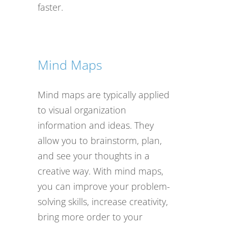
faster.
Mind Maps
Mind maps are typically applied
to visual organization
information and ideas. They
allow you to brainstorm, plan,
and see your thoughts in a
creative way. With mind maps,
you can improve your problem-
solving skills, increase creativity,
bring more order to your