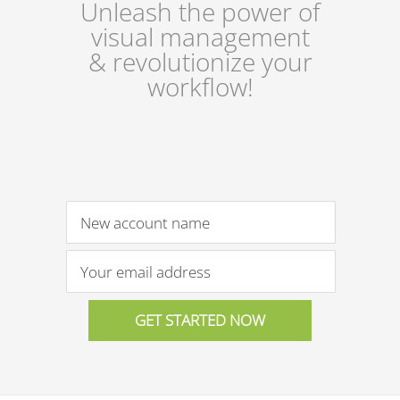
Unleash the power of
visual management
& revolutionize your
workflow!