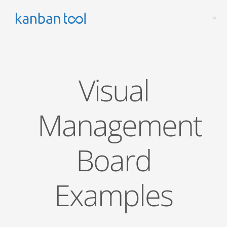
≡
Visual
Management
Board
Examples