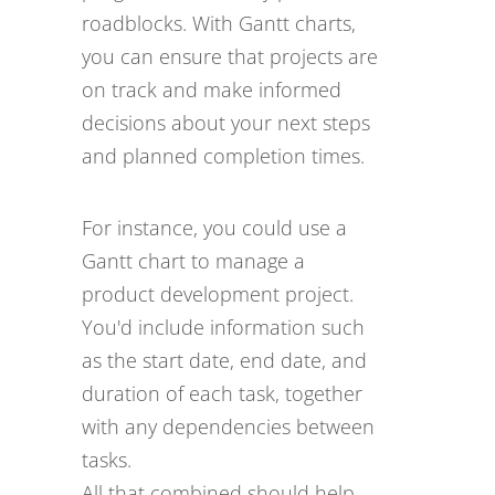
roadblocks. With Gantt charts,
you can ensure that projects are
on track and make informed
decisions about your next steps
and planned completion times.
For instance, you could use a
Gantt chart to manage a
product development project.
You'd include information such
as the start date, end date, and
duration of each task, together
with any dependencies between
tasks.
All that combined should help