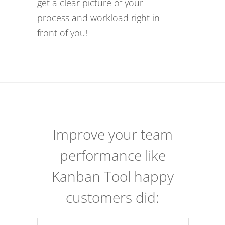
get a clear picture of your
process and workload right in
front of you!
Improve your team
performance like
Kanban Tool happy
customers did: