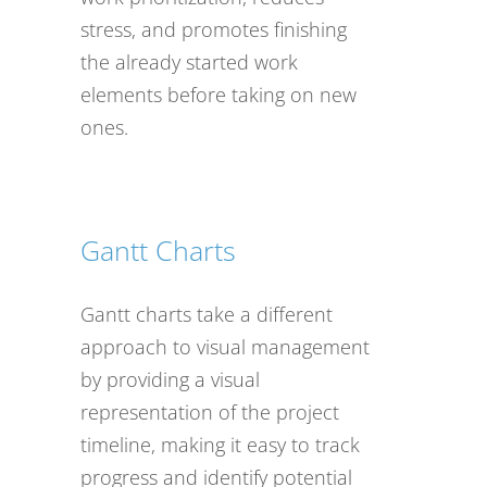
stress, and promotes finishing
the already started work
elements before taking on new
ones.
Gantt Charts
Gantt charts take a different
approach to visual management
by providing a visual
representation of the project
timeline, making it easy to track
progress and identify potential