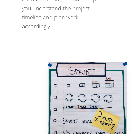
you understand the project
timeline and plan work
accordingly.