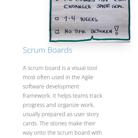
Scrum Boards
A scrum board is a visual tool
most often used in the Agile
software development
framework. It helps teams track
progress and organize work,
usually prepared as user story
cards. The stories make their
way onto the scrum board with