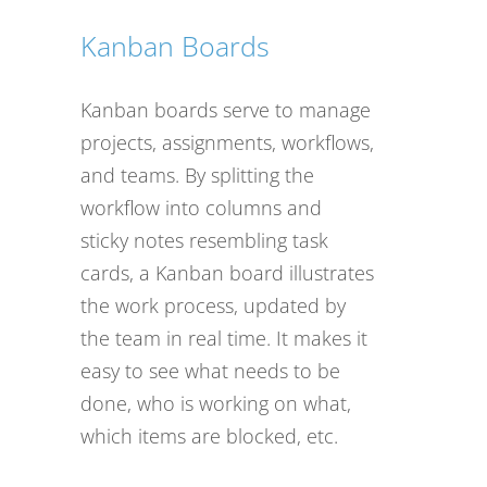
Kanban Boards
Kanban boards serve to manage
projects, assignments, workflows,
and teams. By splitting the
workflow into columns and
sticky notes resembling task
cards, a Kanban board illustrates
the work process, updated by
the team in real time. It makes it
easy to see what needs to be
done, who is working on what,
which items are blocked, etc.