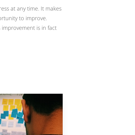
ress at any time. It makes
ortunity to improve.
s improvement is in fact