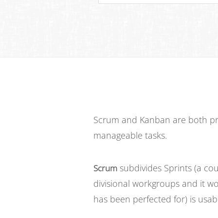
Scrum and Kanban are both pro
manageable tasks.
subdivides Sprints (a cou
Scrum
divisional workgroups and it wo
has been perfected for) is usabl