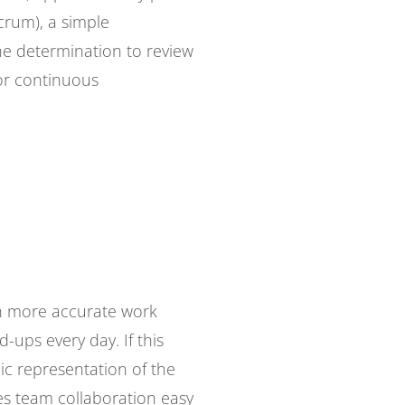
Scrum), a simple
the determination to review
or continuous
uch more accurate work
-ups every day. If this
ic representation of the
kes team collaboration easy