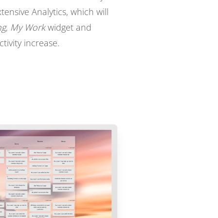
nsive Analytics, which will
ng
,
My Work
widget and
tivity increase.