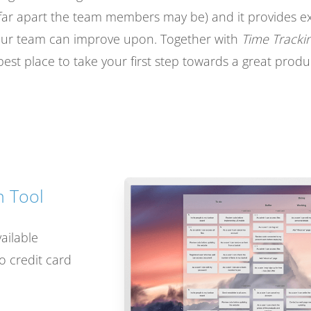
ar apart the team members may be) and it provides exte
your team can improve upon. Together with
Time Tracki
best place to take your first step towards a great produc
 Tool
vailable
no credit card