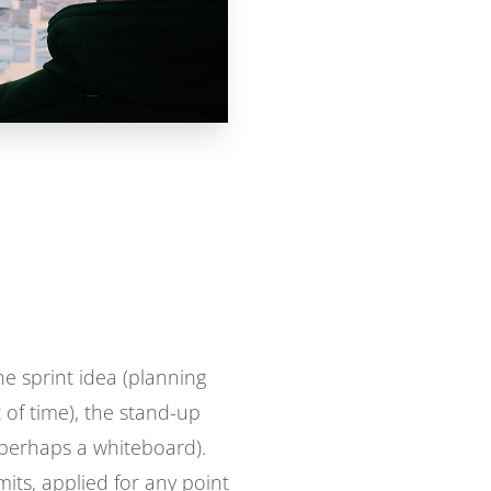
e sprint idea (planning
of time), the stand-up
 (perhaps a whiteboard).
mits, applied for any point