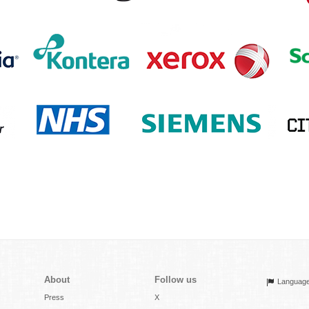
About
Follow us
Languag
Press
X