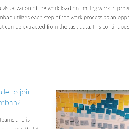
o visualization of the work load on limiting work in prog
Kanban utilizes each step of the work process as an opp
hat can be extracted from the task data, this continuou
de to join
umban?
 teams and is
ness type that it