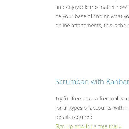
and enjoyable (no matter how f
be your base of finding what 
online attachments, this is the 
Scrumban with Kanban
Try for free now. A
is a
free trial
for all types of accounts, with 
details required.
Sign up now for a free trial »