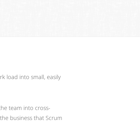
load into small, easily
the team into cross-
s the business that Scrum