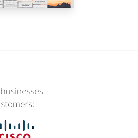
 businesses.
ustomers: