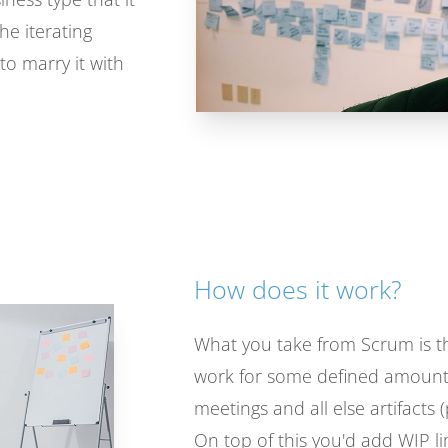
he iterating
to marry it with
How does it work?
What you take from Scrum is th
work for some defined amount 
meetings and all else artifacts
On top of this you'd add WIP li