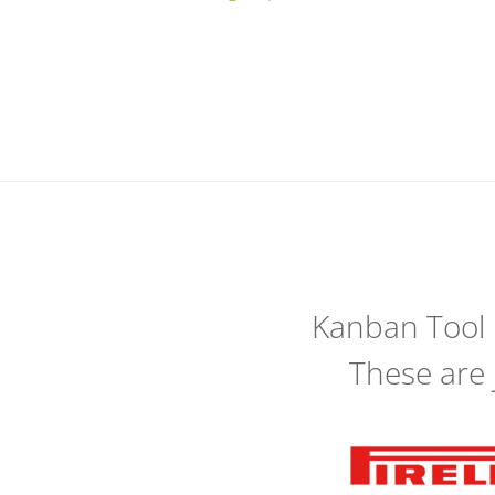
Kanban Tool
These are 