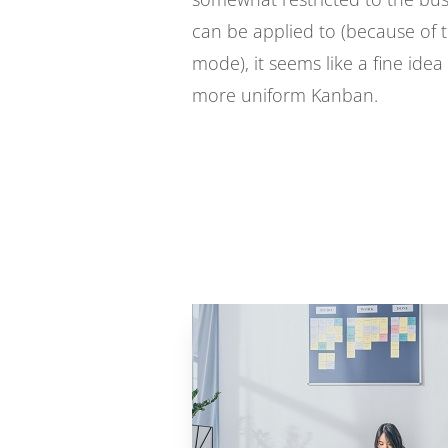
can be applied to (because of t
mode), it seems like a fine idea 
more uniform Kanban.