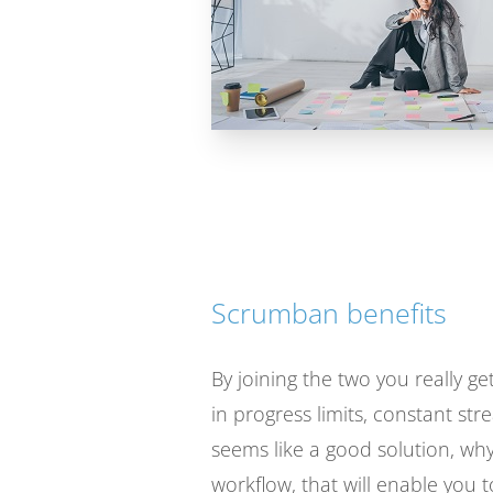
Scrumban benefits
By joining the two you really 
in progress limits, constant st
seems like a good solution, why
workflow, that will enable you t