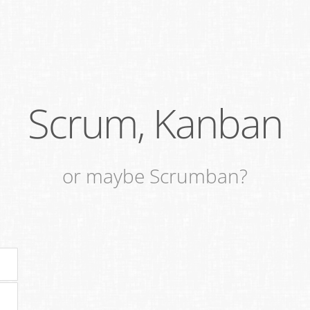
Scrum, Kanban
or maybe Scrumban?