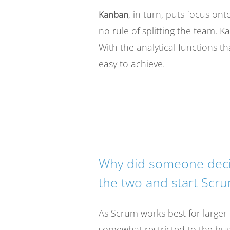
, in turn, puts focus ont
Kanban
no rule of splitting the team. 
With the analytical functions t
easy to achieve.
Why did someone deci
the two and start Scr
As Scrum works best for larger
somewhat restricted to the busi