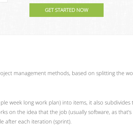
ject management methods, based on splitting the work 
ple week long work plan) into items, it also subdivides 
rks on the idea that the job (usually software, as that'
e after each iteration (sprint).