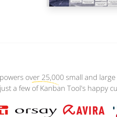
 powers
over 25,000
small and large
just a few of Kanban Tool's happy c