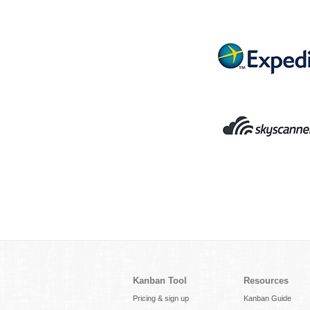
Kanban Tool
Resources
Pricing & sign up
Kanban Guide