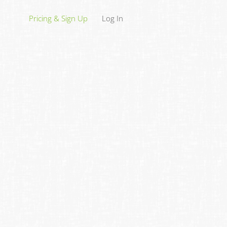
Pricing & Sign Up
Log In