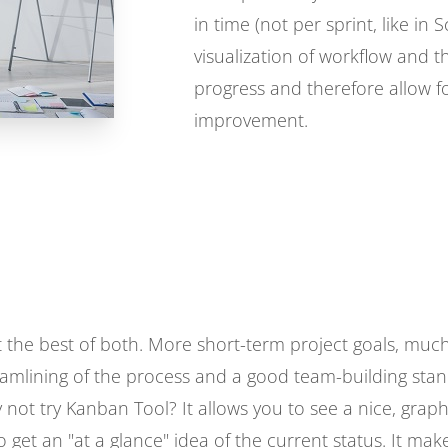
in time (not per sprint, like in 
visualization of workflow and 
progress and therefore allow f
improvement.
get the best of both. More short-term project goals, m
reamlining of the process and a good team-building stand
 not try Kanban Tool? It allows you to see a nice, graph
o get an "at a glance" idea of the current status. It ma