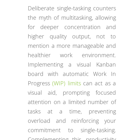
Deliberate single-tasking counters
the myth of multitasking, allowing
for deeper concentration and
higher quality output, not to
mention a more manageable and
healthier work environment.
Implementing a visual Kanban
board with automatic Work In
Progress
(WIP) limits
can act as a
visual aid, prompting focused
attention on a limited number of
tasks at a time, preventing
overload and reinforcing your
commitment to single-tasking.
Complementing this, productivity