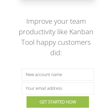
Improve your team
productivity like Kanban
Tool happy customers
did: