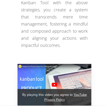
Kanban Tool with the above
strategies, you create a system
that transcends mere time
management, fostering a mindful
and composed approach to work
and aligning your actions with
impactful outcomes.
By playing this video you agree to
YouTube
Privacy Policy