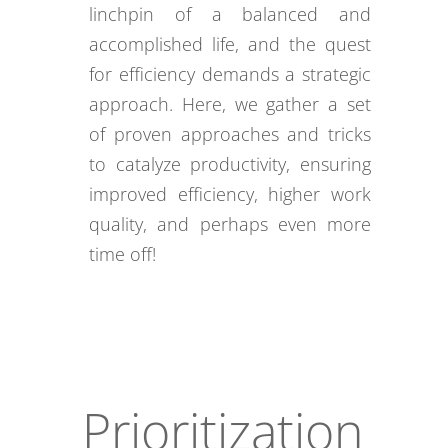
linchpin of a balanced and
accomplished life, and the quest
for efficiency demands a strategic
approach. Here, we gather a set
of proven approaches and tricks
to catalyze productivity, ensuring
improved efficiency, higher work
quality, and perhaps even more
time off!
Prioritization