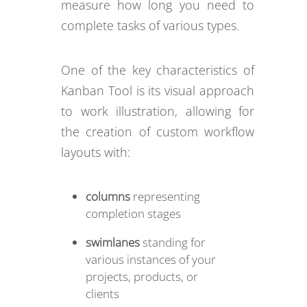
measure how long you need to
complete tasks of various types.
One of the key characteristics of
Kanban Tool is its visual approach
to work illustration, allowing for
the creation of custom workflow
layouts with:
columns
representing
completion stages
swimlanes
standing for
various instances of your
projects, products, or
clients