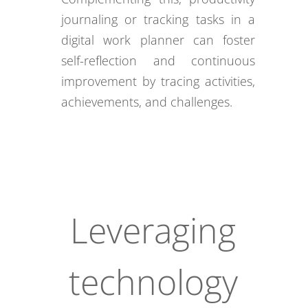
journaling or tracking tasks in a
digital work planner can foster
self-reflection and continuous
improvement by tracing activities,
achievements, and challenges.
Leveraging
technology