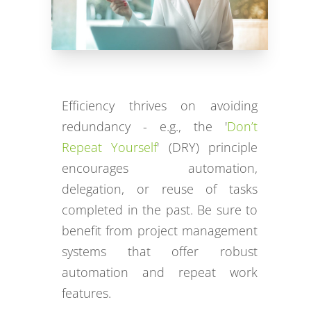
Efficiency thrives on avoiding
redundancy - e.g., the '
Don’t
Repeat Yourself
' (DRY) principle
encourages automation,
delegation, or reuse of tasks
completed in the past. Be sure to
benefit from project management
systems that offer robust
automation and repeat work
features.