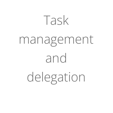
Task
management
and
delegation