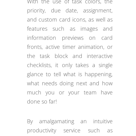
With the use of task colors, the
priority, due date, assignment,
and custom card icons, as well as
features such as images and
information previews on card
fronts, active timer animation, or
the task block and interactive
checklists, it only takes a single
glance to tell what is happening,
what needs doing next and how
much you or your team have
done so far!
By amalgamating an intuitive
productivity service such as