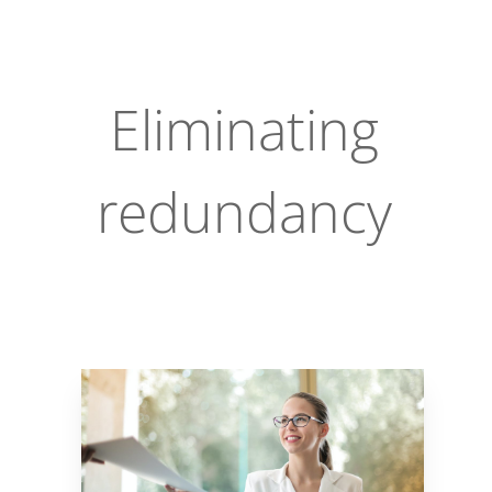
Eliminating
redundancy