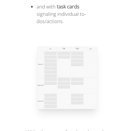
and with
task cards
signaling individual to-
dos/actions.