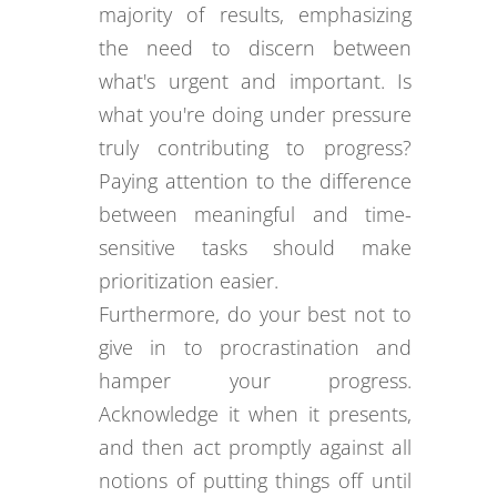
majority of results, emphasizing
the need to discern between
what's urgent and important. Is
what you're doing under pressure
truly contributing to progress?
Paying attention to the difference
between meaningful and time-
sensitive tasks should make
prioritization easier.
Furthermore, do your best not to
give in to procrastination and
hamper your progress.
Acknowledge it when it presents,
and then act promptly against all
notions of putting things off until