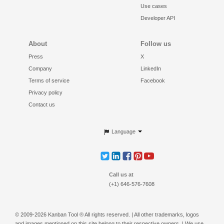
Use cases
Developer API
About
Follow us
Press
X
Company
LinkedIn
Terms of service
Facebook
Privacy policy
Contact us
Language
Call us at
(+1) 646-576-7608
© 2009-2026 Kanban Tool ® All rights reserved. | All other trademarks, logos
and images mentioned on this site belong to their respective owners. | We use