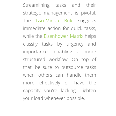
Streamlining tasks and their
strategic management is pivotal.
The '
Two-Minute Rule
' suggests
immediate action for quick tasks,
while the
Eisenhower Matrix
helps
classify tasks by urgency and
importance, enabling a more
structured workflow. On top of
that, be sure to outsource tasks
when others can handle them
more effectively or have the
capacity you're lacking. Lighten
your load whenever possible.