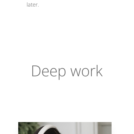
later.
Deep work