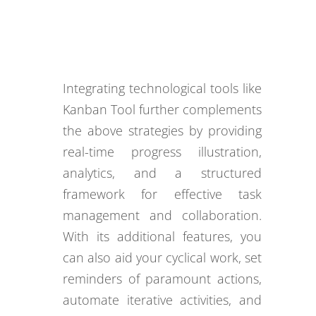
Integrating technological tools like
Kanban Tool further complements
the above strategies by providing
real-time progress illustration,
analytics, and a structured
framework for effective task
management and collaboration.
With its additional features, you
can also aid your cyclical work, set
reminders of paramount actions,
automate iterative activities, and