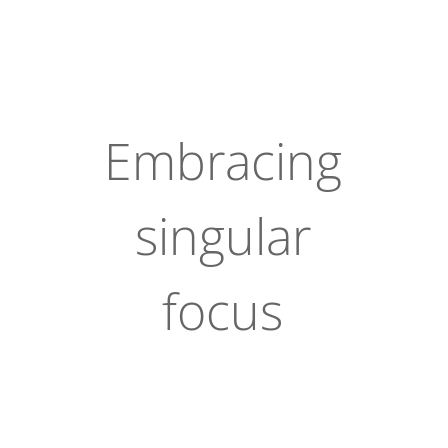
Embracing
singular
focus