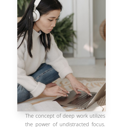
The concept of deep work utilizes
the power of undistracted focus.