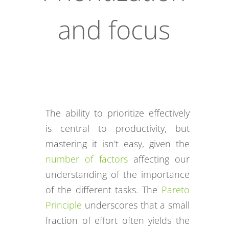
and focus
The ability to prioritize effectively
is central to productivity, but
mastering it isn't easy, given the
number of factors
affecting our
understanding of the importance
of the different tasks. The
Pareto
Principle
underscores that a small
fraction of effort often yields the