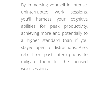
By immersing yourself in intense,
uninterrupted work sessions,
you'll harness your cognitive
abilities for peak productivity,
achieving more and potentially to
a higher standard than if you
stayed open to distractions. Also,
reflect on past interruptions to
mitigate them for the focused
work sessions.