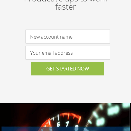
faster