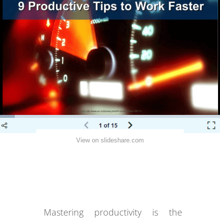
View on slideshare.com
Mastering productivity is the