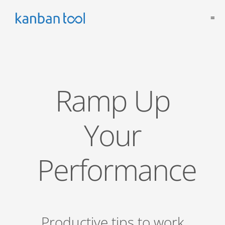
≡
Ramp Up
Your
Performance
Productive tips to work