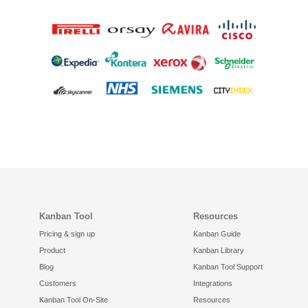
Kanban Tool
Resources
Pricing & sign up
Kanban Guide
Product
Kanban Library
Blog
Kanban Tool Support
Customers
Integrations
Kanban Tool On-Site
Resources