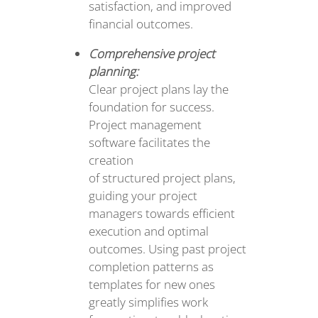
satisfaction, and improved
financial outcomes.
Comprehensive project
planning:
Clear project plans lay the
foundation for success.
Project management
software facilitates the
creation
of structured project plans,
guiding your project
managers towards efficient
execution and optimal
outcomes. Using past project
completion patterns as
templates for new ones
greatly simplifies work