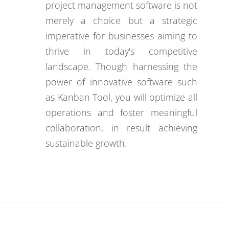
project management software is not
merely a choice but a strategic
imperative for businesses aiming to
thrive in today's competitive
landscape. Though harnessing the
power of innovative software such
as Kanban Tool, you will optimize all
operations and foster meaningful
collaboration, in result achieving
sustainable growth.