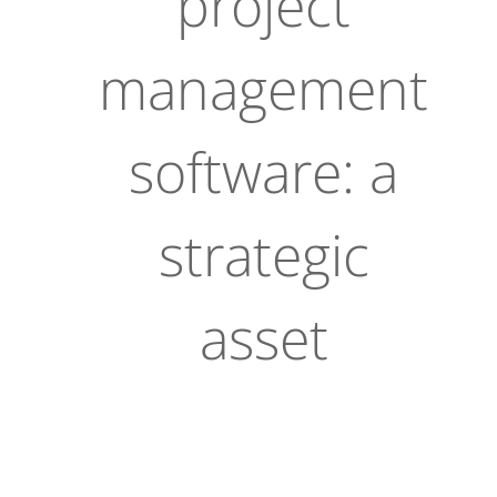
project
management
software: a
strategic
asset