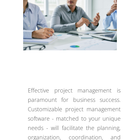
Effective project management is
paramount for business success.
Customizable project management
software - matched to your unique
needs - will facilitate the planning,
organization, coordination, and