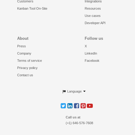
Customers
Integrations
Kanban Tool On-Site
Resources
Use cases
Developer API
About
Follow us
Press
X
Company
LinkedIn
Terms of service
Facebook
Privacy policy
Contact us
Language
Call us at
(+1) 646-576-7608