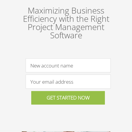
Maximizing Business
Efficiency with the Right
Project Management
Software