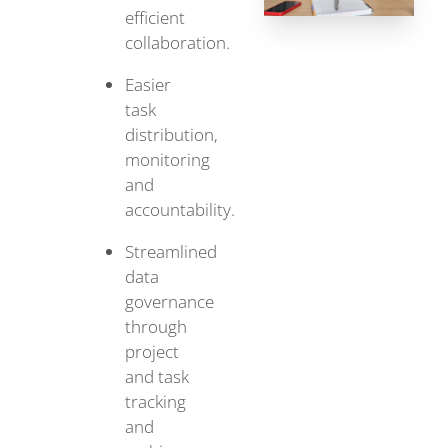
efficient
collaboration.
Easier
task
distribution,
monitoring
and
accountability.
Streamlined
data
governance
through
project
and task
tracking
and