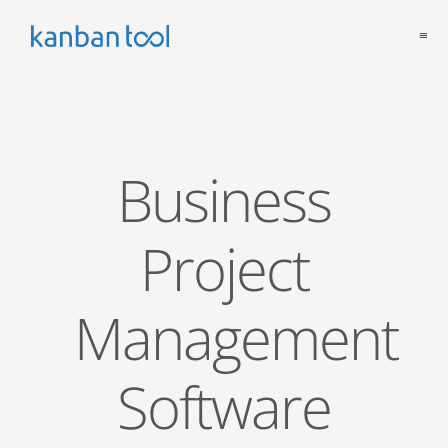
≡
Business
Project
Management
Software