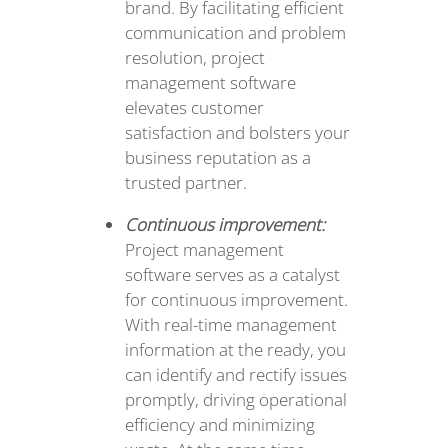
brand. By facilitating efficient
communication and problem
resolution, project
management software
elevates customer
satisfaction and bolsters your
business reputation as a
trusted partner.
Continuous improvement:
Project management
software serves as a catalyst
for continuous improvement.
With real-time management
information at the ready, you
can identify and rectify issues
promptly, driving operational
efficiency and minimizing