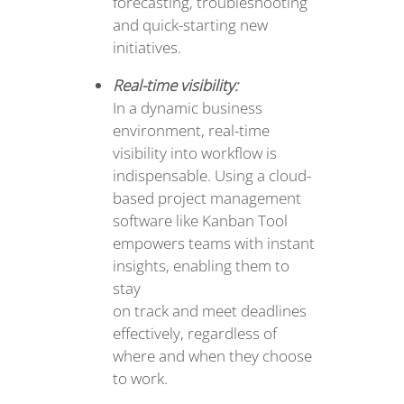
forecasting, troubleshooting
and quick-starting new
initiatives.
Real-time visibility:
In a dynamic business
environment, real-time
visibility into workflow is
indispensable. Using a cloud-
based project management
software like Kanban Tool
empowers teams with instant
insights, enabling them to
stay
on track and meet deadlines
effectively, regardless of
where and when they choose
to work.