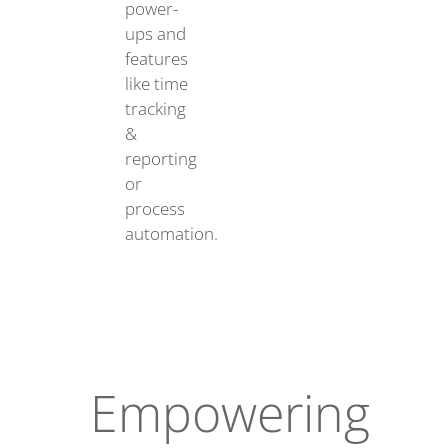
power-
ups and
features
like time
tracking
&
reporting
or
process
automation.
Empowering