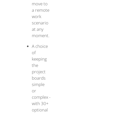
move to
a remote
work
scenario
at any
moment.
A choice
of
keeping
the
project
boards
simple
or
complex -
with 30+
optional