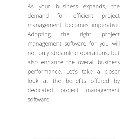
As your business expands, the
demand for efficient project
management becomes imperative.
Adopting the right project
management software for you will
not only streamline operations, but
also enhance the overall business
performance. Let's take a closer
look at the benefits offered by
dedicated project management
software: