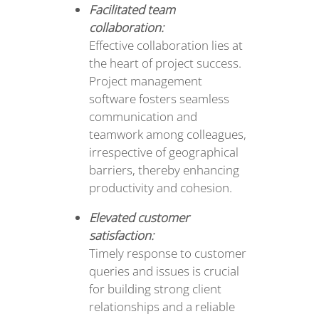
Facilitated team
collaboration:
Effective collaboration lies at
the heart of project success.
Project management
software fosters seamless
communication and
teamwork among colleagues,
irrespective of geographical
barriers, thereby enhancing
productivity and cohesion.
Elevated customer
satisfaction:
Timely response to customer
queries and issues is crucial
for building strong client
relationships and a reliable