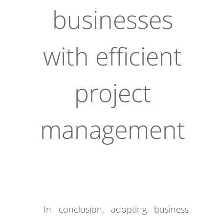
businesses
with efficient
project
management
In conclusion, adopting business