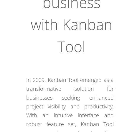
business
with Kanban
Tool
In 2009, Kanban Tool emerged as a
transformative solution for
businesses seeking enhanced
project visibility and productivity.
With an intuitive interface and
robust feature set, Kanban Tool