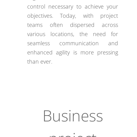
control necessary to achieve your
objectives. Today, with project
teams often dispersed across
various locations, the need for
seamless communication and
enhanced agility is more pressing
than ever.
Business