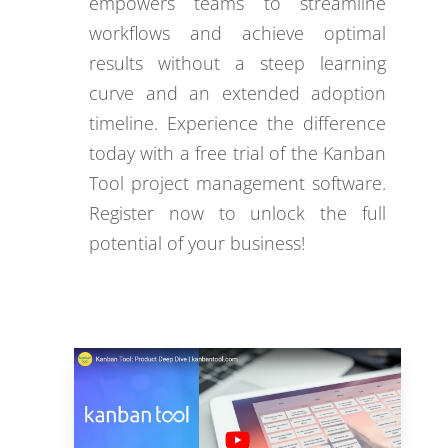
empowers teams to streamline
workflows and achieve optimal
results without a steep learning
curve and an extended adoption
timeline. Experience the difference
today with a free trial of the Kanban
Tool project management software.
Register now to unlock the full
potential of your business!