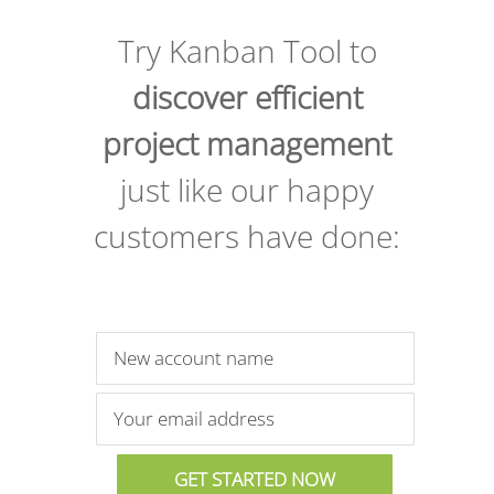
Try Kanban Tool to
discover efficient
project management
just like our happy
customers have done: