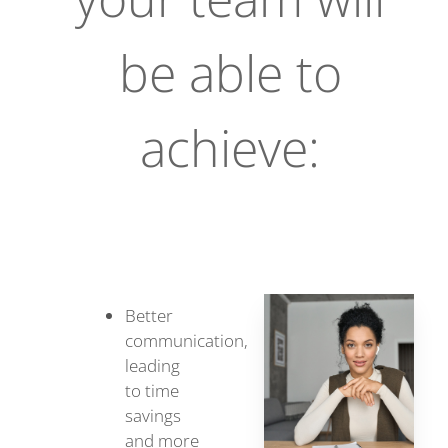
be able to
achieve:
Better
communication,
leading
to time
savings
and more