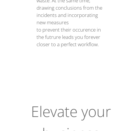
waste. At the same time,
drawing conclusions from the
incidents and incorporating
new measures
to prevent their occurence in
the futrure leads you forever
closer to a perfect workflow.
Elevate your