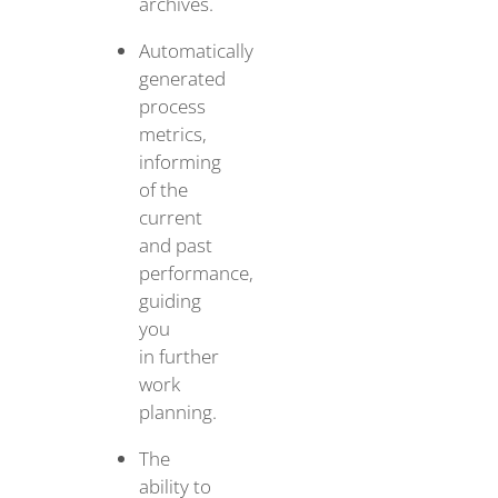
archives.
Automatically
generated
process
metrics,
informing
of the
current
and past
performance,
guiding
you
in further
work
planning.
The
ability to