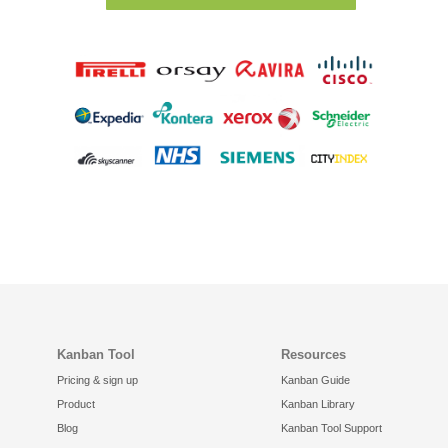
Kanban Tool
Resources
Pricing & sign up
Kanban Guide
Product
Kanban Library
Blog
Kanban Tool Support