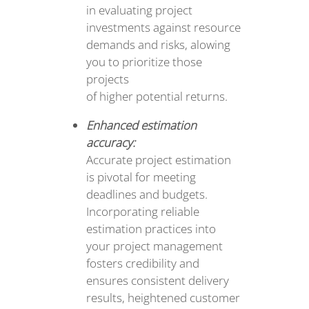
in evaluating project
investments against resource
demands and risks, alowing
you to prioritize those
projects
of higher potential returns.
Enhanced estimation
accuracy:
Accurate project estimation
is pivotal for meeting
deadlines and budgets.
Incorporating reliable
estimation practices into
your project management
fosters credibility and
ensures consistent delivery
results, heightened customer