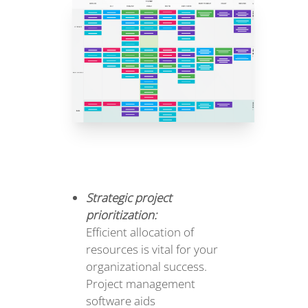
Strategic project
prioritization:
Efficient allocation of
resources is vital for your
organizational success.
Project management
software aids