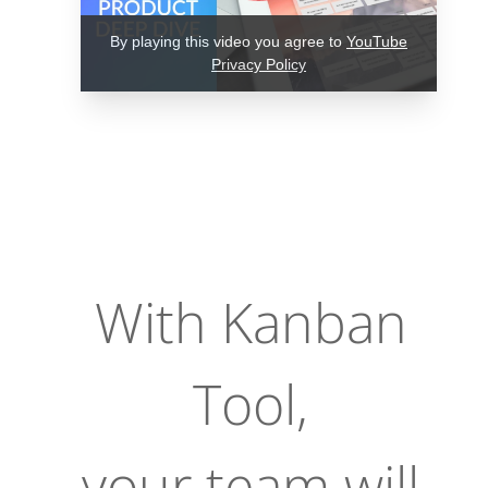
By playing this video you agree to
YouTube
Privacy Policy
With Kanban
Tool,
your team will