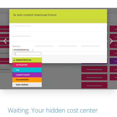
Waiting: Your hidden cost center