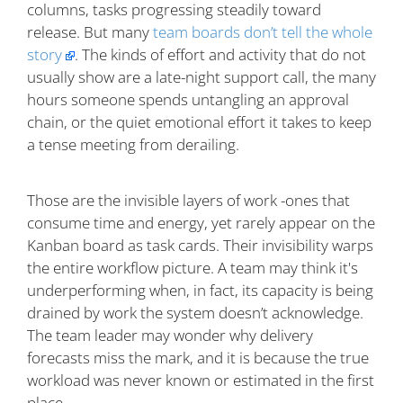
columns, tasks progressing steadily toward
release. But many
team boards don’t tell the whole
story
. The kinds of effort and activity that do not
usually show are a late-night support call, the many
hours someone spends untangling an approval
chain, or the quiet emotional effort it takes to keep
a tense meeting from derailing.
Those are the invisible layers of work -ones that
consume time and energy, yet rarely appear on the
Kanban board as task cards. Their invisibility warps
the entire workflow picture. A team may think it's
underperforming when, in fact, its capacity is being
drained by work the system doesn’t acknowledge.
The team leader may wonder why delivery
forecasts miss the mark, and it is because the true
workload was never known or estimated in the first
place.