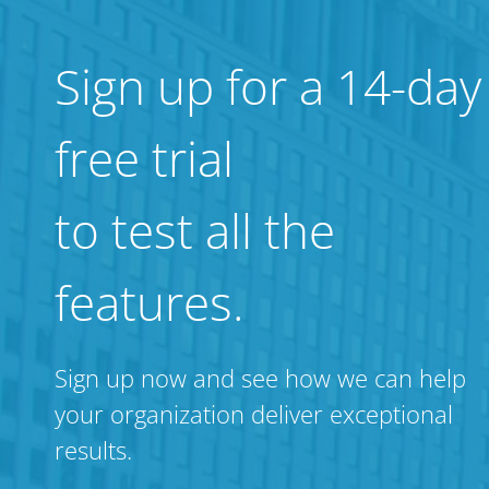
Sign up for a 14-day
free trial
to test all the
features.
Sign up now and see how we can help
your organization deliver exceptional
results.