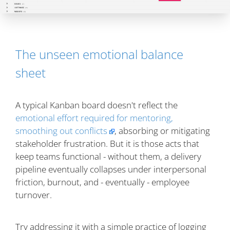
The unseen emotional balance
sheet
A typical Kanban board doesn't reflect the
emotional effort required for mentoring,
smoothing out conflicts
, absorbing or mitigating
stakeholder frustration. But it is those acts that
keep teams functional - without them, a delivery
pipeline eventually collapses under interpersonal
friction, burnout, and - eventually - employee
turnover.
Try addressing it with a simple practice of logging