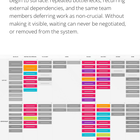
begin to surface: repeated bottlenecks, recurring
external dependencies, and the same team
members deferring work as non-crucial. Without
making it visible, waiting can never be negotiated,
or removed from the system.