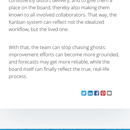
consistently distort delivery, and to give them a
place on the board, thereby also making them
known to all involved collaborators. That way, the
Kanban system can reflect not the idealized
workflow, but the lived one.
With that, the team can stop chasing ghosts:
improvement efforts can become more grounded,
and forecasts may get more reliable, while the
board itself can finally reflect the true, real-life
process.