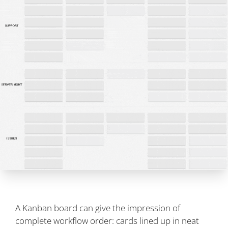
A Kanban board can give the impression of
complete workflow order: cards lined up in neat