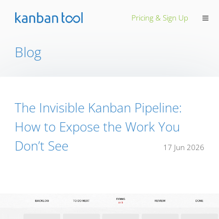
≡
Pricing & Sign Up
Blog
The Invisible Kanban Pipeline:
How to Expose the Work You
Don’t See
17 Jun 2026