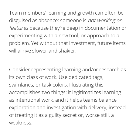
Team members' learning and growth can often be
disguised as absence: someone is
not working on
features
because they’re deep in documentation or
experimenting with a new tool, or approach to a
problem. Yet without that investment, future items
will arrive slower and shakier.
Consider representing learning and/or research as
its own class of work. Use dedicated tags,
swimlanes, or task colors. Illustrating this
accomplishes two things: it legitimatizes learning
as intentional work, and it helps teams balance
exploration and investigation with delivery, instead
of treating it as a guilty secret or, worse still, a
weakness.