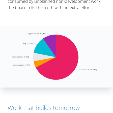
consumed by unplanned non-development work,
the board tells the truth with no extra effort.
Work that builds tomorrow