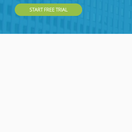
START FREE TRIAL