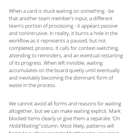
When a card is stuck waiting on something - be
that another team member's input, a different
team's portion of processing - it appears passive
and nonintrusive. In reality, it burns a hole in the
workflow as it represents a paused, but not
completed, process. It calls for context-switching,
attending to reminders, and an eventual restarting
of its progress. When left invisible, waiting
accumulates on the board quietly until eventually
and inevitably becoming the dominant form of
waste in the process.
We cannot avoid all forms and reasons for waiting
altogether, but we can make waiting explicit. Mark
blocked items clearly or give them a separate
“On
Hold/Waiting”
column. Most likely, patterns will