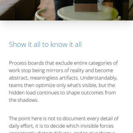
Show it all to know it all
Process boards that exclude entire categories of
work stop being mirrors of reality and become
abstract, meaningless artifacts. Understandably,
teams then optimize only what’s visible, but the
hidden load continues to shape outcomes from
the shadows.
The point here is not to document every detail of
daily effort, it is to decide which invisible forces