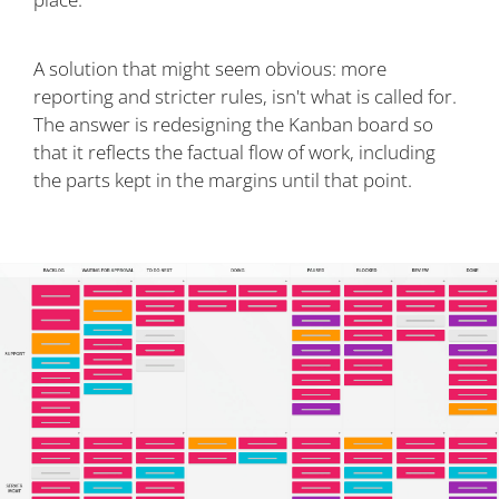
A solution that might seem obvious: more
reporting and stricter rules, isn't what is called for.
The answer is redesigning the Kanban board so
that it reflects the factual flow of work, including
the parts kept in the margins until that point.