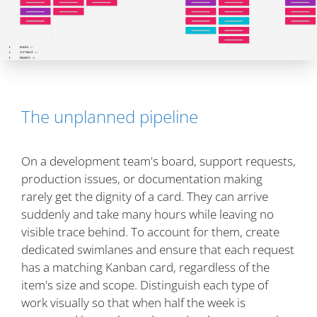
The unplanned pipeline
On a development team's board, support requests,
production issues, or documentation making
rarely get the dignity of a card. They can arrive
suddenly and take many hours while leaving no
visible trace behind. To account for them, create
dedicated swimlanes and ensure that each request
has a matching Kanban card, regardless of the
item's size and scope. Distinguish each type of
work visually so that when half the week is