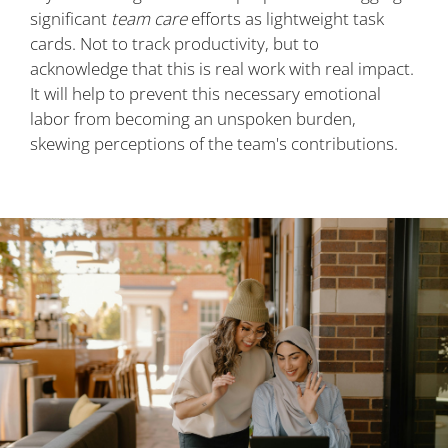
significant
team care
efforts as lightweight task
cards. Not to track productivity, but to
acknowledge that this is real work with real impact.
It will help to prevent this necessary emotional
labor from becoming an unspoken burden,
skewing perceptions of the team's contributions.