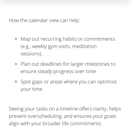
How the calendar view can help:
Map out recurring habits or commitments
(e.g., weekly gym visits, meditation
sessions).
Plan out deadlines for larger milestones to
ensure steady progress over time.
Spot gaps or areas where you can optimize
your time.
Seeing your tasks on a timeline offers clarity, helps
prevent overscheduling, and ensures your goals
align with your broader life commitments.