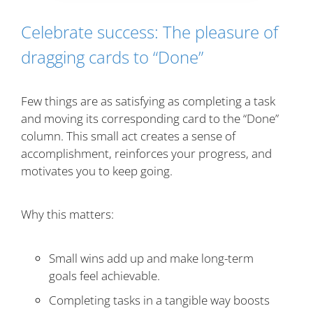
Celebrate success: The pleasure of
dragging cards to “Done”
Few things are as satisfying as completing a task
and moving its corresponding card to the “Done”
column. This small act creates a sense of
accomplishment, reinforces your progress, and
motivates you to keep going.
Why this matters:
Small wins add up and make long-term
goals feel achievable.
Completing tasks in a tangible way boosts