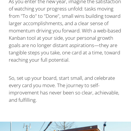
As you enter the new year, imagine the satisfaction
of watching your progress unfold: tasks moving
from "To do" to "Done", small wins building toward
larger accomplishments, and a clear sense of
momentum driving you forward. With a web-based
Kanban tool at your side, your personal growth
goals are no longer distant aspirations—they are
tangible steps you take, one card at a time, toward
reaching your full potential.
So, set up your board, start small, and celebrate
every card you move. The journey to self-
improvement has never been so clear, achievable,
and fulfilling.