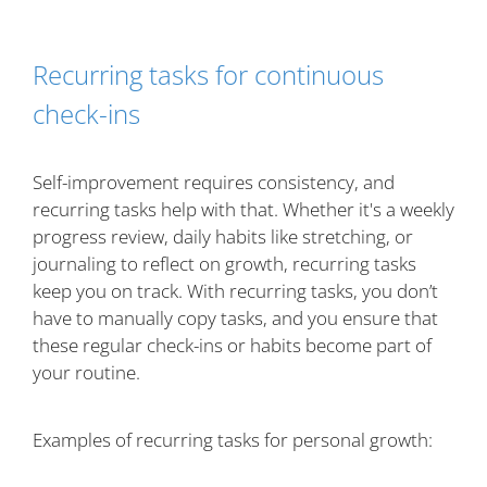
Recurring tasks for continuous
check-ins
Self-improvement requires consistency, and
recurring tasks help with that. Whether it's a weekly
progress review, daily habits like stretching, or
journaling to reflect on growth, recurring tasks
keep you on track. With recurring tasks, you don’t
have to manually copy tasks, and you ensure that
these regular check-ins or habits become part of
your routine.
Examples of recurring tasks for personal growth: