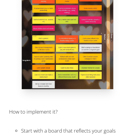
How to implement it?
Start with a board that reflects your goals