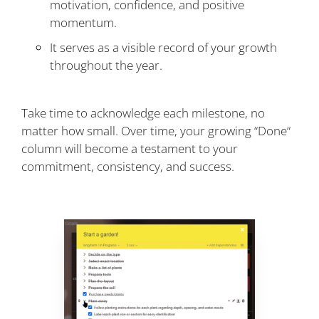
motivation, confidence, and positive
momentum.
It serves as a visible record of your growth
throughout the year.
Take time to acknowledge each milestone, no
matter how small. Over time, your growing “Done“
column will become a testament to your
commitment, consistency, and success.