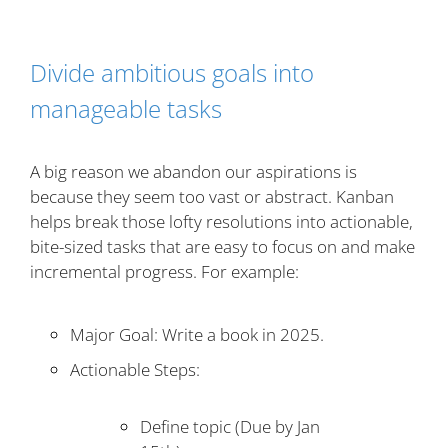
Divide ambitious goals into
manageable tasks
A big reason we abandon our aspirations is
because they seem too vast or abstract. Kanban
helps break those lofty resolutions into actionable,
bite-sized tasks that are easy to focus on and make
incremental progress. For example:
Major Goal: Write a book in 2025.
Actionable Steps:
Define topic (Due by Jan