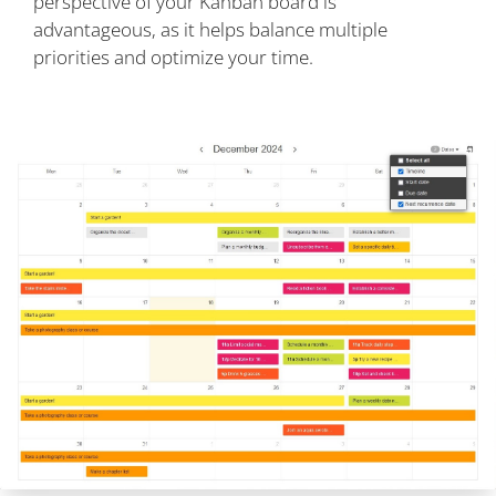
perspective of your Kanban board is
advantageous, as it helps balance multiple
priorities and optimize your time.