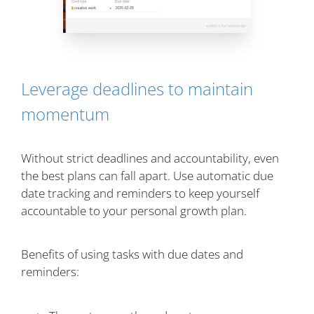
Leverage deadlines to maintain
momentum
Without strict deadlines and accountability, even
the best plans can fall apart. Use automatic due
date tracking and reminders to keep yourself
accountable to your personal growth plan.
Benefits of using tasks with due dates and
reminders: