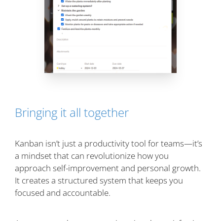
Bringing it all together
Kanban isn’t just a productivity tool for teams—it’s
a mindset that can revolutionize how you
approach self-improvement and personal growth.
It creates a structured system that keeps you
focused and accountable.