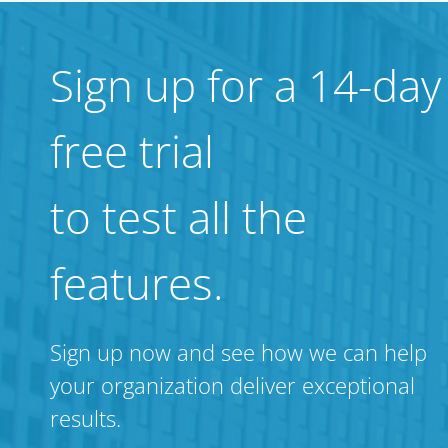
Sign up for a 14-day
free trial
to test all the
features.
Sign up now and see how we can help
your organization deliver exceptional
results.