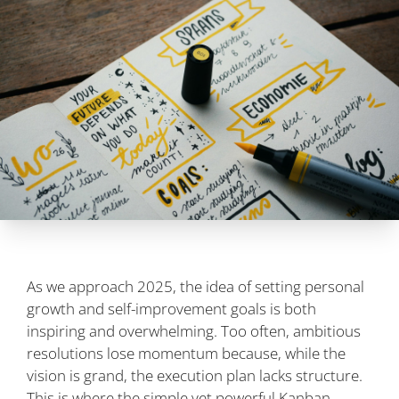
As we approach 2025, the idea of setting personal
growth and self-improvement goals is both
inspiring and overwhelming. Too often, ambitious
resolutions lose momentum because, while the
vision is grand, the execution plan lacks structure.
This is where the simple yet powerful Kanban