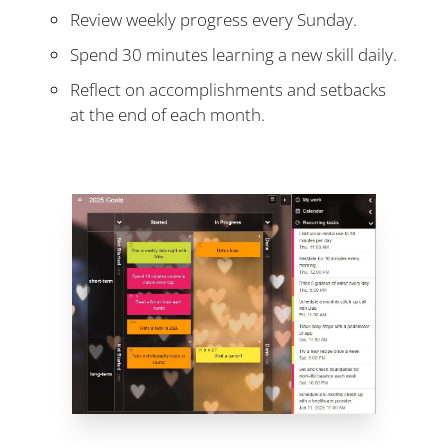
Review weekly progress every Sunday.
Spend 30 minutes learning a new skill daily.
Reflect on accomplishments and setbacks
at the end of each month.