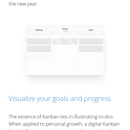
the new year.
Visualize your goals and progress
The essence of Kanban lies in illustrating to-dos.
When applied to personal growth, a digital Kanban