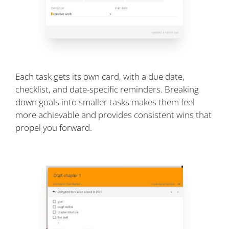
Each task gets its own card, with a due date,
checklist, and date-specific reminders. Breaking
down goals into smaller tasks makes them feel
more achievable and provides consistent wins that
propel you forward.