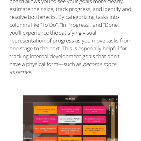
board allows you to see your goals more clearly,
estimate their size, track progress, and identify and
resolve bottlenecks. By categorizing tasks into
columns like “To Do”, “In Progress”, and “Done”,
you’ll experience the satisfying visual
representation of progress as you move tasks from
one stage to the next. This is especially helpful for
tracking internal development goals that don't
have a physical form—such as
become more
assertive
.