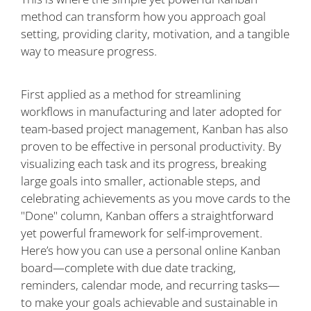
method can transform how you approach goal
setting, providing clarity, motivation, and a tangible
way to measure progress.
First applied as a method for streamlining
workflows in manufacturing and later adopted for
team-based project management, Kanban has also
proven to be effective in personal productivity. By
visualizing each task and its progress, breaking
large goals into smaller, actionable steps, and
celebrating achievements as you move cards to the
"Done" column, Kanban offers a straightforward
yet powerful framework for self-improvement.
Here’s how you can use a personal online Kanban
board—complete with due date tracking,
reminders, calendar mode, and recurring tasks—
to make your goals achievable and sustainable in