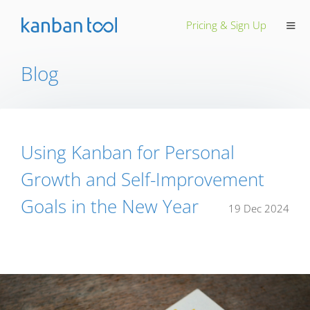
≡
Pricing & Sign Up
Blog
Using Kanban for Personal
Growth and Self-Improvement
Goals in the New Year
19 Dec 2024