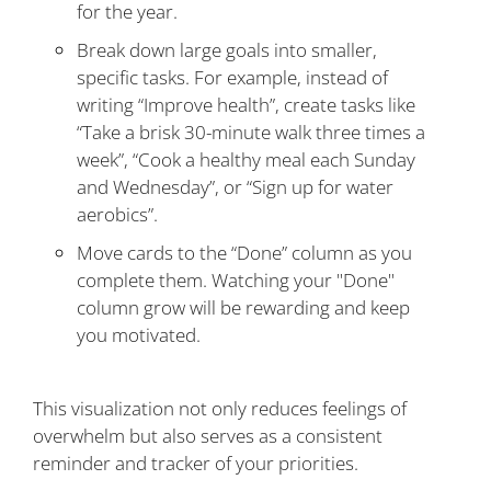
for the year.
Break down large goals into smaller,
specific tasks. For example, instead of
writing “Improve health”, create tasks like
“Take a brisk 30-minute walk three times a
week”, “Cook a healthy meal each Sunday
and Wednesday”, or “Sign up for water
aerobics”.
Move cards to the “Done” column as you
complete them. Watching your "Done"
column grow will be rewarding and keep
you motivated.
This visualization not only reduces feelings of
overwhelm but also serves as a consistent
reminder and tracker of your priorities.