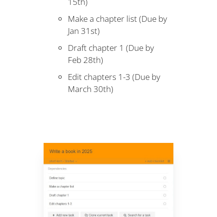
15th)
Make a chapter list (Due by
Jan 31st)
Draft chapter 1 (Due by
Feb 28th)
Edit chapters 1-3 (Due by
March 30th)