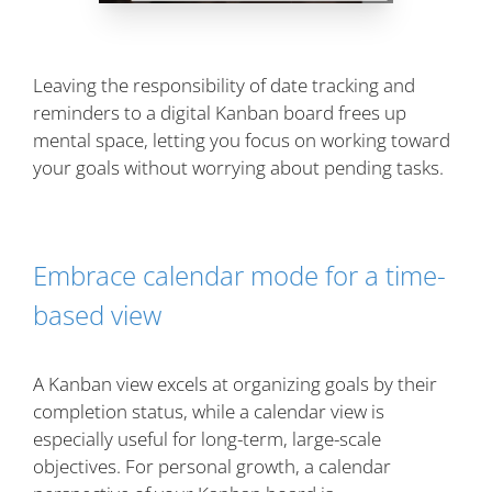
Leaving the responsibility of date tracking and
reminders to a digital Kanban board frees up
mental space, letting you focus on working toward
your goals without worrying about pending tasks.
Embrace calendar mode for a time-
based view
A Kanban view excels at organizing goals by their
completion status, while a calendar view is
especially useful for long-term, large-scale
objectives. For personal growth, a calendar