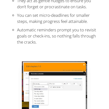
They act as gentle nudges to ensure you
don’t forget or procrastinate on tasks.
You can set micro-deadlines for smaller
steps, making progress feel attainable.
Automatic reminders prompt you to revisit
goals or check-ins, so nothing falls through
the cracks.