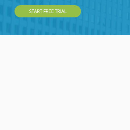
START FREE TRIAL